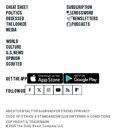
CHEAT SHEET
SUBSCRIPTION
POLITICS
CROSSWORD
OBSESSED
NEWSLETTERS
THE LOOKER
PODCASTS
MEDIA
WORLD
CULTURE
U.S. NEWS
OPINION
SCOUTED
GET THE APP
FOLLOW US
ABOUT
CONTACT
TIPS
JOBS
ADVERTISE
HELP
PRIVACY
CODE OF ETHICS & STANDARDS
INCLUSION
TERMS & CONDITIONS
COPYRIGHT & TRADEMARK
© 2025 The Daily Beast Company LLC