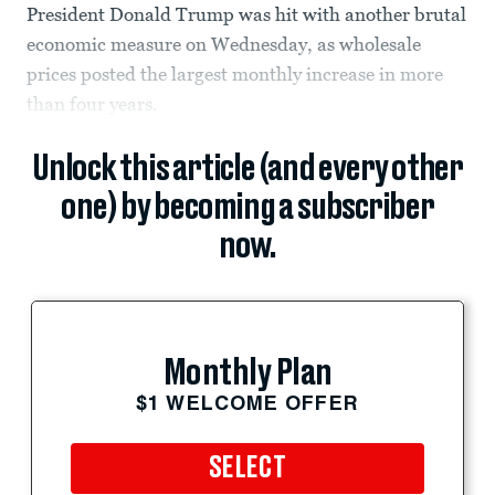
President Donald Trump was hit with another brutal
economic measure on Wednesday, as wholesale
prices posted the largest monthly increase in more
than four years.
Unlock this article (and every other
one) by becoming a subscriber
now.
Monthly Plan
$1 WELCOME OFFER
SELECT