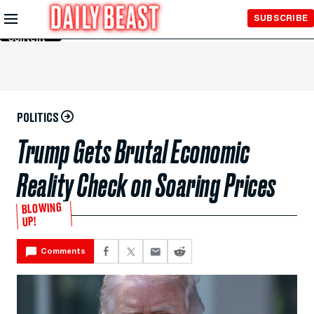
Skip to
SUBSCRIBE
Main
Content
POLITICS
Trump Gets Brutal Economic
Reality Check on Soaring Prices
BLOWING
UP!
Comments