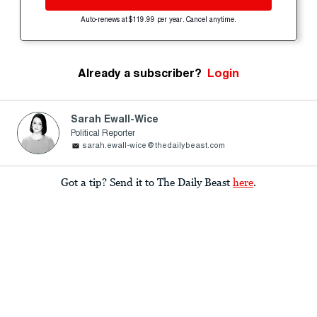
Auto-renews at $119.99 per year. Cancel anytime.
Already a subscriber?
Login
Sarah Ewall-Wice
Political Reporter
sarah.ewall-wice@thedailybeast.com
Got a tip? Send it to The Daily Beast
here
.