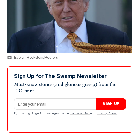
Evelyn Hockstein/Reuters
Sign Up for The Swamp Newsletter
Must-know stories (and glorious gossip) from the
D.C. mire.
Email address
SIGN UP
By clicking "Sign Up" you agree to our
Terms of Use
and
Privacy Policy
.