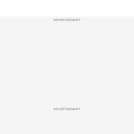
ADVERTISEMENT
ADVERTISEMENT