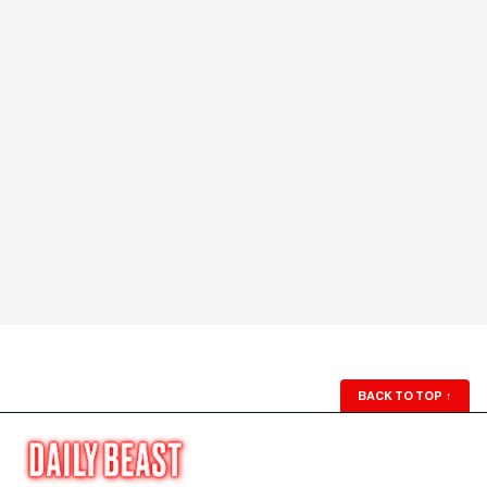
BACK TO TOP
↑