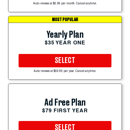
Auto-renews at $5.99 per month. Cancel anytime.
MOST POPULAR
Yearly Plan
$35 YEAR ONE
SELECT
Auto-renews at $59.99 per year. Cancel anytime.
Ad Free Plan
$79 FIRST YEAR
SELECT