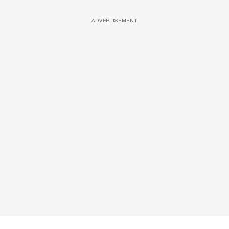
ADVERTISEMENT