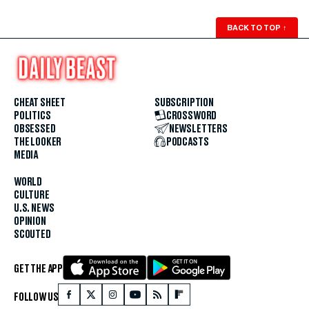
BACK TO TOP
↑
CHEAT SHEET
SUBSCRIPTION
POLITICS
CROSSWORD
OBSESSED
NEWSLETTERS
THE LOOKER
PODCASTS
MEDIA
WORLD
CULTURE
U.S. NEWS
OPINION
SCOUTED
GET THE APP
FOLLOW US