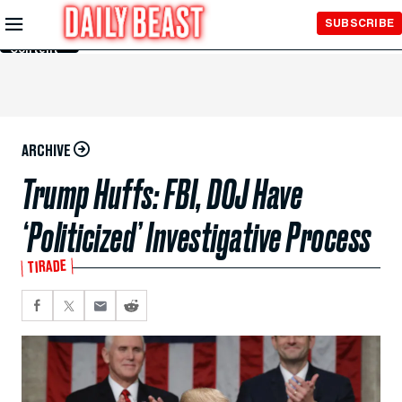
Skip to
SUBSCRIBE
Main
Content
ARCHIVE
Trump Huffs: FBI, DOJ Have
‘Politicized’ Investigative Process
TIRADE