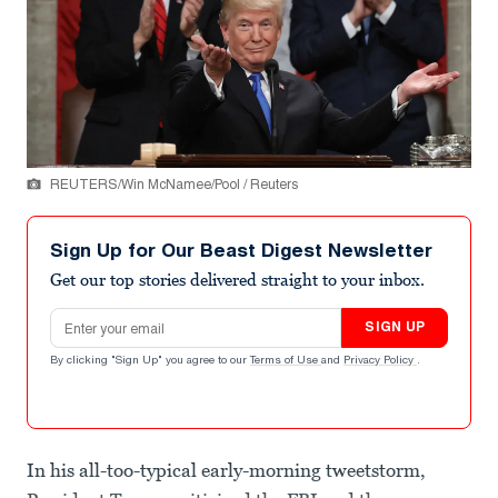
REUTERS/Win McNamee/Pool / Reuters
Sign Up for Our Beast Digest Newsletter
Get our top stories delivered straight to your inbox.
Email address
SIGN UP
By clicking "Sign Up" you agree to our
Terms of Use
and
Privacy Policy
.
In his all-too-typical early-morning tweetstorm,