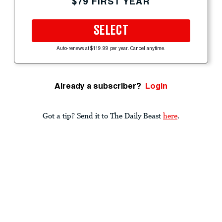
$79 FIRST YEAR
SELECT
Auto-renews at $119.99 per year. Cancel anytime.
Already a subscriber?
Login
Got a tip? Send it to The Daily Beast
here
.