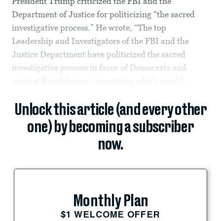
President Trump criticized the FBI and the
Department of Justice for politicizing “the sacred
investigative process.” He wrote, “The top
Leadership and Investigators of the FBI and the
Justice Department have politicized the sacred
investigative process in favor of Democrats and
against Republicans—something which would...
Unlock this article (and every other
one) by becoming a subscriber
now.
Monthly Plan
$1 WELCOME OFFER