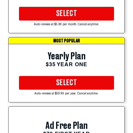
SELECT
Auto-renews at $5.99 per month. Cancel anytime.
MOST POPULAR
Yearly Plan
$35 YEAR ONE
SELECT
Auto-renews at $59.99 per year. Cancel anytime.
Ad Free Plan