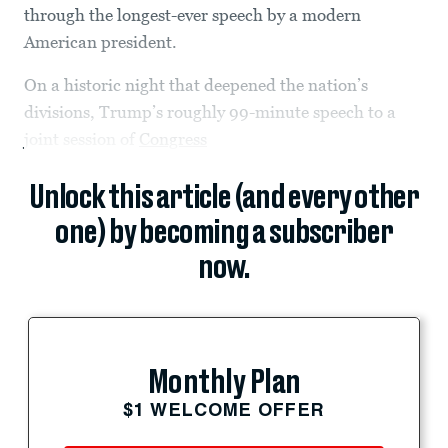
through the longest-ever speech by a modern
American president.
On a historic night that deepened the nation’s
divisions, Trump’s roughly 99-minute speech to a
joint session of
Congress
Unlock this article (and every other
one) by becoming a subscriber
now.
Monthly Plan
$1 WELCOME OFFER