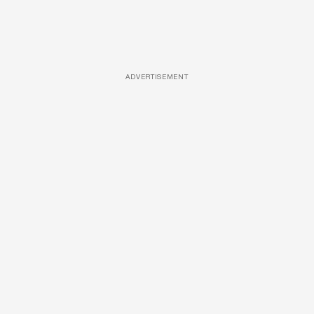
ADVERTISEMENT