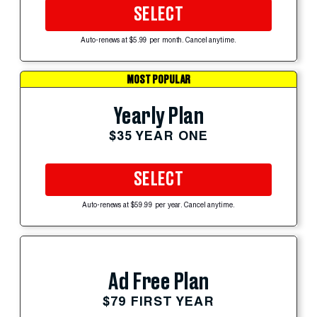
SELECT
Auto-renews at $5.99 per month. Cancel anytime.
MOST POPULAR
Yearly Plan
$35 YEAR ONE
SELECT
Auto-renews at $59.99 per year. Cancel anytime.
Ad Free Plan
$79 FIRST YEAR