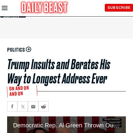
Skip to
SUBSCRIBE
Main
Content
POLITICS
Trump Insults and Berates His
Way to Longest Address Ever
ON AND ON
AND ON
Democratic Rep. Al Green Thrown Out of Trump Speech After Shouting ‘No Mandate’