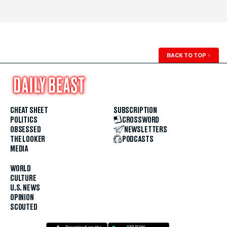
BACK TO TOP
↑
CHEAT SHEET
SUBSCRIPTION
POLITICS
CROSSWORD
OBSESSED
NEWSLETTERS
THE LOOKER
PODCASTS
MEDIA
WORLD
CULTURE
U.S. NEWS
OPINION
SCOUTED