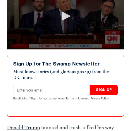
0
seconds
of
Sign Up for The Swamp Newsletter
3
minutes,
Must-know stories (and glorious gossip) from the
22
D.C. mire.
seconds
Email address
SIGN UP
By clicking "Sign Up" you agree to our
Terms of Use
and
Privacy Policy
.
Donald Trump
taunted and trash-talked his way