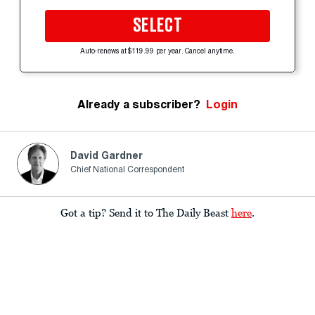
SELECT
Auto-renews at $119.99 per year. Cancel anytime.
Already a subscriber?
Login
David Gardner
Chief National Correspondent
Got a tip? Send it to The Daily Beast
here
.