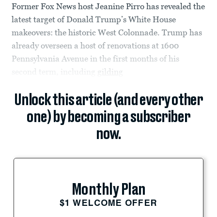
Former Fox News host Jeanine Pirro has revealed the
latest target of Donald Trump’s White House
makeovers: the historic West Colonnade. Trump has
already overseen a host of renovations at 1600
Pennsylvania Avenue in the first months of his
second term, including
gilding
Unlock this article (and every other
one) by becoming a subscriber
now.
Monthly Plan
$1 WELCOME OFFER