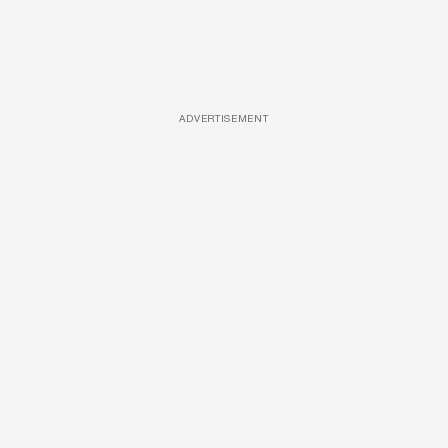
ADVERTISEMENT