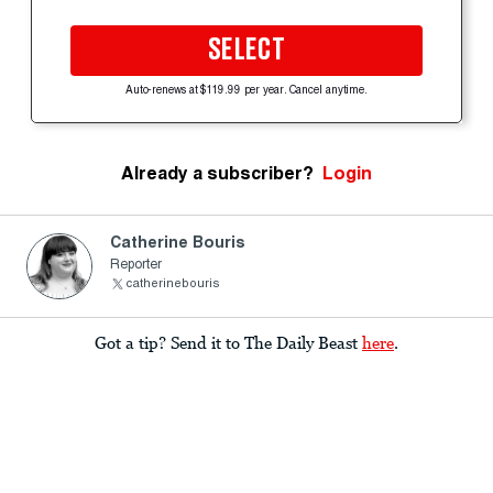
SELECT
Auto-renews at $119.99 per year. Cancel anytime.
Already a subscriber?
Login
Catherine Bouris
Reporter
catherinebouris
Got a tip? Send it to The Daily Beast
here
.