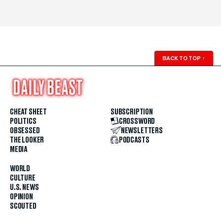
BACK TO TOP
↑
CHEAT SHEET
SUBSCRIPTION
POLITICS
CROSSWORD
OBSESSED
NEWSLETTERS
THE LOOKER
PODCASTS
MEDIA
WORLD
CULTURE
U.S. NEWS
OPINION
SCOUTED