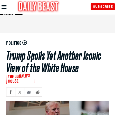
Skip to
SUBSCRIBE
Main
Content
POLITICS
Trump Spoils Yet Another Iconic
View of the White House
THE DONALD’S
HOUSE