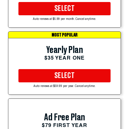
SELECT
Auto-renews at $5.99 per month. Cancel anytime.
MOST POPULAR
Yearly Plan
$35 YEAR ONE
SELECT
Auto-renews at $59.99 per year. Cancel anytime.
Ad Free Plan
$79 FIRST YEAR