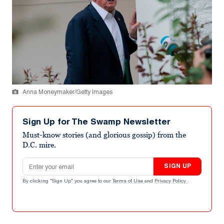
Anna Moneymaker/Getty Images
Sign Up for The Swamp Newsletter
Must-know stories (and glorious gossip) from the
D.C. mire.
Email address
SIGN UP
By clicking "Sign Up" you agree to our
Terms of Use
and
Privacy Policy
.