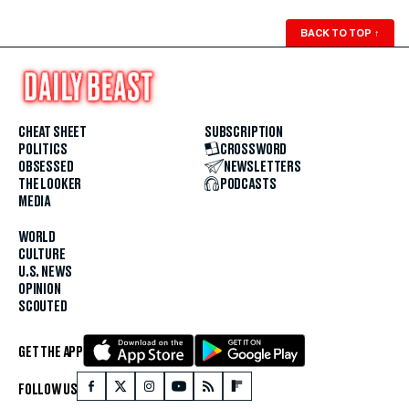
BACK TO TOP
↑
CHEAT SHEET
SUBSCRIPTION
POLITICS
CROSSWORD
OBSESSED
NEWSLETTERS
THE LOOKER
PODCASTS
MEDIA
WORLD
CULTURE
U.S. NEWS
OPINION
SCOUTED
GET THE APP
FOLLOW US