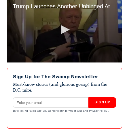
Trump Launches Another Unhinged Attack on Female Reporter
0
seconds
of
Sign Up for The Swamp Newsletter
20
seconds
Must-know stories (and glorious gossip) from the
D.C. mire.
Email address
SIGN UP
By clicking "Sign Up" you agree to our
Terms of Use
and
Privacy Policy
.