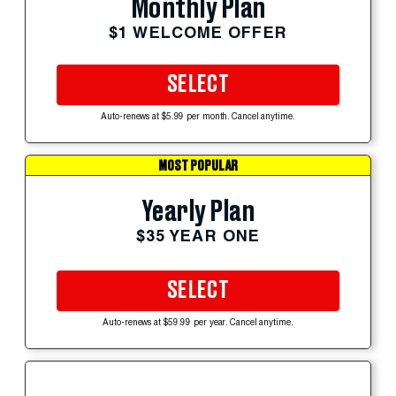
Monthly Plan
$1 WELCOME OFFER
SELECT
Auto-renews at $5.99 per month. Cancel anytime.
MOST POPULAR
Yearly Plan
$35 YEAR ONE
SELECT
Auto-renews at $59.99 per year. Cancel anytime.