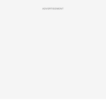
ADVERTISEMENT