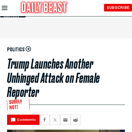
Skip to
SUBSCRIBE
Main
Content
POLITICS
Trump Launches Another
Unhinged Attack on Female
Reporter
SURELY
NOT!
Comments