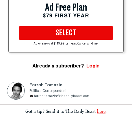
Ad Free Plan
$79 FIRST YEAR
SELECT
Auto-renews at $119.99 per year. Cancel anytime.
Already a subscriber?
Login
Farrah Tomazin
Political Correspondent
farrah.tomazin@thedailybeast.com
Got a tip? Send it to The Daily Beast
here
.