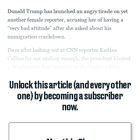
Donald Trump has launched an angry tirade on yet
another female reporter, accusing her of having a
“very bad attitude” after she asked about his
immigration crackdown.
Days after lashing out at CNN reporter Kaitlan
Collins for not smiling enough, the president blasted
a Washington Post reporter as she began asking...
Unlock this article (and every other
one) by becoming a subscriber
now.