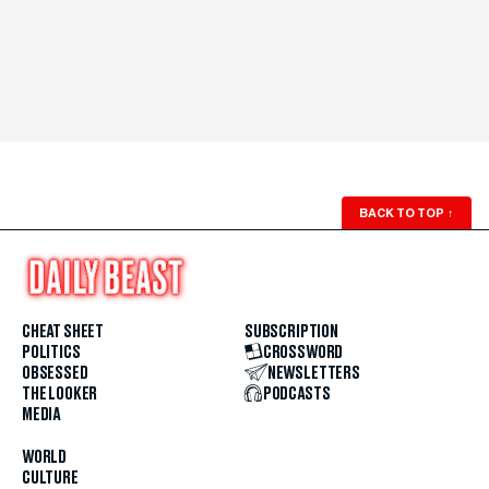
BACK TO TOP
↑
CHEAT SHEET
SUBSCRIPTION
POLITICS
CROSSWORD
OBSESSED
NEWSLETTERS
THE LOOKER
PODCASTS
MEDIA
WORLD
CULTURE