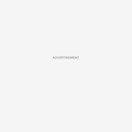
ADVERTISEMENT