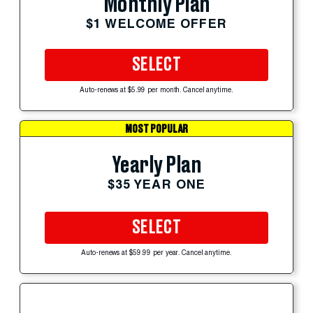
Monthly Plan
$1 WELCOME OFFER
SELECT
Auto-renews at $5.99 per month. Cancel anytime.
MOST POPULAR
Yearly Plan
$35 YEAR ONE
SELECT
Auto-renews at $59.99 per year. Cancel anytime.