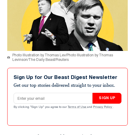
Photo Illustration by Thomas Lev/Photo Illustration by Thomas
Levinson/The Daily Beast/Reuters
Sign Up for Our Beast Digest Newsletter
Get our top stories delivered straight to your inbox.
Email address
SIGN UP
By clicking "Sign Up" you agree to our
Terms of Use
and
Privacy Policy
.