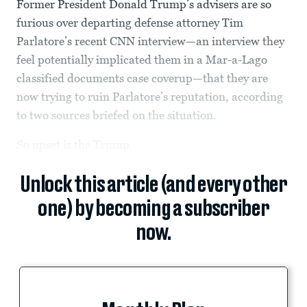
Former President Donald Trump’s advisers are so
furious over departing defense attorney Tim
Parlatore’s recent CNN interview—an interview they
feel potentially implicated them in a Mar-a-Lago
classified documents case coverup—that they are
now trying to ruin Parlatore’s reputation, according
to two sources briefed on the situation.
So upset is the Trump...
Unlock this article (and every other
one) by becoming a subscriber
now.