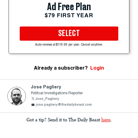
Ad Free Plan
$79 FIRST YEAR
SELECT
Auto-renews at $119.99 per year. Cancel anytime.
Already a subscriber?
Login
Jose Pagliery
Political Investigations Reporter
Jose_Pagliery
jose.pagliery@thedailybeast.com
Got a tip? Send it to The Daily Beast
here
.