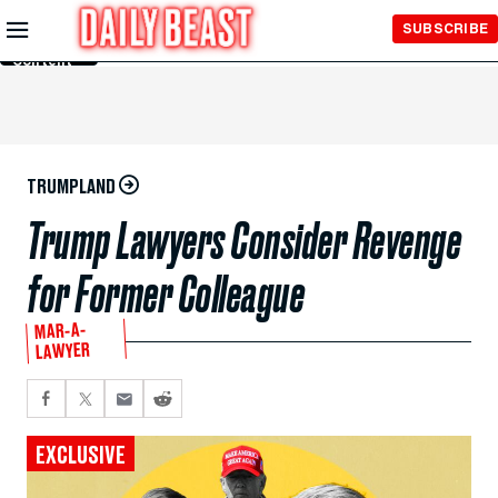
Skip to
SUBSCRIBE
Main
Content
TRUMPLAND
Trump Lawyers Consider Revenge
for Former Colleague
MAR-A-
LAWYER
EXCLUSIVE