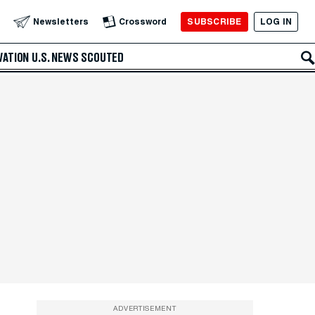
SUBSCRIBE
LOG IN
Newsletters
Crossword
VATION
U.S. NEWS
SCOUTED
ADVERTISEMENT