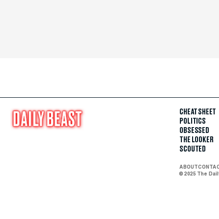
CHEAT SHEET
POLITICS
OBSESSED
THE LOOKER
SCOUTED
ABOUT
CONTA
© 2025 The Dai