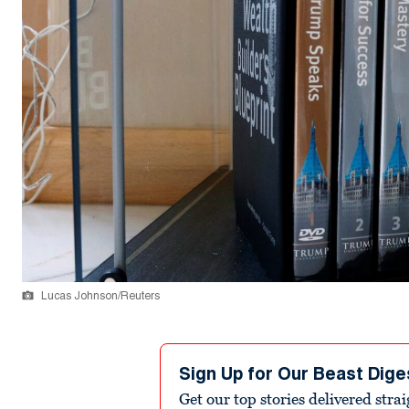
Lucas Johnson/Reuters
Sign Up for Our Beast Dige
Get our top stories delivered stra