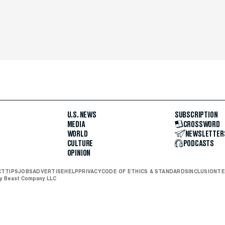
U.S. NEWS
SUBSCRIPTION
MEDIA
CROSSWORD
WORLD
NEWSLETTER
CULTURE
PODCASTS
OPINION
CT
TIPS
JOBS
ADVERTISE
HELP
PRIVACY
CODE OF ETHICS & STANDARDS
INCLUSION
TE
ly Beast Company LLC