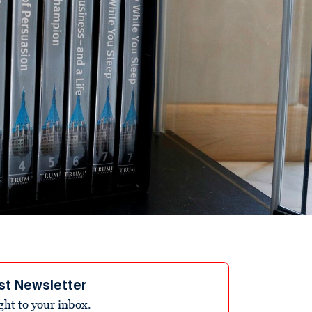
st Newsletter
ight to your inbox.