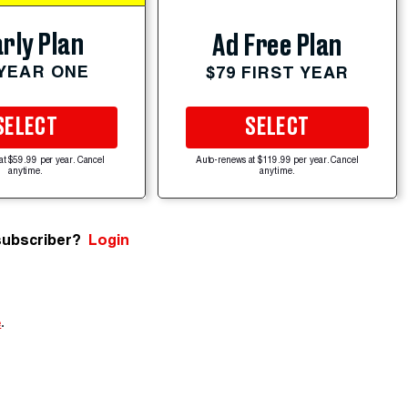
rly Plan
Ad Free Plan
 YEAR ONE
$79 FIRST YEAR
SELECT
SELECT
at $59.99 per year. Cancel
Auto-renews at $119.99 per year. Cancel
anytime.
anytime.
subscriber?
Login
e
.