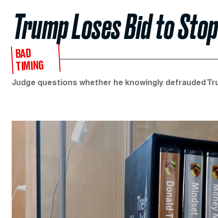
Trump Loses Bid to Sto
BAD
TIMING
Judge questions whether he knowingly defrauded Tr