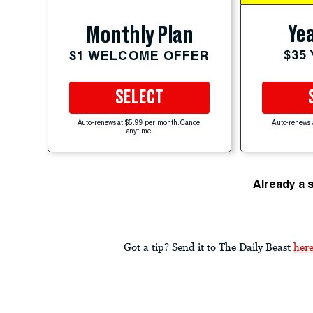
Yea
Monthly Plan
$35
$1 WELCOME OFFER
SELECT
Auto-renews at $5.99 per month. Cancel
Auto-renews 
anytime.
Already a 
Got a tip? Send it to The Daily Beast
her