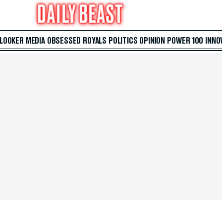
 LOOKER
MEDIA
OBSESSED
ROYALS
POLITICS
OPINION
POWER 100
INNO