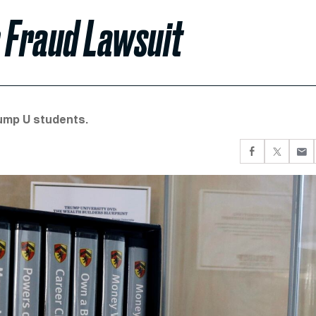
p Fraud Lawsuit
ump U students.