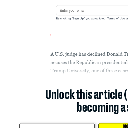
Email address
By clicking "Sign Up" you agree to our
Terms of Use
a
A U.S. judge has declined Donald Tr
accuses the Republican presidential
Trump University, one of three cases
Unlock this article 
becoming a 
MO