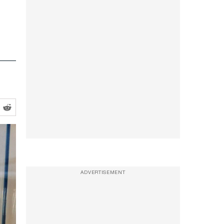
ADVERTISEMENT