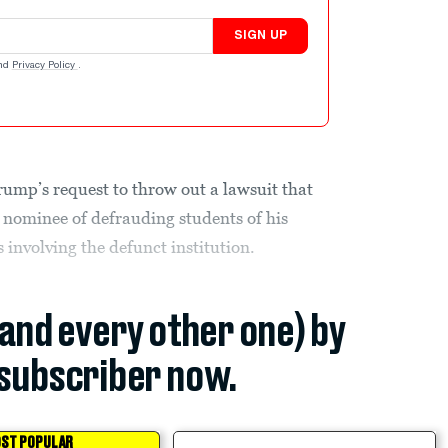
SIGN UP
nd
Privacy Policy
.
ump’s request to throw out a lawsuit that
 nominee of defrauding students of his
 involving the defunct institution.
(and every other one) by
subscriber now.
ST POPULAR