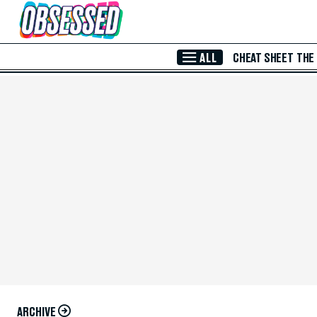
Skip to Main Content
ALL
CHEAT SHEET
THE
ARCHIVE