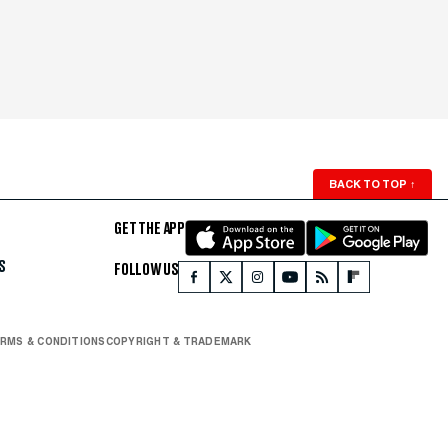
BACK TO TOP
↑
GET THE APP
S
FOLLOW US
RMS & CONDITIONS
COPYRIGHT & TRADEMARK