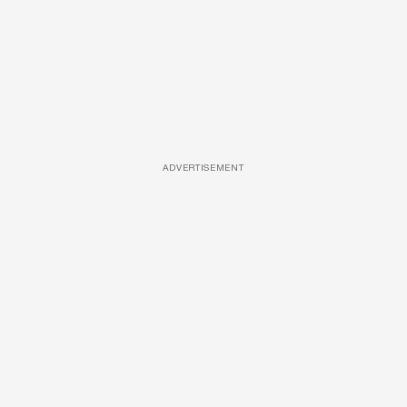
ADVERTISEMENT