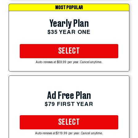
MOST POPULAR
Yearly Plan
$35 YEAR ONE
SELECT
Auto-renews at $59.99 per year. Cancel anytime.
Ad Free Plan
$79 FIRST YEAR
SELECT
Auto-renews at $119.99 per year. Cancel anytime.