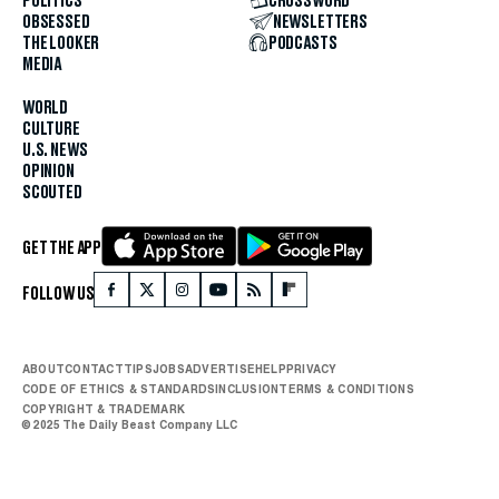
POLITICS
CROSSWORD
OBSESSED
NEWSLETTERS
THE LOOKER
PODCASTS
MEDIA
WORLD
CULTURE
U.S. NEWS
OPINION
SCOUTED
GET THE APP
FOLLOW US
ABOUT
CONTACT
TIPS
JOBS
ADVERTISE
HELP
PRIVACY
CODE OF ETHICS & STANDARDS
INCLUSION
TERMS & CONDITIONS
COPYRIGHT & TRADEMARK
© 2025 The Daily Beast Company LLC