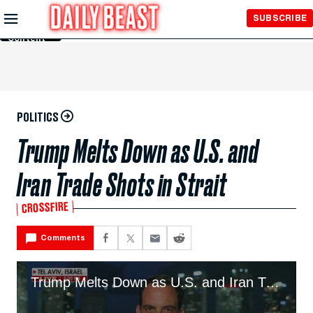
Skip to
SUBSCRIBE
Main
Content
POLITICS
Trump Melts Down as U.S. and
Iran Trade Shots in Strait
CROSSFIRE
Comments
Trump Melts Down as U.S. and Iran Trade Shots in Strait