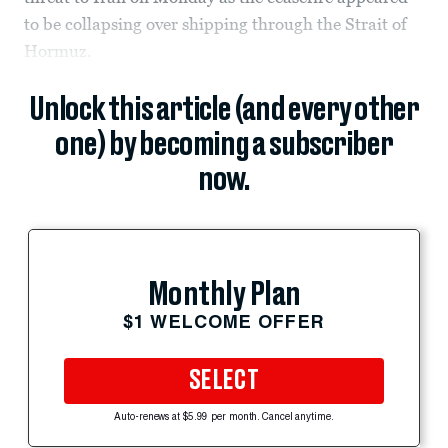
to be collapsing over shipping through the Strait of
Hormuz.
Unlock this article (and every other
one) by becoming a subscriber
now.
Monthly Plan
$1 WELCOME OFFER
SELECT
Auto-renews at $5.99 per month. Cancel anytime.