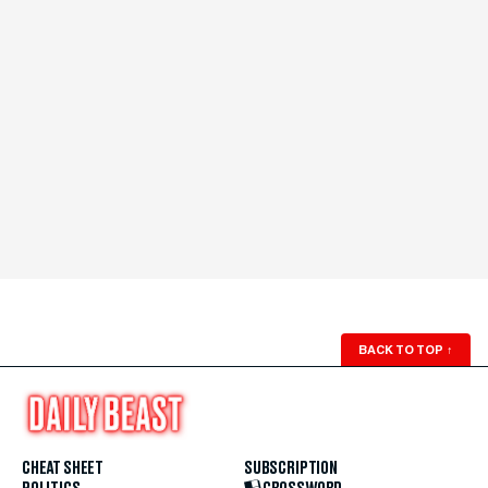
BACK TO TOP
↑
CHEAT SHEET
SUBSCRIPTION