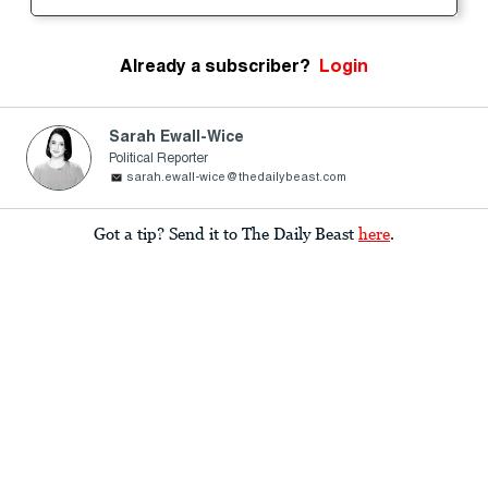
Already a subscriber?
Login
Sarah Ewall-Wice
Political Reporter
sarah.ewall-wice@thedailybeast.com
Got a tip? Send it to The Daily Beast
here
.