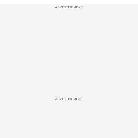
ADVERTISEMENT
ADVERTISEMENT