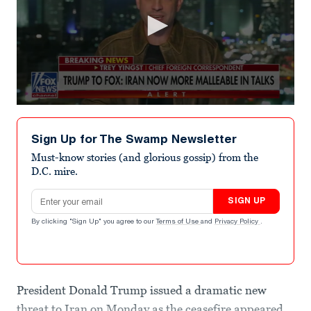
0
seconds
of
Sign Up for The Swamp Newsletter
2
minutes,
Must-know stories (and glorious gossip) from the
1
D.C. mire.
second
Email address
SIGN UP
By clicking "Sign Up" you agree to our
Terms of Use
and
Privacy Policy
.
President Donald Trump issued a dramatic new
threat to Iran on Monday as the ceasefire appeared