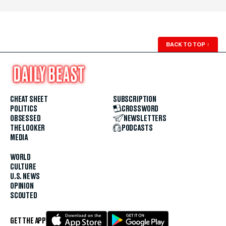
BACK TO TOP
↑
CHEAT SHEET
SUBSCRIPTION
POLITICS
CROSSWORD
OBSESSED
NEWSLETTERS
THE LOOKER
PODCASTS
MEDIA
WORLD
CULTURE
U.S. NEWS
OPINION
SCOUTED
GET THE APP