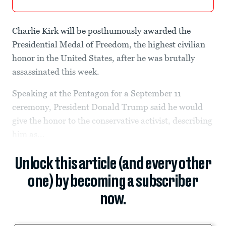
Charlie Kirk will be posthumously awarded the
Presidential Medal of Freedom, the highest civilian
honor in the United States, after he was brutally
assassinated this week.
Speaking at the Pentagon for a September 11
ceremony, President Donald Trump said he would
give the honor to the conservative activist, describing
him as...
Unlock this article (and every other
one) by becoming a subscriber
now.