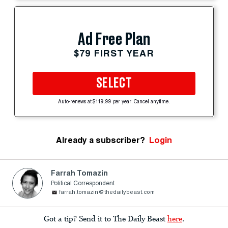
Ad Free Plan
$79 FIRST YEAR
SELECT
Auto-renews at $119.99 per year. Cancel anytime.
Already a subscriber?
Login
Farrah Tomazin
Political Correspondent
farrah.tomazin@thedailybeast.com
Got a tip? Send it to The Daily Beast
here
.