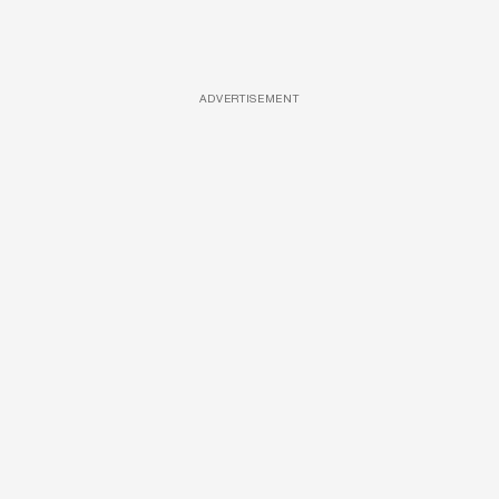
ADVERTISEMENT