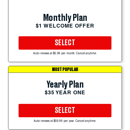
Monthly Plan
$1 WELCOME OFFER
SELECT
Auto-renews at $5.99 per month. Cancel anytime.
MOST POPULAR
Yearly Plan
$35 YEAR ONE
SELECT
Auto-renews at $59.99 per year. Cancel anytime.