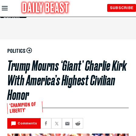
Skip to
SUBSCRIBE
Main
Content
POLITICS
Trump Mourns ‘Giant’ Charlie Kirk
With America’s Highest Civilian
Honor
'CHAMPION OF
LIBERTY'
Comments