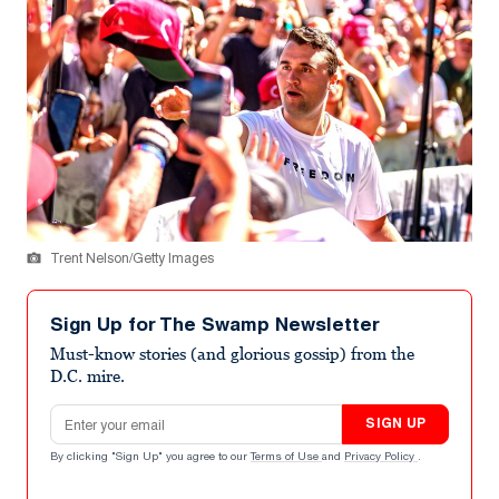
Trent Nelson/Getty Images
Sign Up for The Swamp Newsletter
Must-know stories (and glorious gossip) from the
D.C. mire.
Email address
SIGN UP
By clicking "Sign Up" you agree to our
Terms of Use
and
Privacy Policy
.