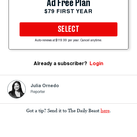
Ad Free Plan
$79 FIRST YEAR
SELECT
Auto-renews at $119.99 per year. Cancel anytime.
Already a subscriber?
Login
Julia Ornedo
Reporter
Got a tip? Send it to The Daily Beast
here
.