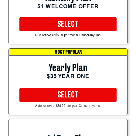
$1 WELCOME OFFER
SELECT
Auto-renews at $5.99 per month. Cancel anytime.
MOST POPULAR
Yearly Plan
$35 YEAR ONE
SELECT
Auto-renews at $59.99 per year. Cancel anytime.