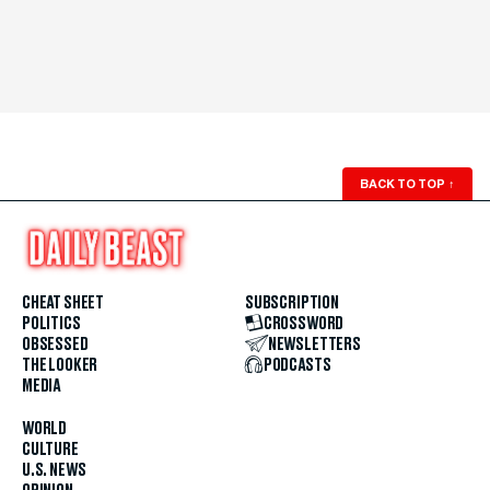
BACK TO TOP
↑
CHEAT SHEET
SUBSCRIPTION
POLITICS
CROSSWORD
OBSESSED
NEWSLETTERS
THE LOOKER
PODCASTS
MEDIA
WORLD
CULTURE
U.S. NEWS