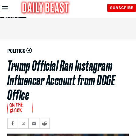
Skip to
SUBSCRIBE
Main
Content
POLITICS
Trump Official Ran Instagram
Influencer Account from DOGE
Office
ON THE
CLOCK