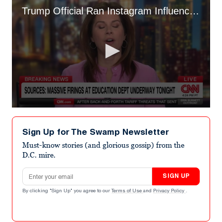
Trump Official Ran Instagram Influencer Account from DOGE Office
0
seconds
of
Sign Up for The Swamp Newsletter
3
minutes,
Must-know stories (and glorious gossip) from the
24
D.C. mire.
seconds
Email address
SIGN UP
By clicking "Sign Up" you agree to our
Terms of Use
and
Privacy Policy
.