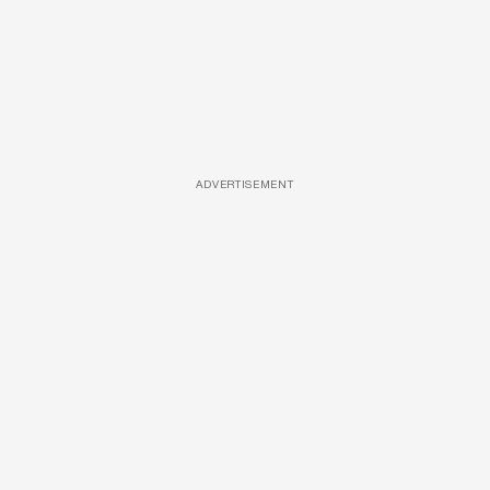
ADVERTISEMENT