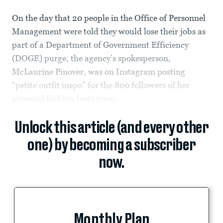
On the day that 20 people in the Office of Personnel
Management were told they would lose their jobs as
part of a Department of Government Efficiency
(DOGE) purge, the agency’s spokesperson,
McLaurine Pinover, was on Instagram posting
“petite outfit inspo” for the 800 followers of her
personal fashion Instagram...
Unlock this article (and every other
one) by becoming a subscriber
now.
Monthly Plan