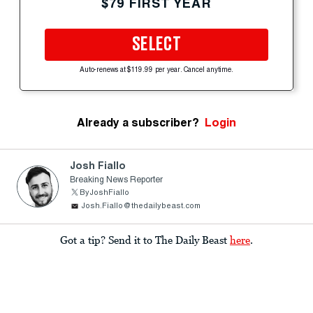
$79 FIRST YEAR
SELECT
Auto-renews at $119.99 per year. Cancel anytime.
Already a subscriber?
Login
Josh Fiallo
Breaking News Reporter
ByJoshFiallo
Josh.Fiallo@thedailybeast.com
Got a tip? Send it to The Daily Beast
here
.