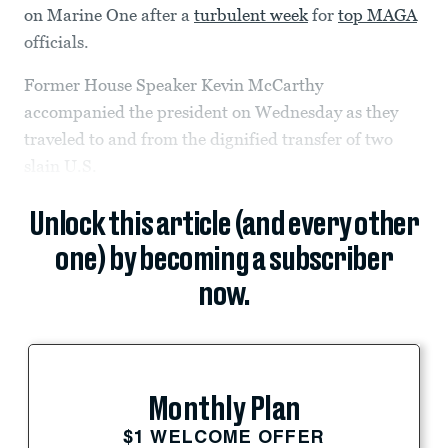
on Marine One after a
turbulent week
for
top MAGA
officials.
Former House Speaker Kevin McCarthy
accompanied the president on Wednesday as they
traveled to and from the dignified transfer of two
slain U.S.
Unlock this article (and every other
one) by becoming a subscriber
now.
Monthly Plan
$1 WELCOME OFFER