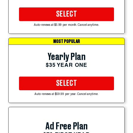
SELECT
Auto-renews at $5.99 per month. Cancel anytime.
MOST POPULAR
Yearly Plan
$35 YEAR ONE
SELECT
Auto-renews at $59.99 per year. Cancel anytime.
Ad Free Plan