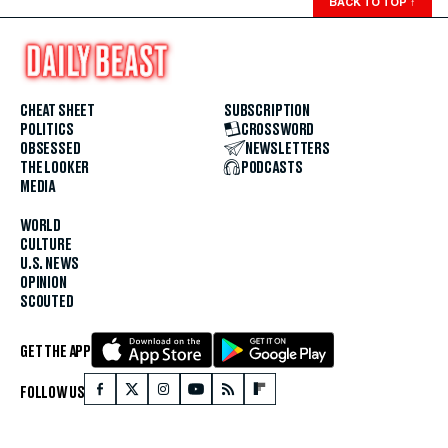
BACK TO TOP
↑
CHEAT SHEET
SUBSCRIPTION
POLITICS
CROSSWORD
OBSESSED
NEWSLETTERS
THE LOOKER
PODCASTS
MEDIA
WORLD
CULTURE
U.S. NEWS
OPINION
SCOUTED
GET THE APP
FOLLOW US