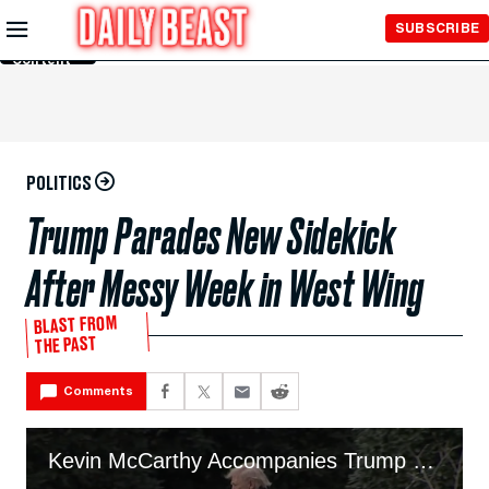
Skip to
SUBSCRIBE
Main
Content
POLITICS
Trump Parades New Sidekick
After Messy Week in West Wing
BLAST FROM
THE PAST
Comments
Kevin McCarthy Accompanies Trump On Marine One