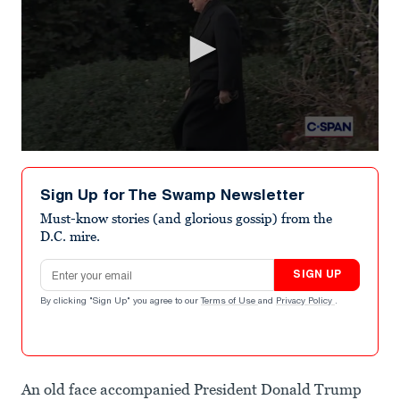
0
seconds
of
Sign Up for The Swamp Newsletter
2
minutes,
Must-know stories (and glorious gossip) from the
28
D.C. mire.
seconds
Email address
SIGN UP
By clicking "Sign Up" you agree to our
Terms of Use
and
Privacy Policy
.
An old face accompanied President Donald Trump