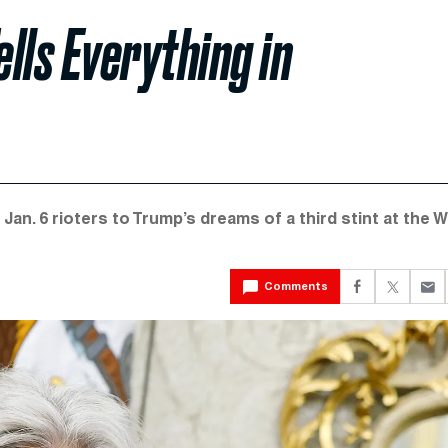
ells Everything in
Jan. 6 rioters to Trump’s dreams of a third stint at the W
Comments