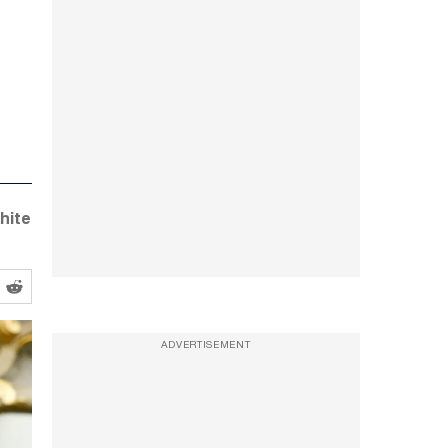
hite
ADVERTISEMENT