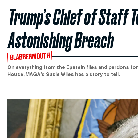
Trump’s Chief of Staff T
Astonishing Breach
BLABBERMOUTH
On everything from the Epstein files and pardons for 
House, MAGA’s Susie Wiles has a story to tell.