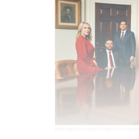
Miller featured in a second image, where he awkw