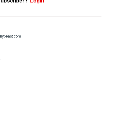
subscriber?
Login
ilybeast.com
e
.