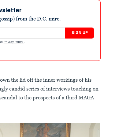
wsletter
ossip) from the D.C. mire.
SIGN UP
nd
Privacy Policy
.
own the lid off the inner workings of his
gly candid series of interviews touching on
 scandal to the prospects of a third MAGA