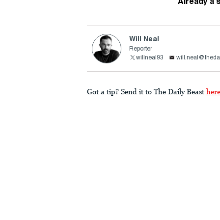
Already a 
Will Neal
Reporter
willneal93
will.neal@theda
Got a tip? Send it to The Daily Beast
her