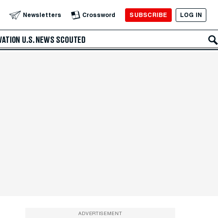
SUBSCRIBE
LOG IN
Newsletters
Crossword
VATION
U.S. NEWS
SCOUTED
ADVERTISEMENT