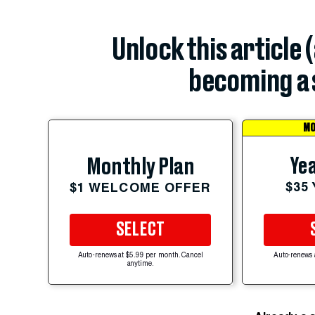
Unlock this article 
becoming a 
MO
Yea
Monthly Plan
$35
$1 WELCOME OFFER
SELECT
Auto-renews at $5.99 per month. Cancel
Auto-renews 
anytime.