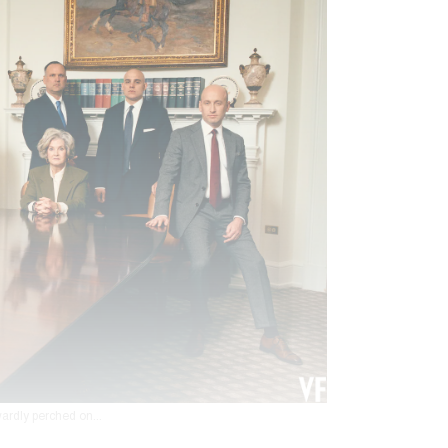
ardly perched on...