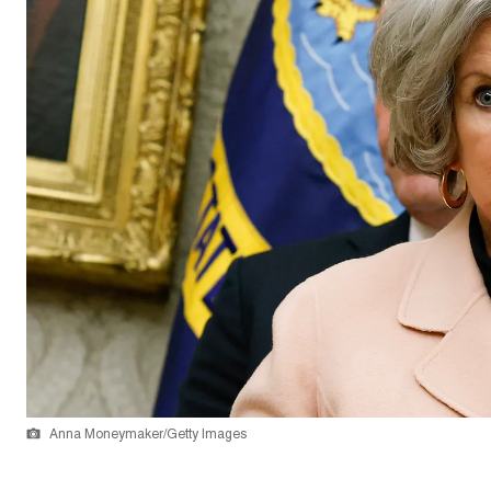
Anna Moneymaker/Getty Images