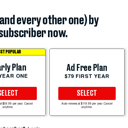
(and every other one) by
subscriber now.
ST POPULAR
rly Plan
Ad Free Plan
 YEAR ONE
$79 FIRST YEAR
SELECT
SELECT
at $59.99 per year. Cancel
Auto-renews at $119.99 per year. Cancel
anytime.
anytime.