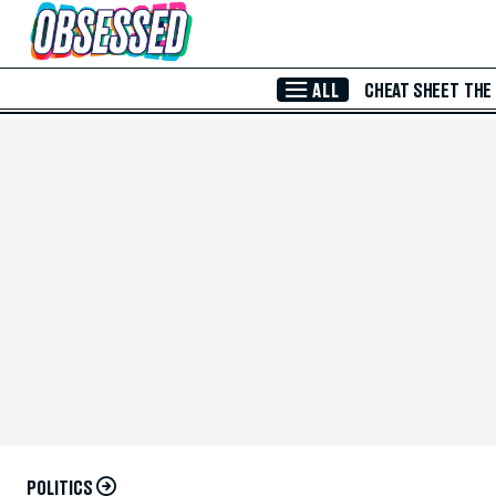
Skip to Main Content
ALL
CHEAT SHEET
THE
POLITICS