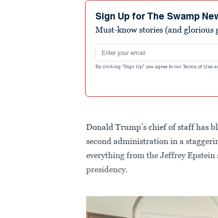
Sign Up for The Swamp Ne
Must-know stories (and glorious g
Email address
By clicking "Sign Up" you agree to our
Terms of Use
a
Donald Trump’s chief of staff has bl
second administration in a staggerin
everything from the Jeffrey Epstein
presidency.