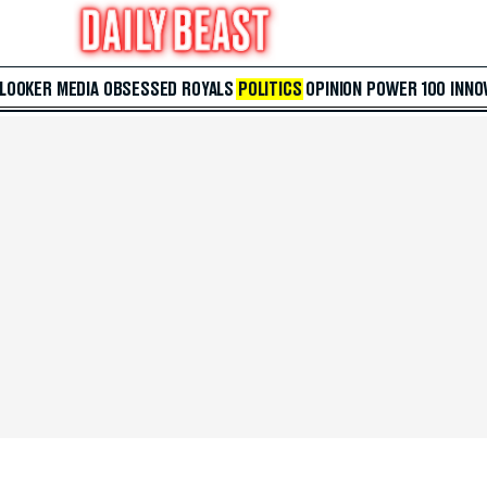
 LOOKER
MEDIA
OBSESSED
ROYALS
POLITICS
OPINION
POWER 100
INNO