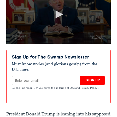
0
seconds
of
Sign Up for The Swamp Newsletter
2
minutes,
Must-know stories (and glorious gossip) from the
52
D.C. mire.
seconds
Email address
SIGN UP
By clicking "Sign Up" you agree to our
Terms of Use
and
Privacy Policy
.
President Donald Trump is leaning into his supposed