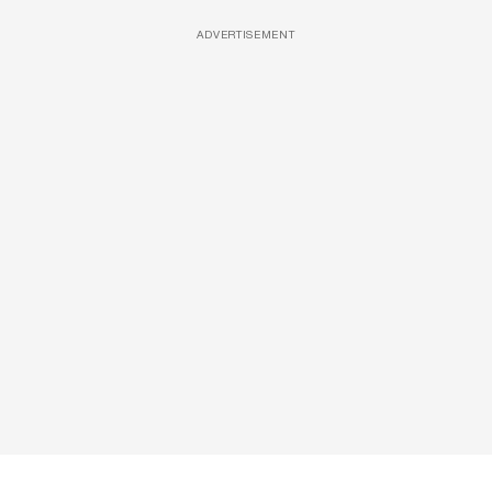
ADVERTISEMENT