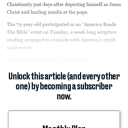
Christianity just days after depicting himself as Jesus
Christ and hurling insults at the pope.
The 79-year-old participated in an “America Reads
The Bible” event on Tuesday, a week-long scripture
reading arranged to coincide with America’s 250th
anniversary.
In a pre-recorded video, Trump read...
Unlock this article (and every other
one) by becoming a subscriber
now.