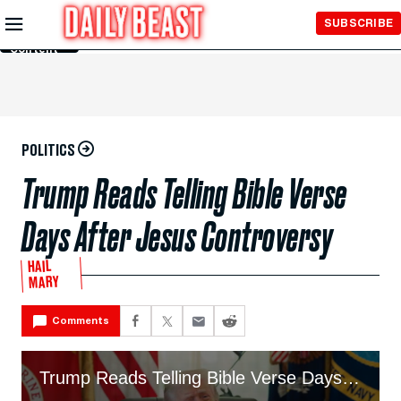
Skip to
SUBSCRIBE
Main
Content
POLITICS
Trump Reads Telling Bible Verse
Days After Jesus Controversy
HAIL
MARY
Comments
Trump Reads Telling Bible Verse Days After Jesus Controversy