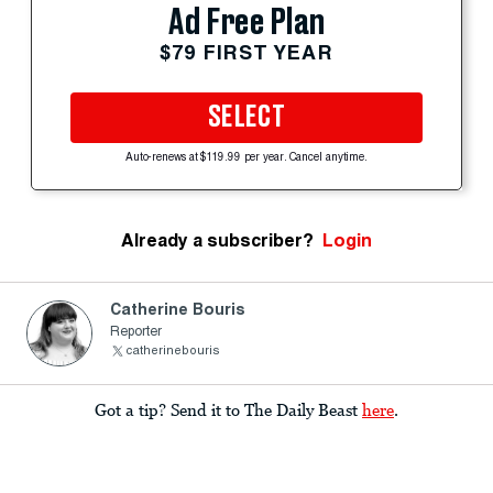
Ad Free Plan
$79 FIRST YEAR
SELECT
Auto-renews at $119.99 per year. Cancel anytime.
Already a subscriber?
Login
Catherine Bouris
Reporter
catherinebouris
Got a tip? Send it to The Daily Beast
here
.