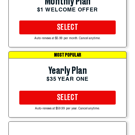
Monthly Plan
$1 WELCOME OFFER
SELECT
Auto-renews at $5.99 per month. Cancel anytime.
MOST POPULAR
Yearly Plan
$35 YEAR ONE
SELECT
Auto-renews at $59.99 per year. Cancel anytime.