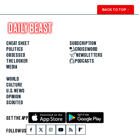
BACK TO TOP
↑
CHEAT SHEET
SUBSCRIPTION
POLITICS
CROSSWORD
OBSESSED
NEWSLETTERS
THE LOOKER
PODCASTS
MEDIA
WORLD
CULTURE
U.S. NEWS
OPINION
SCOUTED
GET THE APP
FOLLOW US