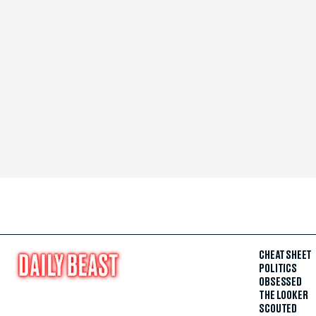
CHEAT SHEET
POLITICS
OBSESSED
THE LOOKER
SCOUTED