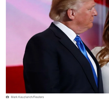
Mark Kauzlarich/Reuters