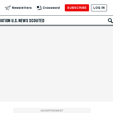
SUBSCRIBE
LOG IN
Newsletters
Crossword
VATION
U.S. NEWS
SCOUTED
ADVERTISEMENT