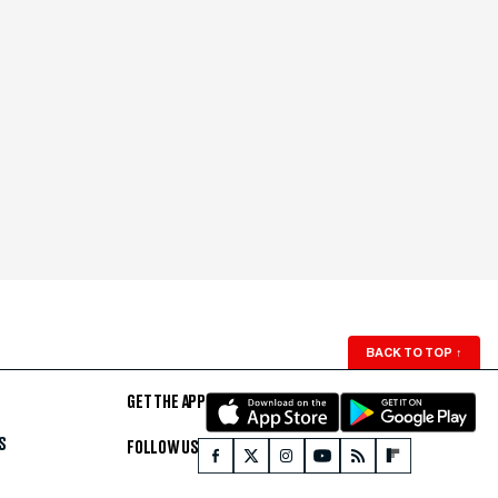
BACK TO TOP
↑
GET THE APP
S
FOLLOW US