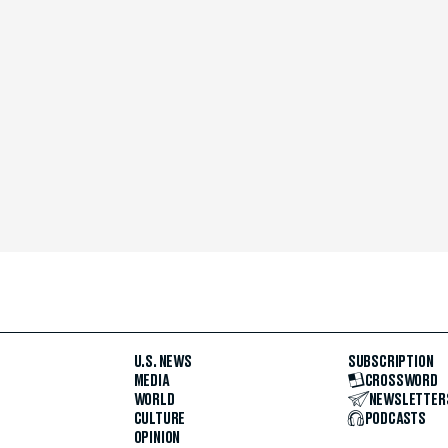
U.S. NEWS
SUBSCRIPTION
MEDIA
CROSSWORD
WORLD
NEWSLETTER
CULTURE
PODCASTS
OPINION