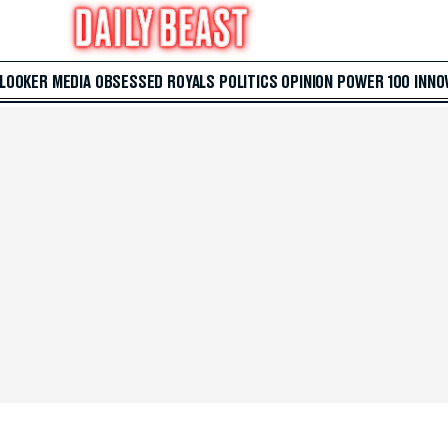
 LOOKER
MEDIA
OBSESSED
ROYALS
POLITICS
OPINION
POWER 100
INNO