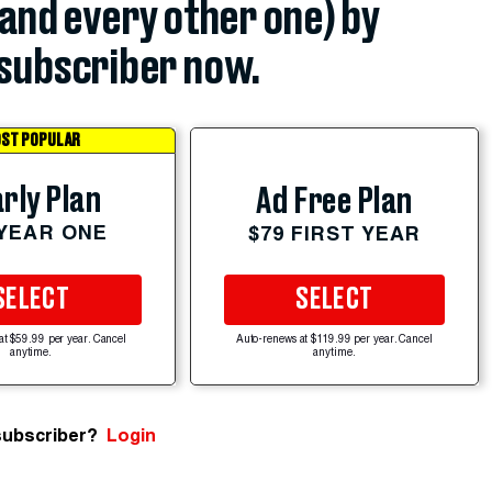
(and every other one) by
subscriber now.
ST POPULAR
rly Plan
Ad Free Plan
 YEAR ONE
$79 FIRST YEAR
SELECT
SELECT
at $59.99 per year. Cancel
Auto-renews at $119.99 per year. Cancel
anytime.
anytime.
subscriber?
Login