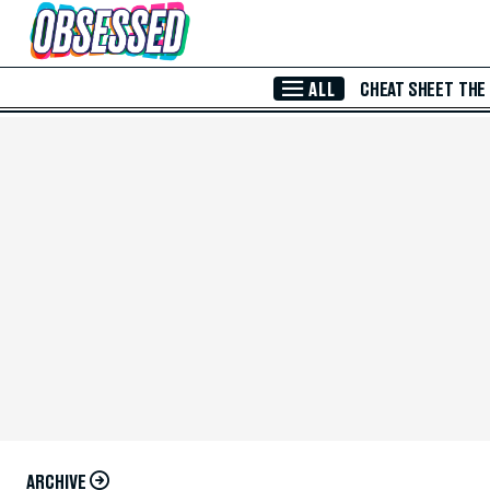
Skip to Main Content
ALL
CHEAT SHEET
THE
ARCHIVE