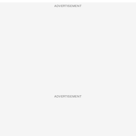
ADVERTISEMENT
ADVERTISEMENT