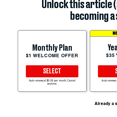
Unlock this article 
becoming a 
MO
Yea
Monthly Plan
$35
$1 WELCOME OFFER
SELECT
Auto-renews at $5.99 per month. Cancel
Auto-renews 
anytime.
Already a 