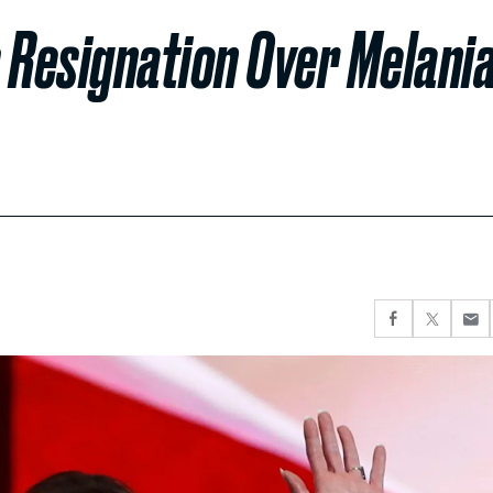
 Resignation Over Melani