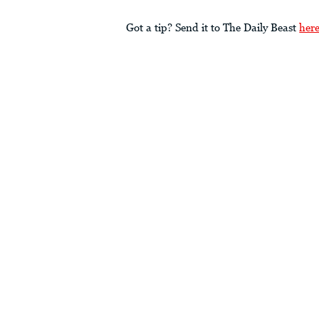
Got a tip? Send it to The Daily Beast
her