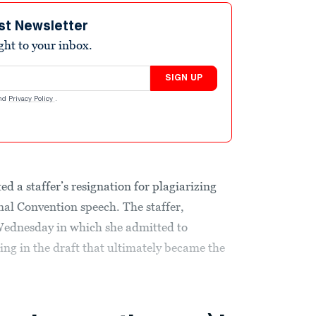
st Newsletter
ight to your inbox.
SIGN UP
nd
Privacy Policy
.
a staffer’s resignation for plagiarizing
l Convention speech. The staffer,
 Wednesday in which she admitted to
ng in the draft that ultimately became the