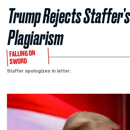
Trump Rejects Staffer’s
Plagiarism
FALLING ON
SWORD
Staffer apologizes in letter.