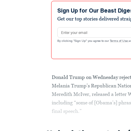
Sign Up for Our Beast Dige
Get our top stories delivered stra
Email address
By clicking "Sign Up" you agree to our
Terms of Use
a
Donald Trump on Wednesday rejected 
Melania Trump’s Republican Nationa
Meredith McIver, released a letter
including “some of [Obama’s] phrasi
final speech.”