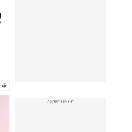
a
ADVERTISEMENT