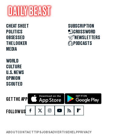
CHEAT SHEET
SUBSCRIPTION
POLITICS
CROSSWORD
OBSESSED
NEWSLETTERS
THE LOOKER
PODCASTS
MEDIA
WORLD
CULTURE
U.S. NEWS
OPINION
SCOUTED
GET THE APP
FOLLOW US
ABOUT
CONTACT
TIPS
JOBS
ADVERTISE
HELP
PRIVACY