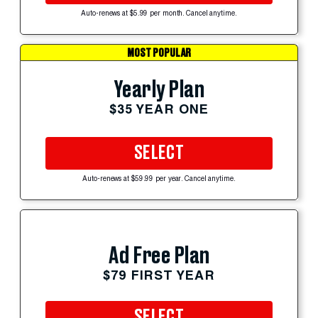
Auto-renews at $5.99 per month. Cancel anytime.
MOST POPULAR
Yearly Plan
$35 YEAR ONE
SELECT
Auto-renews at $59.99 per year. Cancel anytime.
Ad Free Plan
$79 FIRST YEAR
SELECT