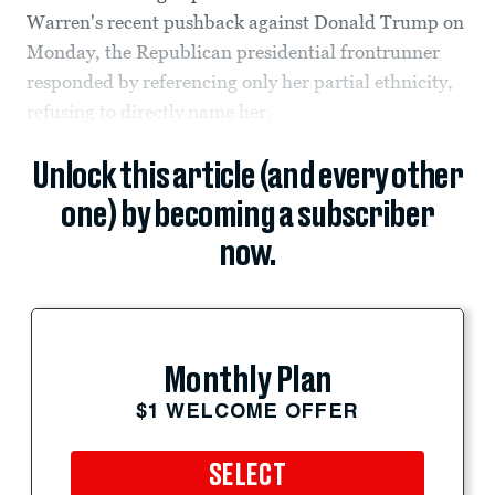
Warren's recent pushback against Donald Trump on
Monday, the Republican presidential frontrunner
responded by referencing only her partial ethnicity,
refusing to directly name her.
Unlock this article (and every other
one) by becoming a subscriber
now.
Monthly Plan
$1 WELCOME OFFER
SELECT