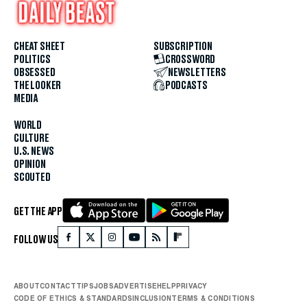
CHEAT SHEET
SUBSCRIPTION
POLITICS
CROSSWORD
OBSESSED
NEWSLETTERS
THE LOOKER
PODCASTS
MEDIA
WORLD
CULTURE
U.S. NEWS
OPINION
SCOUTED
GET THE APP
FOLLOW US
ABOUT
CONTACT
TIPS
JOBS
ADVERTISE
HELP
PRIVACY
CODE OF ETHICS & STANDARDS
INCLUSION
TERMS & CONDITIONS