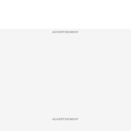
ADVERTISEMENT
ADVERTISEMENT