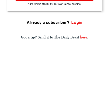
Auto-renews at $119.99 per year. Cancel anytime.
Already a subscriber?
Login
Got a tip? Send it to The Daily Beast
here
.