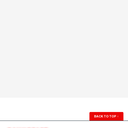
BACK TO TOP
↑