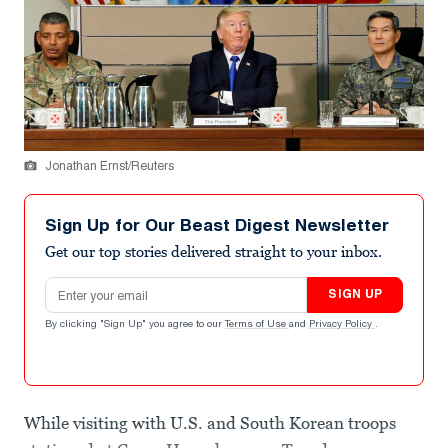
Jonathan Ernst/Reuters
Sign Up for Our Beast Digest Newsletter
Get our top stories delivered straight to your inbox.
Email address
SIGN UP
By clicking "Sign Up" you agree to our
Terms of Use
and
Privacy Policy
.
While visiting with U.S. and South Korean troops