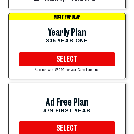
Auto-renews at $5.99 per month. Cancel anytime.
MOST POPULAR
Yearly Plan
$35 YEAR ONE
SELECT
Auto-renews at $59.99 per year. Cancel anytime.
Ad Free Plan
$79 FIRST YEAR
SELECT