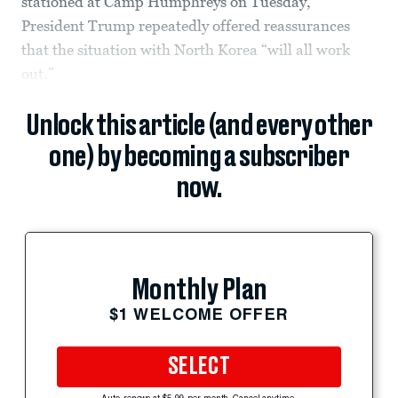
stationed at Camp Humphreys on Tuesday,
President Trump repeatedly offered reassurances
that the situation with North Korea “will all work
out.”
Unlock this article (and every other
one) by becoming a subscriber
now.
Monthly Plan
$1 WELCOME OFFER
SELECT