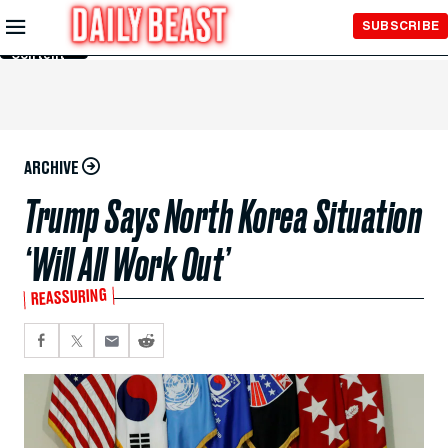
Skip to
SUBSCRIBE
Main
Content
ARCHIVE
Trump Says North Korea Situation
‘Will All Work Out’
REASSURING