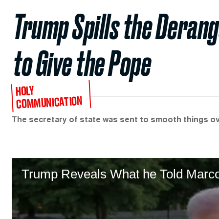
Trump Spills the Deran
to Give the Pope
HOLY
COMMUNICATION
The secretary of state was sent to smooth things ove
Trump Reveals What he Told Marco 