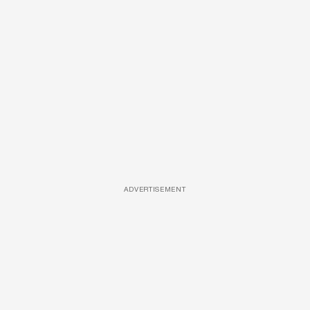
ADVERTISEMENT