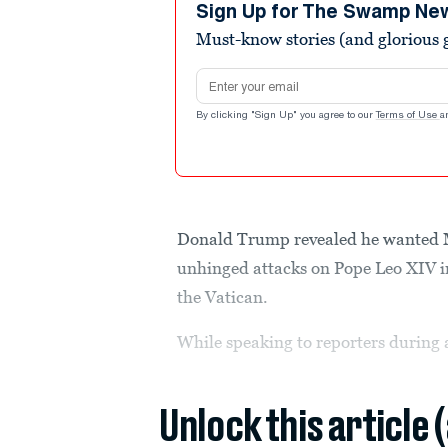
seconds
Volume
Sign Up for The Swamp Ne
90%
Must-know stories (and glorious g
Email address
By clicking "Sign Up" you agree to our
Terms of Use
a
Donald Trump revealed he wanted Ma
unhinged attacks on Pope Leo XIV in
the Vatican.
While speaking to reporters during
Unlock this article 