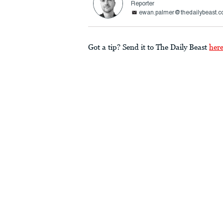
Reporter
ewan.palmer@thedailybeast.
Got a tip? Send it to The Daily Beast
her