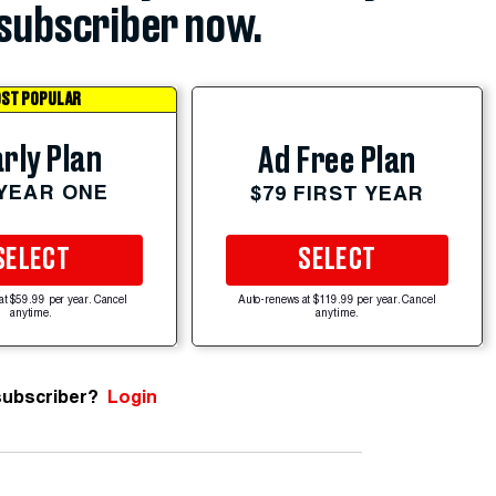
subscriber now.
ST POPULAR
rly Plan
Ad Free Plan
 YEAR ONE
$79 FIRST YEAR
SELECT
SELECT
at $59.99 per year. Cancel
Auto-renews at $119.99 per year. Cancel
anytime.
anytime.
subscriber?
Login