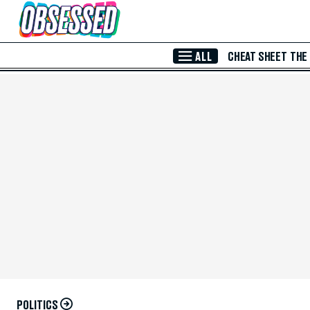
Skip to Main Content
ALL
CHEAT SHEET
THE
POLITICS