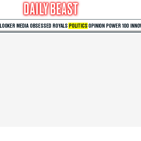
 LOOKER
MEDIA
OBSESSED
ROYALS
POLITICS
OPINION
POWER 100
INNO