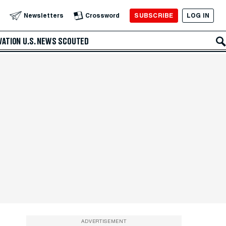
SUBSCRIBE
LOG IN
Newsletters
Crossword
VATION
U.S. NEWS
SCOUTED
ADVERTISEMENT