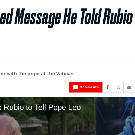
ged Message He Told Rubio
r with the pope at the Vatican.
Comments
Rubio to Tell Pope Leo