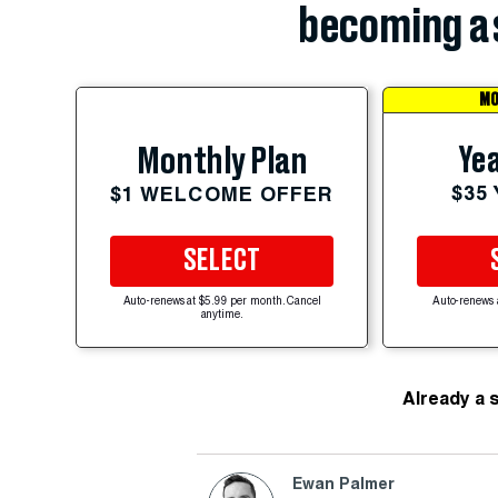
becoming a 
MO
Yea
Monthly Plan
$35
$1 WELCOME OFFER
SELECT
Auto-renews at $5.99 per month. Cancel
Auto-renews 
anytime.
Already a 
Ewan Palmer