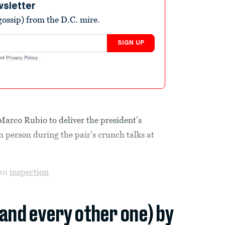
wsletter
ossip) from the D.C. mire.
SIGN UP
nd
Privacy Policy
.
rco Rubio to deliver the president’s
 person during the pair’s crunch talks at
 an
inspection
(and every other one) by