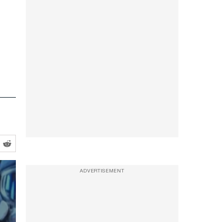
ADVERTISEMENT