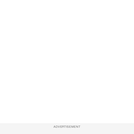
ADVERTISEMENT