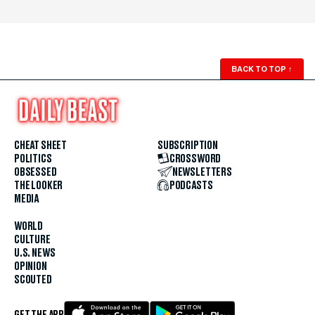
BACK TO TOP
↑
CHEAT SHEET
SUBSCRIPTION
POLITICS
CROSSWORD
OBSESSED
NEWSLETTERS
THE LOOKER
PODCASTS
MEDIA
WORLD
CULTURE
U.S. NEWS
OPINION
SCOUTED
GET THE APP