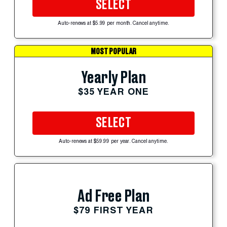
SELECT
Auto-renews at $5.99 per month. Cancel anytime.
MOST POPULAR
Yearly Plan
$35 YEAR ONE
SELECT
Auto-renews at $59.99 per year. Cancel anytime.
Ad Free Plan
$79 FIRST YEAR