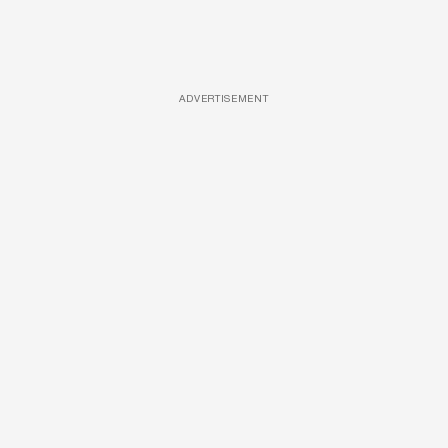
ADVERTISEMENT