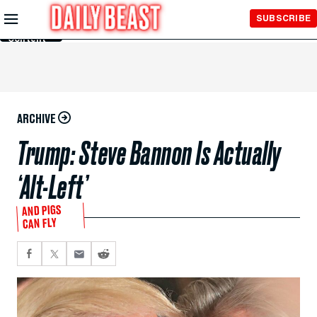
Skip to
SUBSCRIBE
Main
Content
ARCHIVE
Trump: Steve Bannon Is Actually
‘Alt-Left’
AND PIGS
CAN FLY