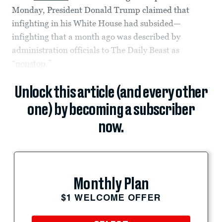
Monday, President Donald Trump claimed that
infighting in his White House had subsided—
infighting that a month ago was described by
administration officials to The Daily Beast as
“
nonstop
.”
Unlock this article (and every other
one) by becoming a subscriber
now.
Monthly Plan
$1 WELCOME OFFER