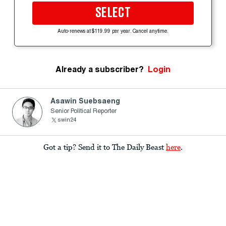
SELECT
Auto-renews at $119.99 per year. Cancel anytime.
Already a subscriber?
Login
Asawin Suebsaeng
Senior Political Reporter
swin24
Got a tip? Send it to The Daily Beast
here
.