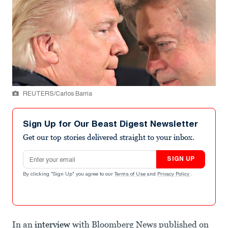
REUTERS/Carlos Barria
Sign Up for Our Beast Digest Newsletter
Get our top stories delivered straight to your inbox.
Email address
SIGN UP
By clicking "Sign Up" you agree to our
Terms of Use
and
Privacy Policy
.
In an
interview
with Bloomberg News published on