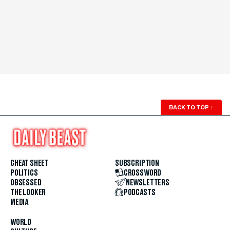
BACK TO TOP
↑
CHEAT SHEET
SUBSCRIPTION
POLITICS
CROSSWORD
OBSESSED
NEWSLETTERS
THE LOOKER
PODCASTS
MEDIA
WORLD