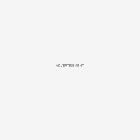
ADVERTISEMENT