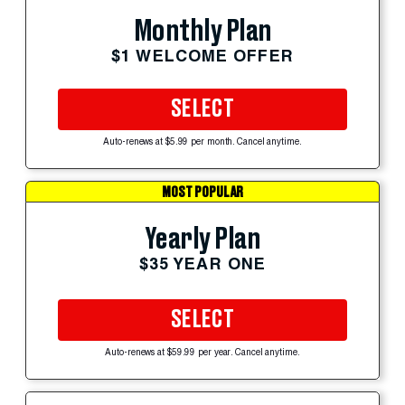
Monthly Plan
$1 WELCOME OFFER
SELECT
Auto-renews at $5.99 per month. Cancel anytime.
MOST POPULAR
Yearly Plan
$35 YEAR ONE
SELECT
Auto-renews at $59.99 per year. Cancel anytime.