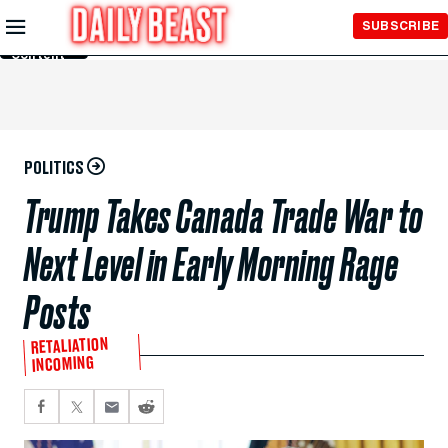
Skip to
SUBSCRIBE
Main
Content
POLITICS
Trump Takes Canada Trade War to
Next Level in Early Morning Rage
Posts
RETALIATION
INCOMING