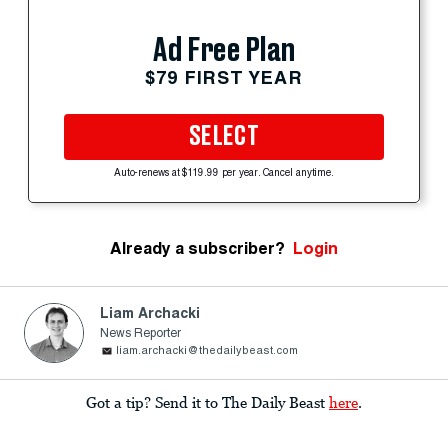
Ad Free Plan
$79 FIRST YEAR
SELECT
Auto-renews at $119.99 per year. Cancel anytime.
Already a subscriber?
Login
Liam Archacki
News Reporter
liam.archacki@thedailybeast.com
Got a tip? Send it to The Daily Beast
here
.