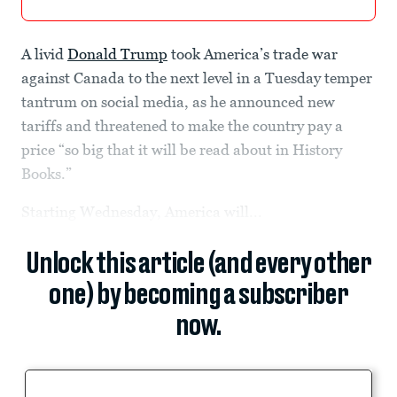
A livid
Donald Trump
took America’s trade war
against Canada to the next level in a Tuesday temper
tantrum on social media, as he announced new
tariffs and threatened to make the country pay a
price “so big that it will be read about in History
Books.”
Starting Wednesday, America will...
Unlock this article (and every other
one) by becoming a subscriber
now.