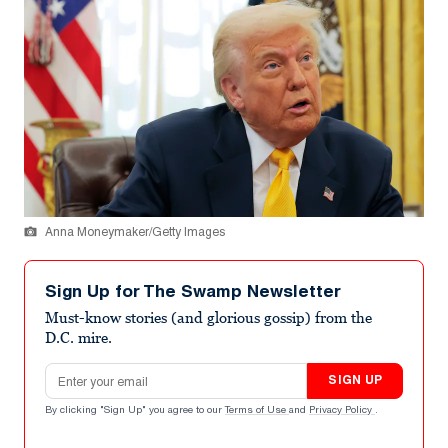
Anna Moneymaker/Getty Images
Sign Up for The Swamp Newsletter
Must-know stories (and glorious gossip) from the
D.C. mire.
Email address
SIGN UP
By clicking "Sign Up" you agree to our
Terms of Use
and
Privacy Policy
.