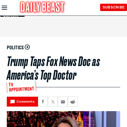
Skip to
SUBSCRIBE
Main
Content
POLITICS
Trump Taps Fox News Doc as
America’s Top Doctor
TV
APPOINTMENT
Comments