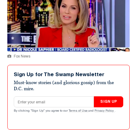
Fox News
Sign Up for The Swamp Newsletter
Must-know stories (and glorious gossip) from the
D.C. mire.
Email address
SIGN UP
By clicking "Sign Up" you agree to our
Terms of Use
and
Privacy Policy
.