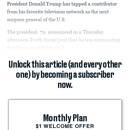
President Donald Trump has tapped a contributor
from his favorite television network as the next
surgeon general of the U.S.
The president, 79, announced in a Thursday
afternoon Truth Social post that he was nominating
Fox News analyst Nicole B.
Unlock this article (and every other
one) by becoming a subscriber
now.
Monthly Plan
$1 WELCOME OFFER