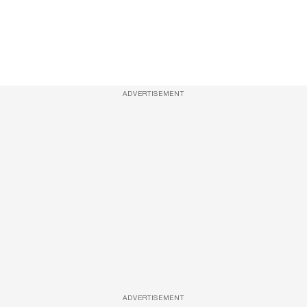
ADVERTISEMENT
ADVERTISEMENT