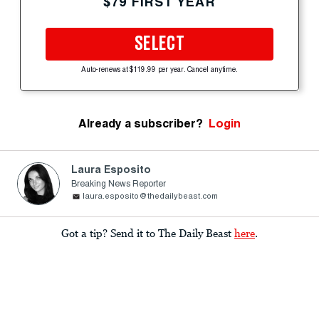
$79 FIRST YEAR
SELECT
Auto-renews at $119.99 per year. Cancel anytime.
Already a subscriber?
Login
Laura Esposito
Breaking News Reporter
laura.esposito@thedailybeast.com
Got a tip? Send it to The Daily Beast
here
.