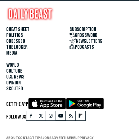
CHEAT SHEET
SUBSCRIPTION
POLITICS
CROSSWORD
OBSESSED
NEWSLETTERS
THE LOOKER
PODCASTS
MEDIA
WORLD
CULTURE
U.S. NEWS
OPINION
SCOUTED
GET THE APP
FOLLOW US
ABOUT
CONTACT
TIPS
JOBS
ADVERTISE
HELP
PRIVACY