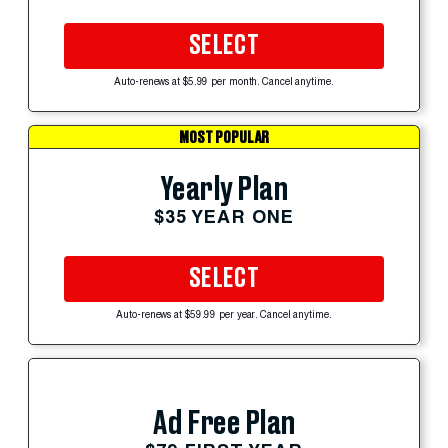
SELECT
Auto-renews at $5.99 per month. Cancel anytime.
MOST POPULAR
Yearly Plan
$35 YEAR ONE
SELECT
Auto-renews at $59.99 per year. Cancel anytime.
Ad Free Plan