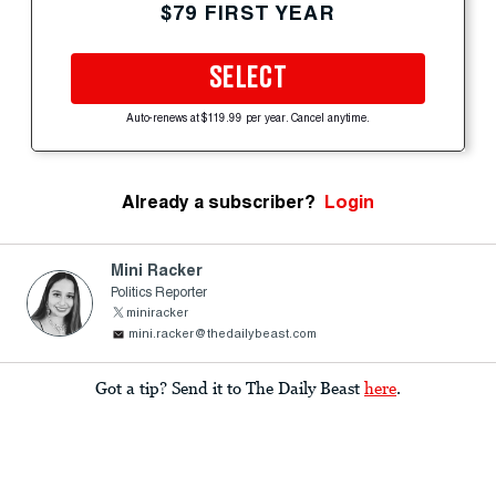
$79 FIRST YEAR
SELECT
Auto-renews at $119.99 per year. Cancel anytime.
Already a subscriber?
Login
Mini Racker
Politics Reporter
miniracker
mini.racker@thedailybeast.com
Got a tip? Send it to The Daily Beast
here
.