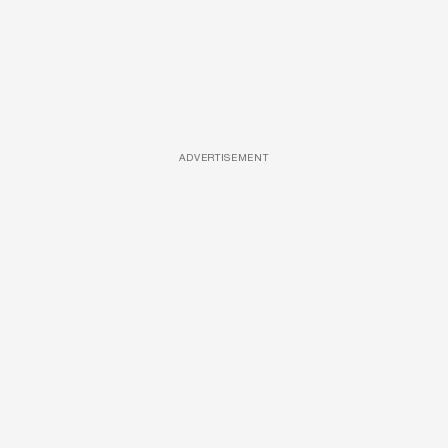
ADVERTISEMENT