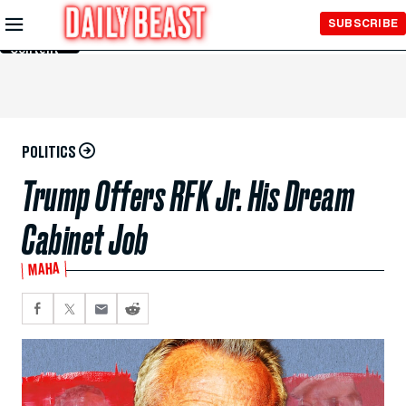
Skip to
SUBSCRIBE
Main
Content
POLITICS
Trump Offers RFK Jr. His Dream
Cabinet Job
MAHA