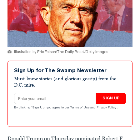
Illustration by Eric Faison/The Daily Beast/Getty Images
Sign Up for The Swamp Newsletter
Must-know stories (and glorious gossip) from the
D.C. mire.
Email address
SIGN UP
By clicking "Sign Up" you agree to our
Terms of Use
and
Privacy Policy
.
Donald Trump on Thursday nominated Robert F.