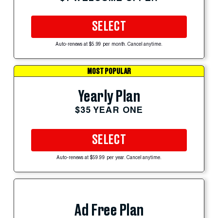
SELECT
Auto-renews at $5.99 per month. Cancel anytime.
MOST POPULAR
Yearly Plan
$35 YEAR ONE
SELECT
Auto-renews at $59.99 per year. Cancel anytime.
Ad Free Plan