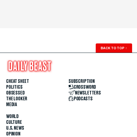
BACK TO TOP
↑
CHEAT SHEET
SUBSCRIPTION
POLITICS
CROSSWORD
OBSESSED
NEWSLETTERS
THE LOOKER
PODCASTS
MEDIA
WORLD
CULTURE
U.S. NEWS
OPINION