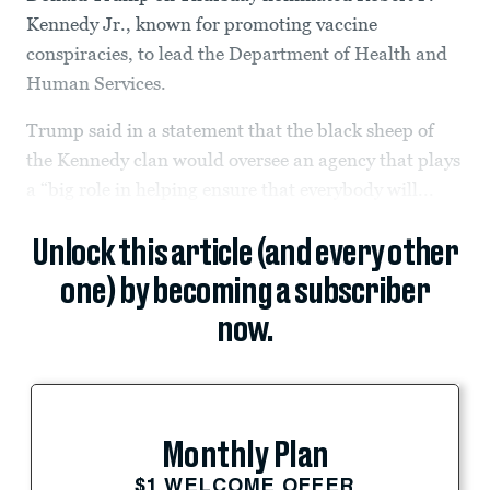
Kennedy Jr., known for promoting vaccine
conspiracies, to lead the Department of Health and
Human Services.
Trump said in a statement that the black sheep of
the Kennedy clan would oversee an agency that plays
a “big role in helping ensure that everybody will...
Unlock this article (and every other
one) by becoming a subscriber
now.
Monthly Plan
$1 WELCOME OFFER