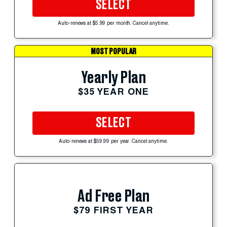
SELECT
Auto-renews at $5.99 per month. Cancel anytime.
MOST POPULAR
Yearly Plan
$35 YEAR ONE
SELECT
Auto-renews at $59.99 per year. Cancel anytime.
Ad Free Plan
$79 FIRST YEAR