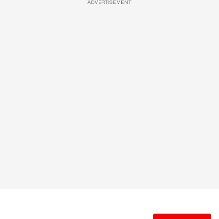
ADVERTISEMENT