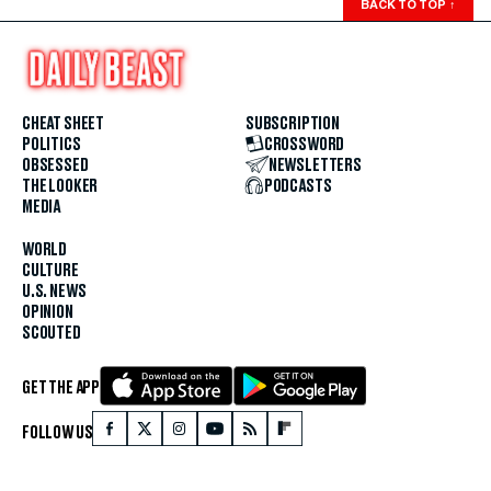
BACK TO TOP
↑
CHEAT SHEET
SUBSCRIPTION
POLITICS
CROSSWORD
OBSESSED
NEWSLETTERS
THE LOOKER
PODCASTS
MEDIA
WORLD
CULTURE
U.S. NEWS
OPINION
SCOUTED
GET THE APP
FOLLOW US