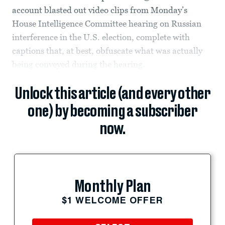
account blasted out video clips from Monday’s
House Intelligence Committee hearing on Russian
interference in the U.S. election, complete with
captions that, at best, obfuscate what was actually
being conveyed during the hearing.
Unlock this article (and every other
one) by becoming a subscriber
now.
Monthly Plan
$1 WELCOME OFFER