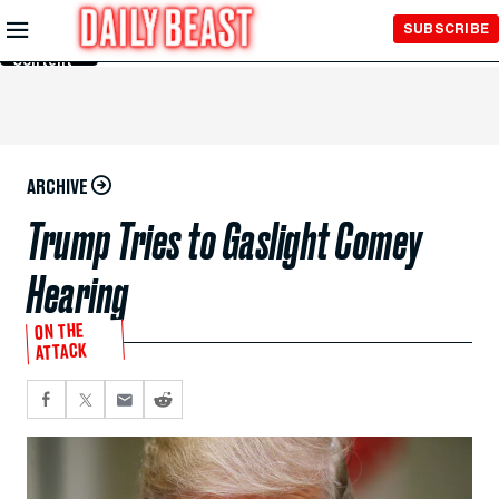
Skip to
SUBSCRIBE
Main
Content
ARCHIVE
Trump Tries to Gaslight Comey
Hearing
ON THE
ATTACK