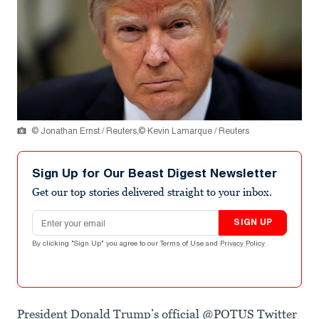
© Jonathan Ernst / Reuters,© Kevin Lamarque / Reuters
Sign Up for Our Beast Digest Newsletter
Get our top stories delivered straight to your inbox.
Email address
SIGN UP
By clicking "Sign Up" you agree to our
Terms of Use
and
Privacy Policy
.
President Donald Trump’s official @POTUS Twitter