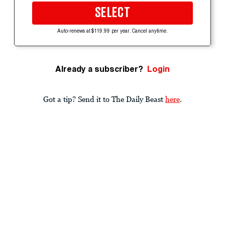
SELECT
Auto-renews at $119.99 per year. Cancel anytime.
Already a subscriber?
Login
Got a tip? Send it to The Daily Beast
here
.