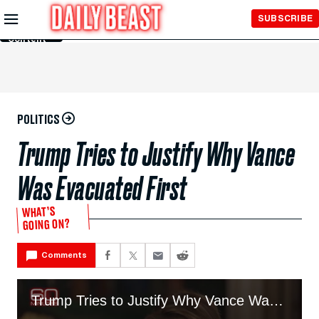
Skip to
SUBSCRIBE
Main
Content
POLITICS
Trump Tries to Justify Why Vance
Was Evacuated First
WHAT’S
GOING ON?
Comments
Trump Tries to Justify Why Vance Was Evacuated First