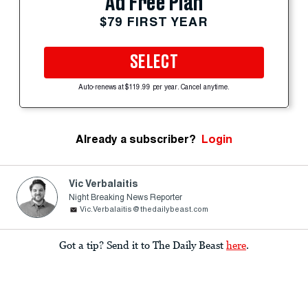
Ad Free Plan
$79 FIRST YEAR
SELECT
Auto-renews at $119.99 per year. Cancel anytime.
Already a subscriber?
Login
Vic Verbalaitis
Night Breaking News Reporter
Vic.Verbalaitis@thedailybeast.com
Got a tip? Send it to The Daily Beast
here
.