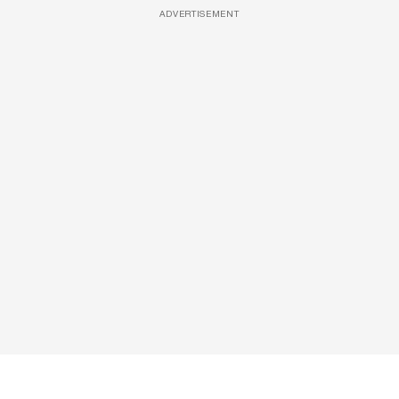
ADVERTISEMENT