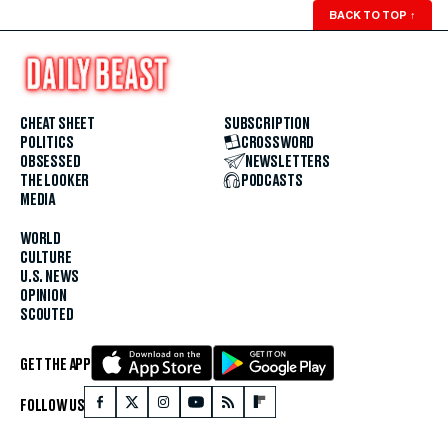
BACK TO TOP
↑
CHEAT SHEET
SUBSCRIPTION
POLITICS
CROSSWORD
OBSESSED
NEWSLETTERS
THE LOOKER
PODCASTS
MEDIA
WORLD
CULTURE
U.S. NEWS
OPINION
SCOUTED
GET THE APP
FOLLOW US