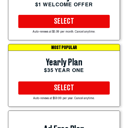
$1 WELCOME OFFER
SELECT
Auto-renews at $5.99 per month. Cancel anytime.
MOST POPULAR
Yearly Plan
$35 YEAR ONE
SELECT
Auto-renews at $59.99 per year. Cancel anytime.