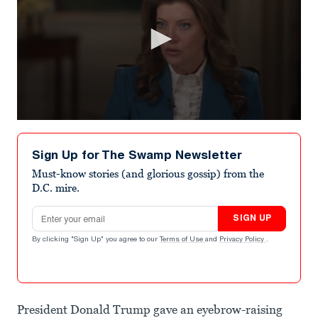
0
seconds
of
Sign Up for The Swamp Newsletter
1
minute,
Must-know stories (and glorious gossip) from the
43
D.C. mire.
seconds
Email address
SIGN UP
By clicking "Sign Up" you agree to our
Terms of Use
and
Privacy Policy
.
President Donald Trump gave an eyebrow-raising