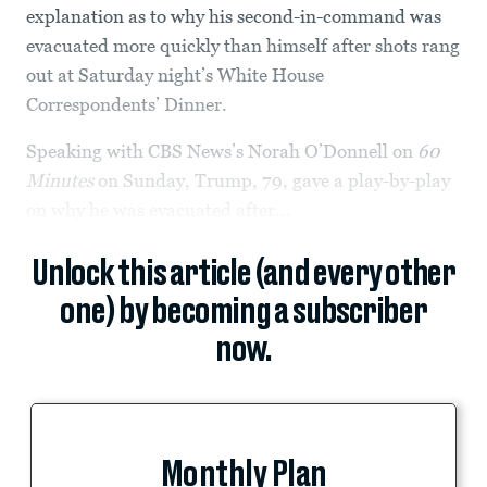
explanation as to why his second-in-command was
evacuated more quickly than himself after shots rang
out at Saturday night’s White House
Correspondents’ Dinner.
Speaking with CBS News’s Norah O’Donnell on
60
Minutes
on Sunday, Trump, 79, gave a play-by-play
on why he was evacuated after...
Unlock this article (and every other
one) by becoming a subscriber
now.
Monthly Plan