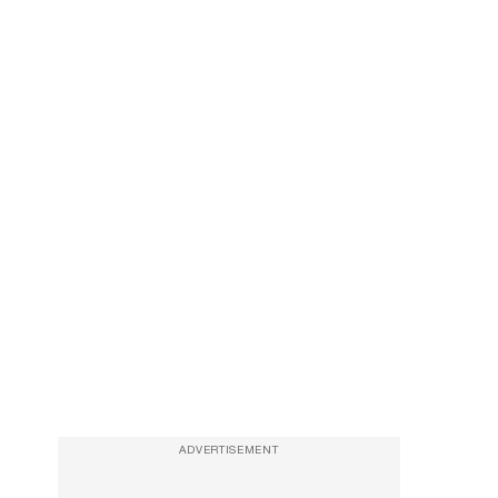
ADVERTISEMENT