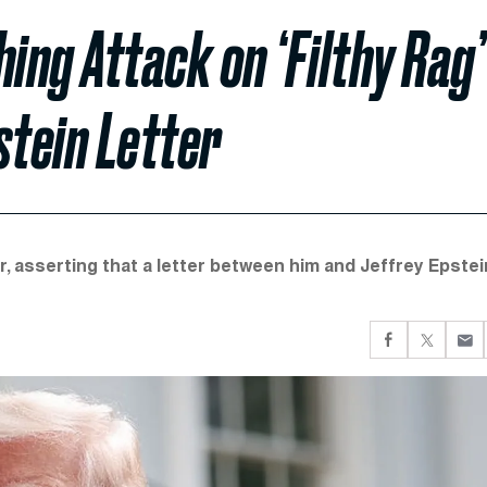
ng Attack on ‘Filthy Rag’
tein Letter
, asserting that a letter between him and Jeffrey Epstei