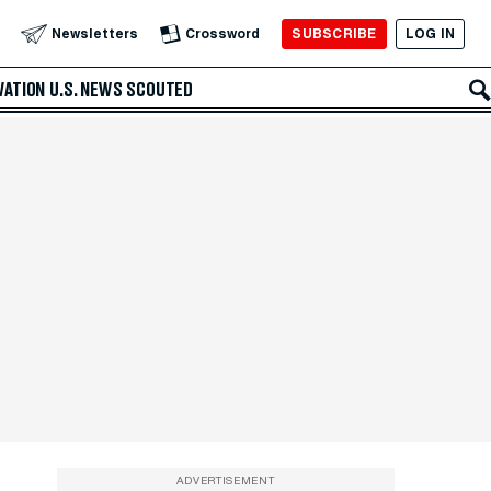
SUBSCRIBE
LOG IN
Newsletters
Crossword
VATION
U.S. NEWS
SCOUTED
ADVERTISEMENT