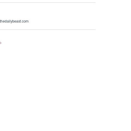
thedailybeast.com
e
.