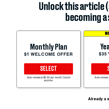
Unlock this article 
becoming a 
MO
Yea
Monthly Plan
$35
$1 WELCOME OFFER
SELECT
Auto-renews at $5.99 per month. Cancel
Auto-renews 
anytime.
Already a 