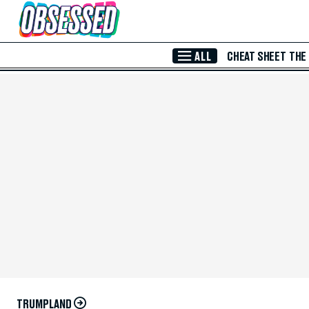
Skip to Main Content
ALL
CHEAT SHEET
THE
TRUMPLAND