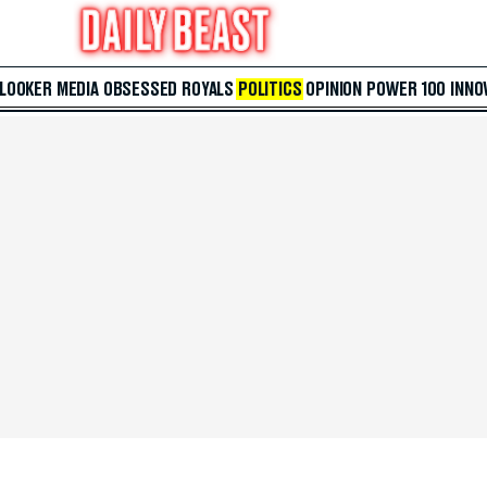
 LOOKER
MEDIA
OBSESSED
ROYALS
POLITICS
OPINION
POWER 100
INNO