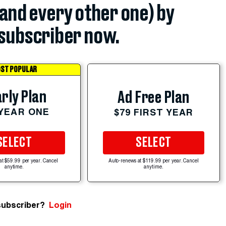
(and every other one) by
subscriber now.
ST POPULAR
rly Plan
Ad Free Plan
 YEAR ONE
$79 FIRST YEAR
SELECT
SELECT
at $59.99 per year. Cancel
Auto-renews at $119.99 per year. Cancel
anytime.
anytime.
subscriber?
Login