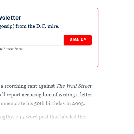
wsletter
ossip) from the D.C. mire.
SIGN UP
nd
Privacy Policy
.
a scorching rant against
The
Wall Street
ell report
accusing him of writing a letter
commemorate his 50th birthday in 2003.
ngthy, 245-word post that labeled the...