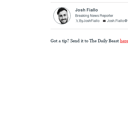
Josh Fiallo
Breaking News Reporter
ByJoshFiallo
Josh.Fiallo@
Got a tip? Send it to The Daily Beast
her