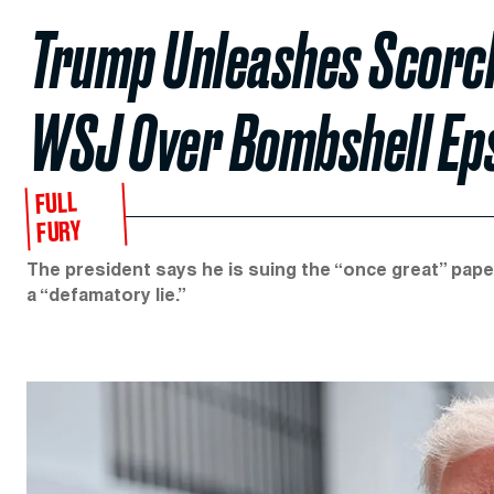
Trump Unleashes Scorchi
WSJ Over Bombshell Eps
FULL
FURY
The president says he is suing the “once great” paper
a “defamatory lie.”