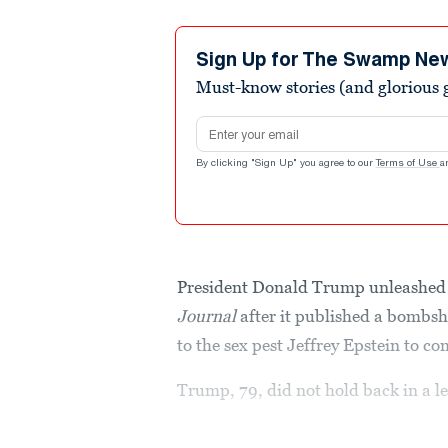
Sign Up for The Swamp Ne
Must-know stories (and glorious g
Email address
By clicking "Sign Up" you agree to our
Terms of Use
a
President Donald Trump unleashed 
Journal
after it published a bombsh
to the sex pest Jeffrey Epstein to 
Trump, 79, did not hold back in a le