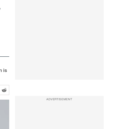
n is
ADVERTISEMENT