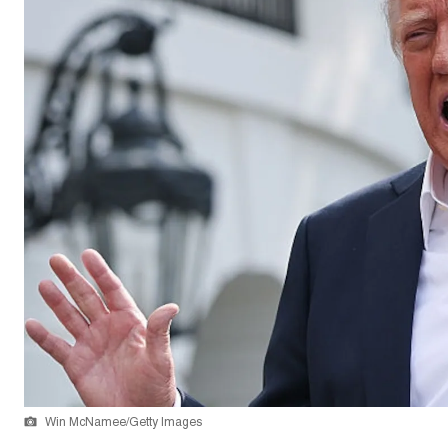
Win McNamee/Getty Images