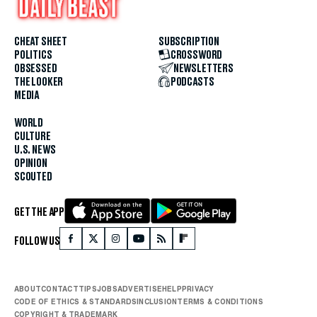
CHEAT SHEET
SUBSCRIPTION
POLITICS
CROSSWORD
OBSESSED
NEWSLETTERS
THE LOOKER
PODCASTS
MEDIA
WORLD
CULTURE
U.S. NEWS
OPINION
SCOUTED
GET THE APP
FOLLOW US
ABOUT
CONTACT
TIPS
JOBS
ADVERTISE
HELP
PRIVACY
CODE OF ETHICS & STANDARDS
INCLUSION
TERMS & CONDITIONS
COPYRIGHT & TRADEMARK