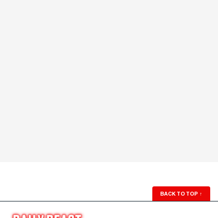
BACK TO TOP
↑