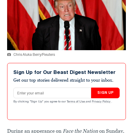
Chris Aluka Berry/Reuters
Sign Up for Our Beast Digest Newsletter
Get our top stories delivered straight to your inbox.
Email address
SIGN UP
By clicking "Sign Up" you agree to our
Terms of Use
and
Privacy Policy
.
During an apperance on
Face the Nation
on Sunday,