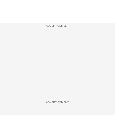
ADVERTISEMENT
ADVERTISEMENT