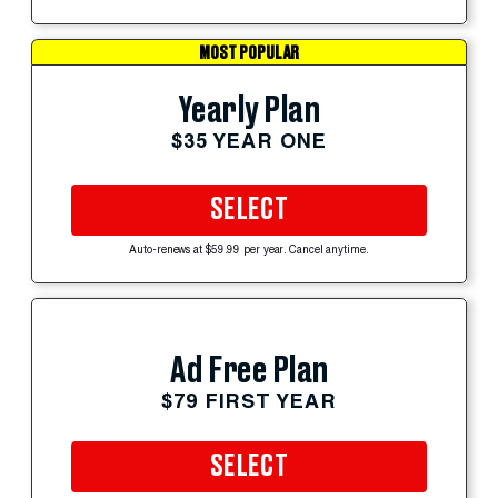
MOST POPULAR
Yearly Plan
$35 YEAR ONE
SELECT
Auto-renews at $59.99 per year. Cancel anytime.
Ad Free Plan
$79 FIRST YEAR
SELECT