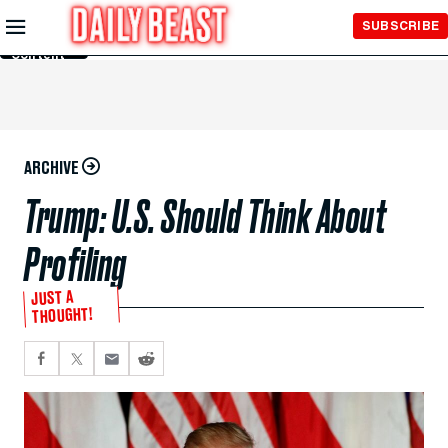
Skip to
SUBSCRIBE
Main
Content
ARCHIVE
Trump: U.S. Should Think About
Profiling
JUST A
THOUGHT!