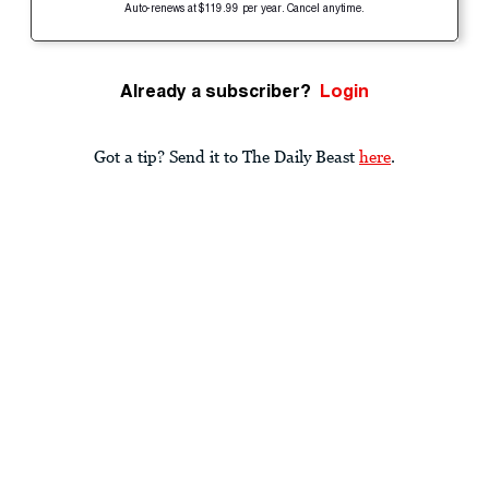
Auto-renews at $119.99 per year. Cancel anytime.
Already a subscriber?
Login
Got a tip? Send it to The Daily Beast
here
.