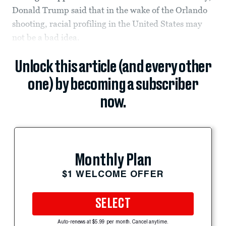
Donald Trump said that in the wake of the Orlando
shooting, racial profiling in the United States may
not be a bad idea.
Unlock this article (and every other
one) by becoming a subscriber
now.
Monthly Plan
$1 WELCOME OFFER
SELECT
Auto-renews at $5.99 per month. Cancel anytime.