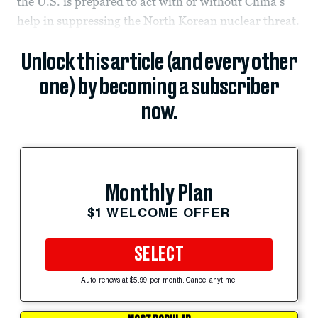
the U.S. is prepared to act with or without China’s
help in suppressing the North Korean nuclear threat.
Unlock this article (and every other
one) by becoming a subscriber
now.
Monthly Plan
$1 WELCOME OFFER
SELECT
Auto-renews at $5.99 per month. Cancel anytime.