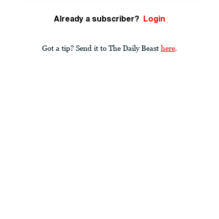
Already a subscriber?
Login
Got a tip? Send it to The Daily Beast
here
.