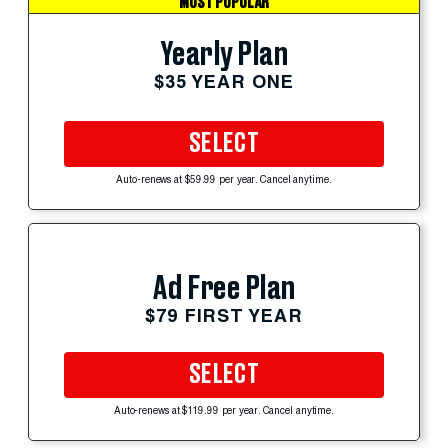
MOST POPULAR
Yearly Plan
$35 YEAR ONE
SELECT
Auto-renews at $59.99 per year. Cancel anytime.
Ad Free Plan
$79 FIRST YEAR
SELECT
Auto-renews at $119.99 per year. Cancel anytime.