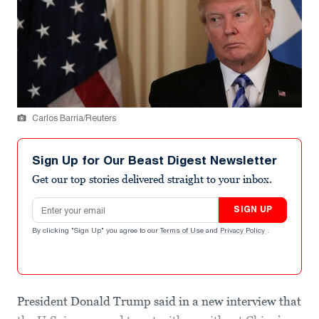
Carlos Barria/Reuters
Sign Up for Our Beast Digest Newsletter
Get our top stories delivered straight to your inbox.
Email address
SIGN UP
By clicking "Sign Up" you agree to our
Terms of Use
and
Privacy Policy
.
President Donald Trump said in a new interview that