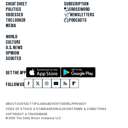
CHEAT SHEET
SUBSCRIPTION
POLITICS
CROSSWORD
OBSESSED
NEWSLETTERS
THE LOOKER
PODCASTS
MEDIA
WORLD
CULTURE
U.S. NEWS
OPINION
SCOUTED
GET THE APP
FOLLOW US
ABOUT
CONTACT
TIPS
JOBS
ADVERTISE
HELP
PRIVACY
CODE OF ETHICS & STANDARDS
INCLUSION
TERMS & CONDITIONS
COPYRIGHT & TRADEMARK
© 2025 The Daily Beast Company LLC