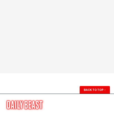
BACK TO TOP
↑