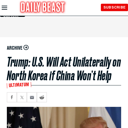
Skip to
SUBSCRIBE
Main
Content
ARCHIVE
Trump: U.S. Will Act Unilaterally on
North Korea if China Won’t Help
ULTIMATUM