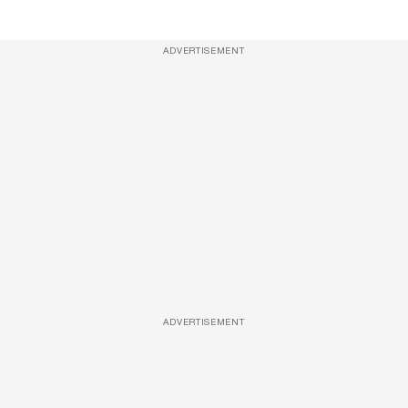
ADVERTISEMENT
ADVERTISEMENT