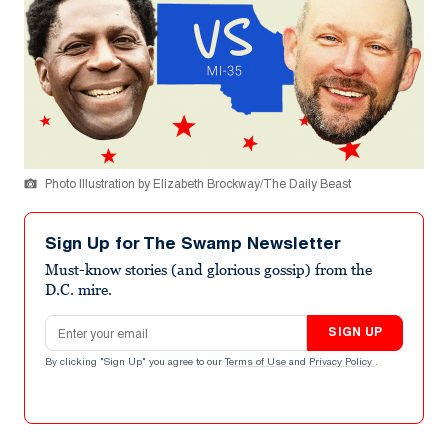
Photo Illustration by Elizabeth Brockway/The Daily Beast
Sign Up for The Swamp Newsletter
Must-know stories (and glorious gossip) from the
D.C. mire.
Email address
SIGN UP
By clicking "Sign Up" you agree to our
Terms of Use
and
Privacy Policy
.