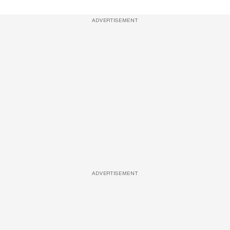
ADVERTISEMENT
ADVERTISEMENT