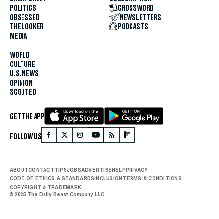
POLITICS
CROSSWORD
OBSESSED
NEWSLETTERS
THE LOOKER
PODCASTS
MEDIA
WORLD
CULTURE
U.S. NEWS
OPINION
SCOUTED
GET THE APP
FOLLOW US
ABOUT
CONTACT
TIPS
JOBS
ADVERTISE
HELP
PRIVACY
CODE OF ETHICS & STANDARDS
INCLUSION
TERMS & CONDITIONS
COPYRIGHT & TRADEMARK
© 2025 The Daily Beast Company LLC