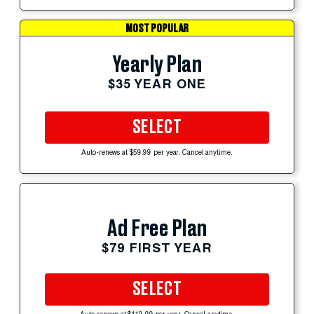
MOST POPULAR
Yearly Plan
$35 YEAR ONE
SELECT
Auto-renews at $59.99 per year. Cancel anytime.
Ad Free Plan
$79 FIRST YEAR
SELECT