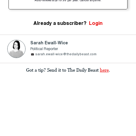
Auto-renews at $119.99 per year. Cancel anytime.
Already a subscriber?
Login
Sarah Ewall-Wice
Political Reporter
sarah.ewall-wice@thedailybeast.com
Got a tip? Send it to The Daily Beast
here
.