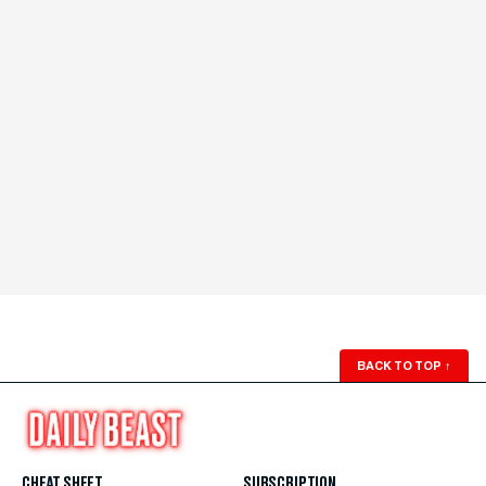
BACK TO TOP
↑
CHEAT SHEET
SUBSCRIPTION