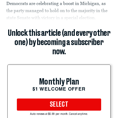
Democrats are celebrating a boost in Michigan, as
the party managed to hold on to the majority in the
state Senate with victory in a special election.
Unlock this article (and every other
one) by becoming a subscriber
now.
Monthly Plan
$1 WELCOME OFFER
SELECT
Auto-renews at $5.99 per month. Cancel anytime.