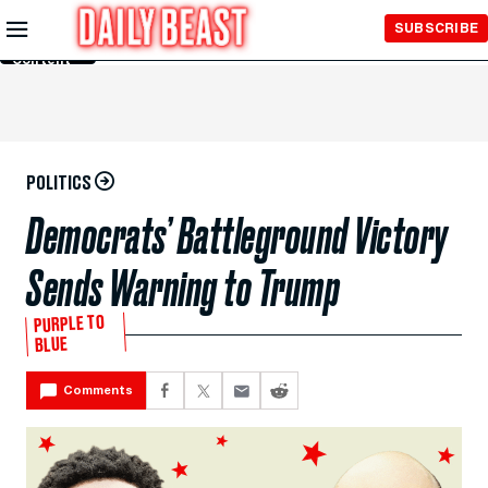
Skip to
SUBSCRIBE
Main
Content
POLITICS
Democrats’ Battleground Victory
Sends Warning to Trump
PURPLE TO
BLUE
Comments