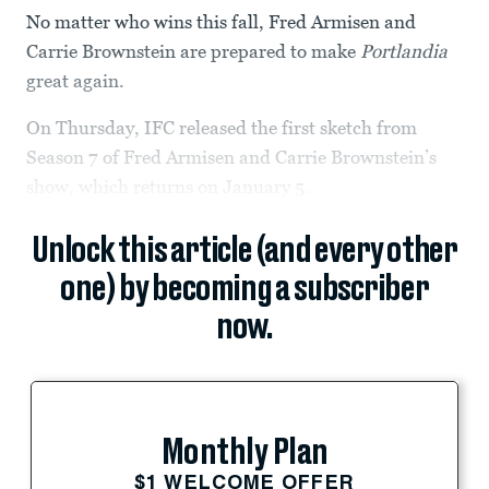
No matter who wins this fall, Fred Armisen and
Carrie Brownstein are prepared to make
Portlandia
great again.
On Thursday, IFC released the first sketch from
Season 7 of Fred Armisen and Carrie Brownstein’s
show, which returns on January 5.
Unlock this article (and every other
one) by becoming a subscriber
now.
Monthly Plan
$1 WELCOME OFFER