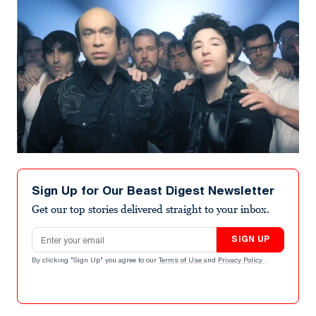
Sign Up for Our Beast Digest Newsletter
Get our top stories delivered straight to your inbox.
Email address
SIGN UP
By clicking "Sign Up" you agree to our
Terms of Use
and
Privacy Policy
.