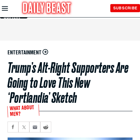
Skip to
SUBSCRIBE
Main
Content
ENTERTAINMENT
Trump’s Alt-Right Supporters Are
Going to Love This New
‘Portlandia’ Sketch
WHAT ABOUT
MEN?