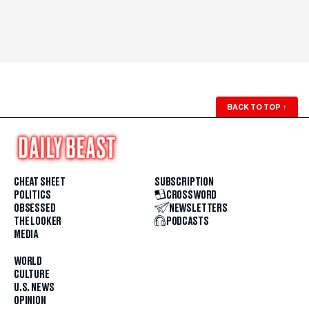
BACK TO TOP
↑
CHEAT SHEET
SUBSCRIPTION
POLITICS
CROSSWORD
OBSESSED
NEWSLETTERS
THE LOOKER
PODCASTS
MEDIA
WORLD
CULTURE
U.S. NEWS
OPINION