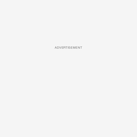
ADVERTISEMENT