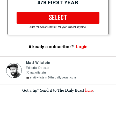
$79 FIRST YEAR
SELECT
Auto-renews at $119.99 per year. Cancel anytime.
Already a subscriber?
Login
Matt Wilstein
Editorial Director
mattwilstein
matt.wilstein@thedailybeast.com
Got a tip? Send it to The Daily Beast
here
.