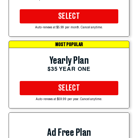
SELECT
Auto-renews at $5.99 per month. Cancel anytime.
MOST POPULAR
Yearly Plan
$35 YEAR ONE
SELECT
Auto-renews at $59.99 per year. Cancel anytime.
Ad Free Plan