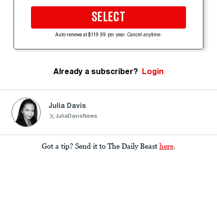
SELECT
Auto-renews at $119.99 per year. Cancel anytime.
Already a subscriber?
Login
Julia Davis
JuliaDavisNews
Got a tip? Send it to The Daily Beast
here
.