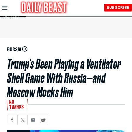
Skip to
SUBSCRIBE
Main
Content
RUSSIA
Trump’s Been Playing a Ventilator
Shell Game With Russia—and
Moscow Mocks Him
NO
THANKS