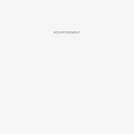
ADVERTISEMENT