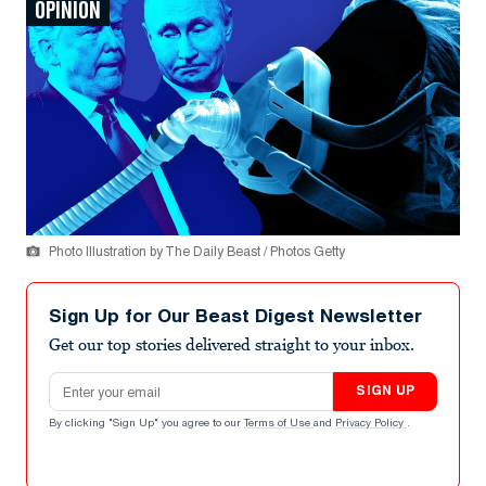
OPINION
Photo Illustration by The Daily Beast / Photos Getty
Sign Up for Our Beast Digest Newsletter
Get our top stories delivered straight to your inbox.
Email address
SIGN UP
By clicking "Sign Up" you agree to our
Terms of Use
and
Privacy Policy
.