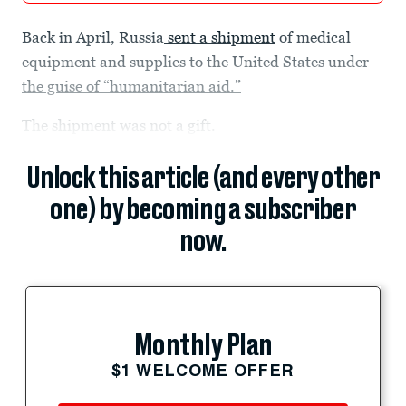
Back in April, Russia
sent a shipment
of medical
equipment and supplies to the United States under
the guise of “humanitarian aid.”
The shipment was not a gift.
Unlock this article (and every other
one) by becoming a subscriber
now.
Monthly Plan
$1 WELCOME OFFER