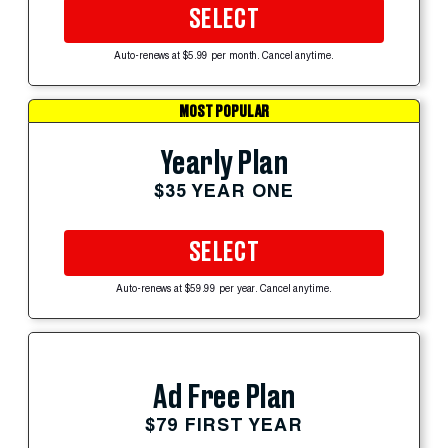
SELECT
Auto-renews at $5.99 per month. Cancel anytime.
MOST POPULAR
Yearly Plan
$35 YEAR ONE
SELECT
Auto-renews at $59.99 per year. Cancel anytime.
Ad Free Plan
$79 FIRST YEAR