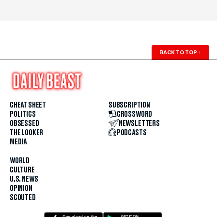
BACK TO TOP
↑
CHEAT SHEET
SUBSCRIPTION
POLITICS
CROSSWORD
OBSESSED
NEWSLETTERS
THE LOOKER
PODCASTS
MEDIA
WORLD
CULTURE
U.S. NEWS
OPINION
SCOUTED