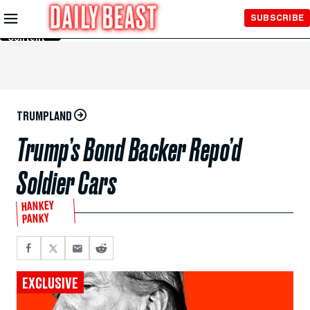
Skip to
SUBSCRIBE
Main
Content
TRUMPLAND
Trump’s Bond Backer Repo’d
Soldier Cars
HANKEY
PANKY
EXCLUSIVE