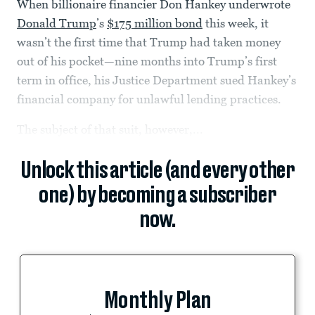
When billionaire financier Don Hankey underwrote
Donald Trump
’s
$175 million bond
this week, it
wasn’t the first time that Trump had taken money
out of his pocket—nine months into Trump’s first
term in office, his Justice Department sued Hankey’s
financial company for unlawful lending practices.
The subject of that suit, however,...
Unlock this article (and every other
one) by becoming a subscriber
now.
Monthly Plan