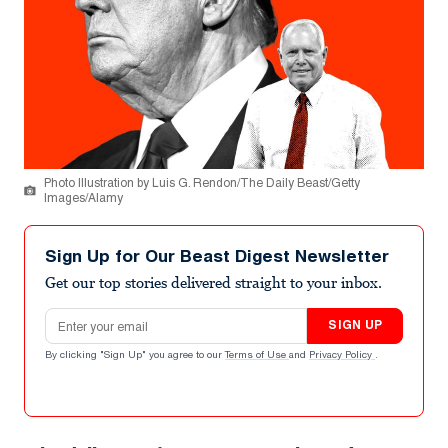
Photo Illustration by Luis G. Rendon/The Daily Beast/Getty
Images/Alamy
Sign Up for Our Beast Digest Newsletter
Get our top stories delivered straight to your inbox.
Email address
SIGN UP
By clicking "Sign Up" you agree to our
Terms of Use
and
Privacy Policy
.