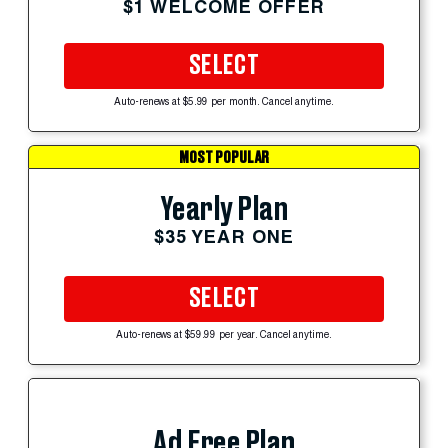
$1 WELCOME OFFER
SELECT
Auto-renews at $5.99 per month. Cancel anytime.
MOST POPULAR
Yearly Plan
$35 YEAR ONE
SELECT
Auto-renews at $59.99 per year. Cancel anytime.
Ad Free Plan