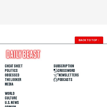
BACK TO TOP
↑
CHEAT SHEET
SUBSCRIPTION
POLITICS
CROSSWORD
OBSESSED
NEWSLETTERS
THE LOOKER
PODCASTS
MEDIA
WORLD
CULTURE
U.S. NEWS