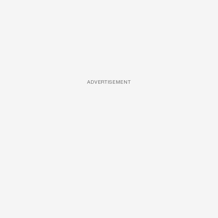
ADVERTISEMENT