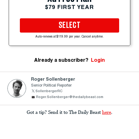
$79 FIRST YEAR
SELECT
Auto-renews at $119.99 per year. Cancel anytime.
Already a subscriber?
Login
Roger Sollenberger
Senior Political Reporter
SollenbergerRC
Roger.Sollenberger@thedailybeast.com
Got a tip? Send it to The Daily Beast
here
.