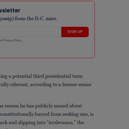
wsletter
ossip) from the D.C. mire.
SIGN UP
nd
Privacy Policy
.
ng a potential third presidential term
cally relevant, according to a former senior
one reason he has publicly mused about
 constitutionally barred from seeking one, is
uck and slipping into “irrelevance,” the