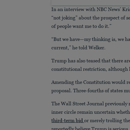
In an interview with NBC News’ Kri
“not joking” about the prospect of s
of people want me to do it.”
“But we have—my thinking is, we hav
current,” he told Welker.
Trump has also teased that there ar
constitutional restriction, although
Amending the Constitution would re
proposal. Three-fourths of states mu
The Wall Street Journal previously
inner circle remain uncertain wheth
third-term bid
or merely trolling t
reportedly believe Trump is serious