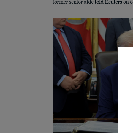
former senior aide
told Reuters
on c