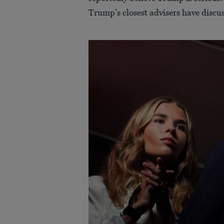
Trump’s closest advisers have discuss