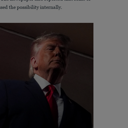
ed the possibility internally.