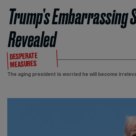
Trump’s Embarrassing S
Revealed
DESPERATE
MEASURES
The aging president is worried he will become irreleva