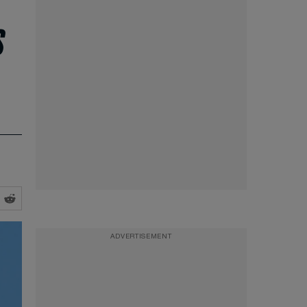
s
ADVERTISEMENT