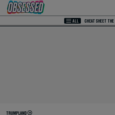
Skip to Main Content
ALL
CHEAT SHEET
THE
TRUMPLAND