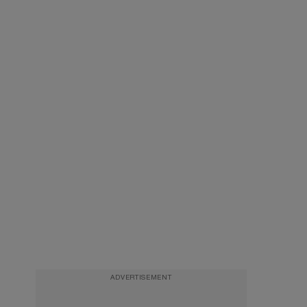
ADVERTISEMENT