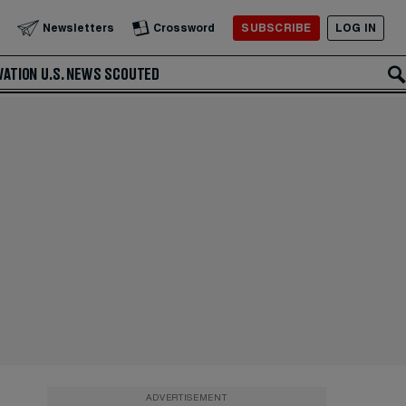
SUBSCRIBE
LOG IN
Newsletters
Crossword
VATION
U.S. NEWS
SCOUTED
ADVERTISEMENT