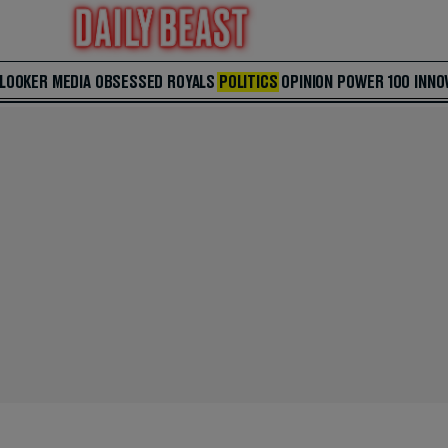
 LOOKER
MEDIA
OBSESSED
ROYALS
POLITICS
OPINION
POWER 100
INNO