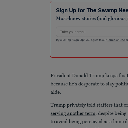
Sign Up for The Swamp Ne
Must-know stories (and glorious g
Email address
By clicking "Sign Up" you agree to our
Terms of Use
a
President Donald Trump keeps floati
because he’s desperate to stay politi
aide.
Trump privately told staffers that 
serving another term
, despite being
to avoid being perceived as a lame d