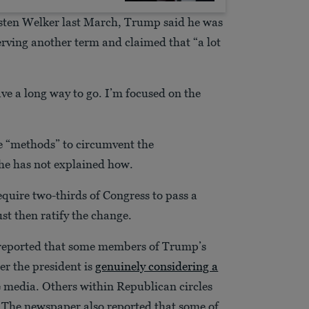
sten Welker last March, Trump said he was
erving another term and claimed that “a lot
e a long way to go. I’m focused on the
e “methods” to circumvent the
 he has not explained how.
quire two-thirds of Congress to pass a
st then ratify the change.
 reported that some members of Trump’s
er the president is
genuinely considering a
he media. Others within Republican circles
. The newspaper also reported that some of