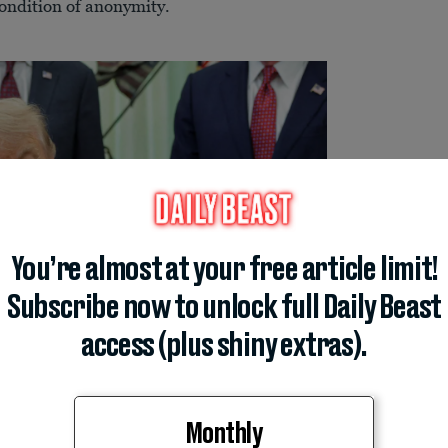
ondition of anonymity.
You’re almost at your free article limit!
Subscribe now to unlock full Daily Beast
access (plus shiny extras).
Monthly