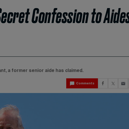
ecret Confession to Aide
nt, a former senior aide has claimed.
Comments