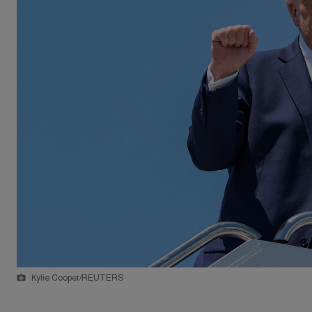
Kylie Cooper/REUTERS