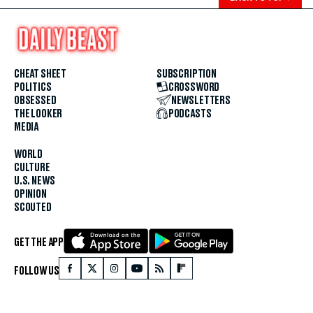
CHEAT SHEET
SUBSCRIPTION
POLITICS
CROSSWORD
OBSESSED
NEWSLETTERS
THE LOOKER
PODCASTS
MEDIA
WORLD
CULTURE
U.S. NEWS
OPINION
SCOUTED
GET THE APP
FOLLOW US