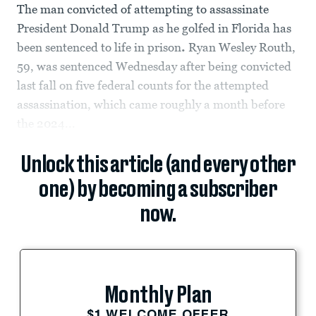
The man convicted of attempting to assassinate
President Donald Trump as he golfed in Florida has
been sentenced to life in prison
.
Ryan Wesley Routh,
59, was sentenced Wednesday after being convicted
last fall on five federal counts for the attempted
assassination, which came roughly a month before
the 2024...
Unlock this article (and every other
one) by becoming a subscriber
now.
Monthly Plan
$1 WELCOME OFFER