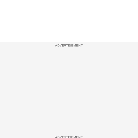
ADVERTISEMENT
ADVERTISEMENT