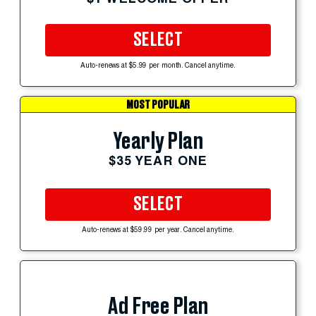
SELECT
Auto-renews at $5.99 per month. Cancel anytime.
MOST POPULAR
Yearly Plan
$35 YEAR ONE
SELECT
Auto-renews at $59.99 per year. Cancel anytime.
Ad Free Plan