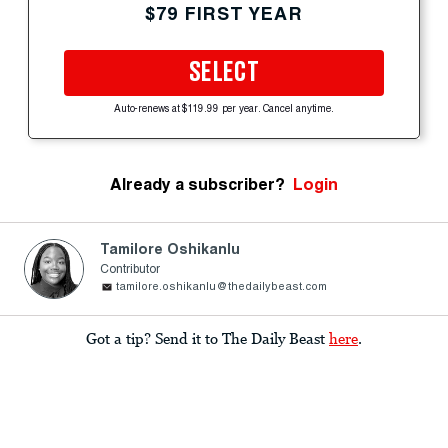
$79 FIRST YEAR
SELECT
Auto-renews at $119.99 per year. Cancel anytime.
Already a subscriber?
Login
Tamilore Oshikanlu
Contributor
tamilore.oshikanlu@thedailybeast.com
Got a tip? Send it to The Daily Beast
here
.