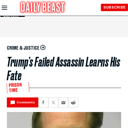
Skip to
SUBSCRIBE
Main
Content
CRIME & JUSTICE
Trump’s Failed Assassin Learns His
Fate
PRISON
TIME
Comments