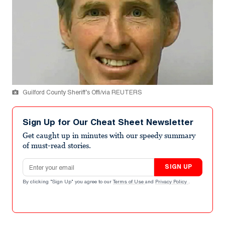
Guilford County Sheriff’s Offi/via REUTERS
Sign Up for Our Cheat Sheet Newsletter
Get caught up in minutes with our speedy summary
of must-read stories.
Email address
SIGN UP
By clicking "Sign Up" you agree to our
Terms of Use
and
Privacy Policy
.