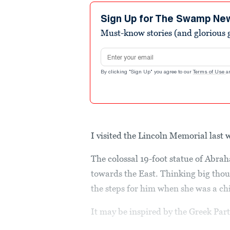
Sign Up for The Swamp Ne
Must-know stories (and glorious g
Email address
By clicking "Sign Up" you agree to our
Terms of Use
a
I visited the Lincoln Memorial last
The colossal 19-foot statue of Abr
towards the East. Thinking big thou
the steps for him when she was a chi
It may be inspired by the Greek Parth