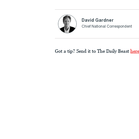
David Gardner
Chief National Correspondent
Got a tip? Send it to The Daily Beast
her