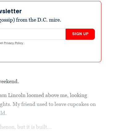
wsletter
ossip) from the D.C. mire.
SIGN UP
nd
Privacy Policy
.
 weekend.
aham Lincoln loomed above me, looking
ghts. My friend used to leave cupcakes on
ld.
enon, but it is built...