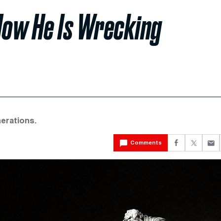
How He Is Wrecking
nerations.
Comments