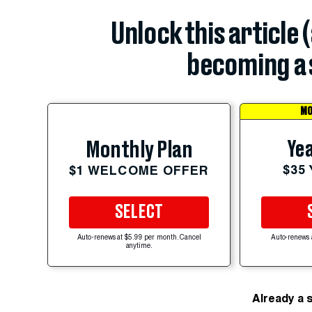
Unlock this article 
becoming a 
MO
Yea
Monthly Plan
$35
$1 WELCOME OFFER
SELECT
Auto-renews at $5.99 per month. Cancel
Auto-renews 
anytime.
Already a 