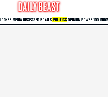
 LOOKER
MEDIA
OBSESSED
ROYALS
POLITICS
OPINION
POWER 100
INNO