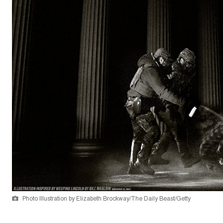
Photo Illustration by Elizabeth Brockway/The Daily Beast/Getty