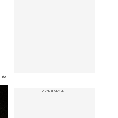
ADVERTISEMENT