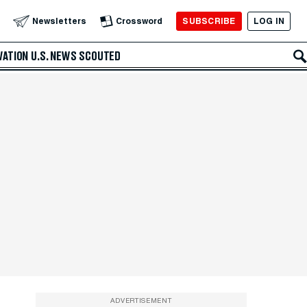
SUBSCRIBE
LOG IN
Newsletters
Crossword
VATION
U.S. NEWS
SCOUTED
ADVERTISEMENT