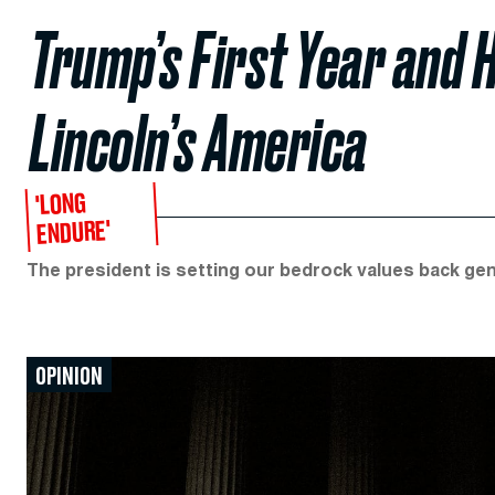
Trump’s First Year and 
Lincoln’s America
'LONG
ENDURE'
The president is setting our bedrock values back ge
OPINION