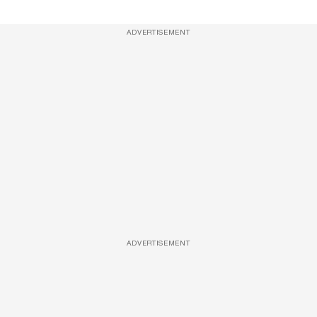
ADVERTISEMENT
ADVERTISEMENT