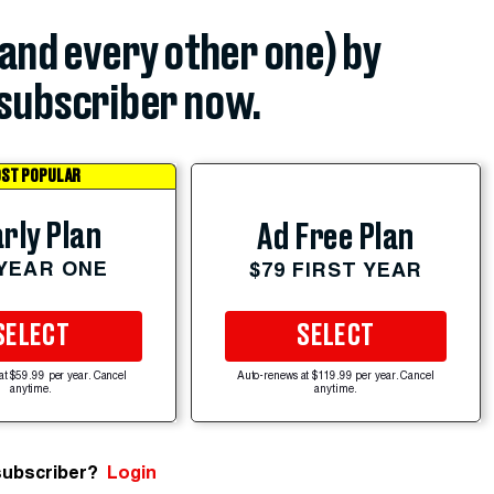
(and every other one) by
subscriber now.
ST POPULAR
rly Plan
Ad Free Plan
 YEAR ONE
$79 FIRST YEAR
SELECT
SELECT
at $59.99 per year. Cancel
Auto-renews at $119.99 per year. Cancel
anytime.
anytime.
subscriber?
Login