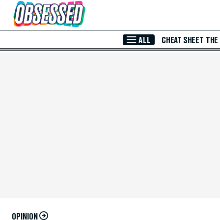
Skip to Main Content
ALL
CHEAT SHEET
THE
OPINION