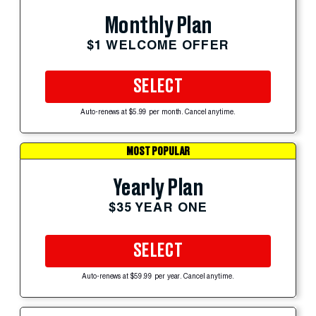
Monthly Plan
$1 WELCOME OFFER
SELECT
Auto-renews at $5.99 per month. Cancel anytime.
MOST POPULAR
Yearly Plan
$35 YEAR ONE
SELECT
Auto-renews at $59.99 per year. Cancel anytime.