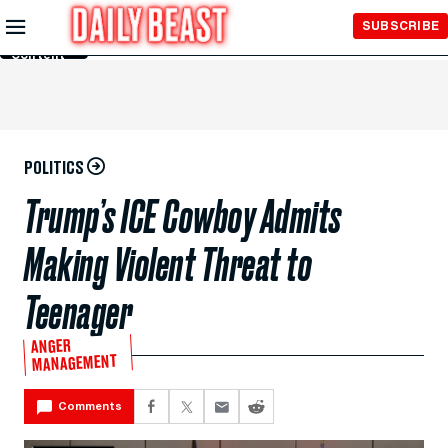
Skip to
SUBSCRIBE
Main
Content
POLITICS
Trump’s ICE Cowboy Admits
Making Violent Threat to
Teenager
ANGER
MANAGEMENT
Comments