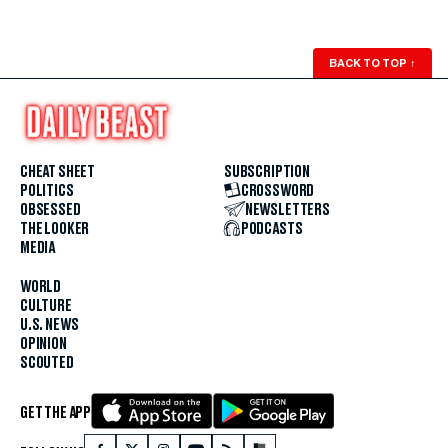
BACK TO TOP
↑
CHEAT SHEET
SUBSCRIPTION
POLITICS
CROSSWORD
OBSESSED
NEWSLETTERS
THE LOOKER
PODCASTS
MEDIA
WORLD
CULTURE
U.S. NEWS
OPINION
SCOUTED
GET THE APP