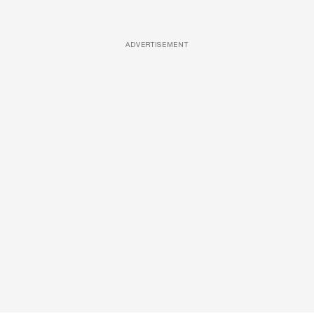
ADVERTISEMENT