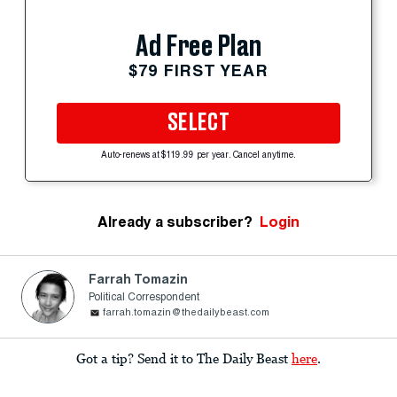
Ad Free Plan
$79 FIRST YEAR
SELECT
Auto-renews at $119.99 per year. Cancel anytime.
Already a subscriber?
Login
Farrah Tomazin
Political Correspondent
farrah.tomazin@thedailybeast.com
Got a tip? Send it to The Daily Beast
here
.