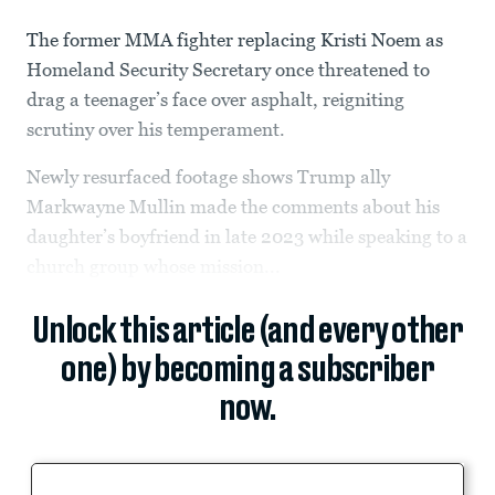
The former MMA fighter replacing Kristi Noem as
Homeland Security Secretary once threatened to
drag a teenager’s face over asphalt, reigniting
scrutiny over his temperament.
Newly resurfaced footage shows Trump ally
Markwayne Mullin made the comments about his
daughter’s boyfriend in late 2023 while speaking to a
church group whose mission...
Unlock this article (and every other
one) by becoming a subscriber
now.