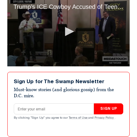
Trump’s ICE Cowboy Accused of Teen Threat
0
seconds
of
Sign Up for The Swamp Newsletter
54
seconds
Must-know stories (and glorious gossip) from the
D.C. mire.
Email address
SIGN UP
By clicking "Sign Up" you agree to our
Terms of Use
and
Privacy Policy
.