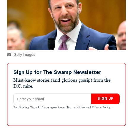
Getty Images
Sign Up for The Swamp Newsletter
Must-know stories (and glorious gossip) from the
D.C. mire.
Email address
SIGN UP
By clicking "Sign Up" you agree to our
Terms of Use
and
Privacy Policy
.