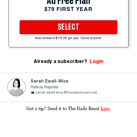
Ad Free Plan
$79 FIRST YEAR
SELECT
Auto-renews at $119.99 per year. Cancel anytime.
Already a subscriber?
Login
Sarah Ewall-Wice
Political Reporter
sarah.ewall-wice@thedailybeast.com
Got a tip? Send it to The Daily Beast
here
.