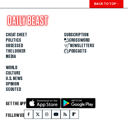
BACK TO TOP
↑
CHEAT SHEET
SUBSCRIPTION
POLITICS
CROSSWORD
OBSESSED
NEWSLETTERS
THE LOOKER
PODCASTS
MEDIA
WORLD
CULTURE
U.S. NEWS
OPINION
SCOUTED
GET THE APP
FOLLOW US