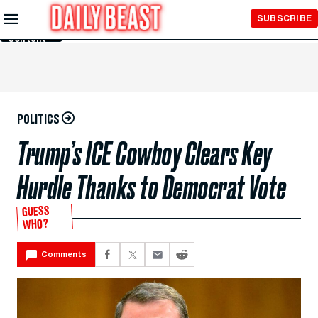
Skip to
SUBSCRIBE
Main
Content
POLITICS
Trump’s ICE Cowboy Clears Key
Hurdle Thanks to Democrat Vote
GUESS
WHO?
Comments