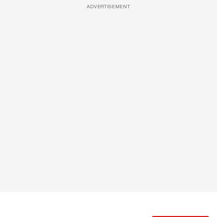
ADVERTISEMENT