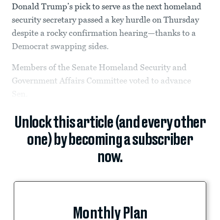
Donald Trump’s pick to serve as the next homeland
security secretary passed a key hurdle on Thursday
despite a rocky confirmation hearing—thanks to a
Democrat swapping sides.
Members of the Senate Homeland Security and
Government Affairs Committee voted to advance
Sen.
Unlock this article (and every other
one) by becoming a subscriber
now.
Monthly Plan