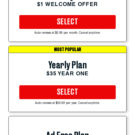
$1 WELCOME OFFER
SELECT
Auto-renews at $5.99 per month. Cancel anytime.
MOST POPULAR
Yearly Plan
$35 YEAR ONE
SELECT
Auto-renews at $59.99 per year. Cancel anytime.