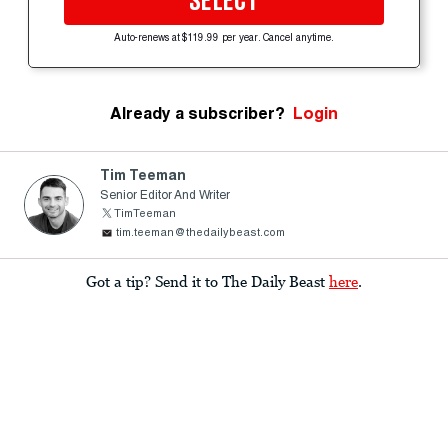
SELECT
Auto-renews at $119.99 per year. Cancel anytime.
Already a subscriber?
Login
Tim Teeman
Senior Editor And Writer
TimTeeman
tim.teeman@thedailybeast.com
Got a tip? Send it to The Daily Beast
here
.