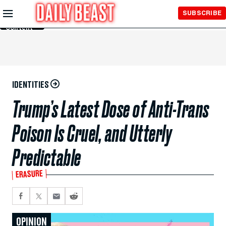
Skip to
SUBSCRIBE
Main
Content
IDENTITIES
Trump’s Latest Dose of Anti-Trans
Poison Is Cruel, and Utterly
Predictable
ERASURE
OPINION