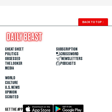
BACK TO TOP
↑
CHEAT SHEET
SUBSCRIPTION
POLITICS
CROSSWORD
OBSESSED
NEWSLETTERS
THE LOOKER
PODCASTS
MEDIA
WORLD
CULTURE
U.S. NEWS
OPINION
SCOUTED
GET THE APP