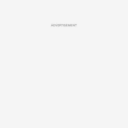
ADVERTISEMENT