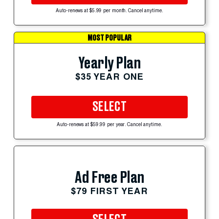
Auto-renews at $5.99 per month. Cancel anytime.
MOST POPULAR
Yearly Plan
$35 YEAR ONE
SELECT
Auto-renews at $59.99 per year. Cancel anytime.
Ad Free Plan
$79 FIRST YEAR