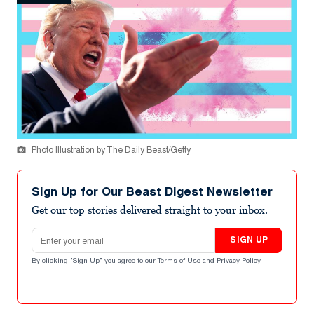
Photo Illustration by The Daily Beast/Getty
Sign Up for Our Beast Digest Newsletter
Get our top stories delivered straight to your inbox.
Email address
SIGN UP
By clicking "Sign Up" you agree to our
Terms of Use
and
Privacy Policy
.