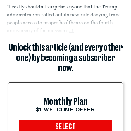
It really shouldn’t surprise anyone that the Trump
administration rolled out its new rule denying trans
people access to proper healthcare on the fourth
anniversary of the massacre
at
Unlock this article (and every other
one) by becoming a subscriber
now.
Monthly Plan
$1 WELCOME OFFER
SELECT