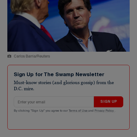
Carlos Barria/Reuters
Sign Up for The Swamp Newsletter
Must-know stories (and glorious gossip) from the
D.C. mire.
Email address
SIGN UP
By clicking "Sign Up" you agree to our
Terms of Use
and
Privacy Policy
.