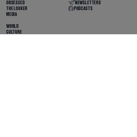
OBSESSED
NEWSLETTERS
THE LOOKER
PODCASTS
MEDIA
WORLD
CULTURE
U.S. NEWS
OPINION
SCOUTED
GET THE APP
FOLLOW US
ABOUT
CONTACT
TIPS
JOBS
ADVERTISE
HELP
PRIVACY
CODE OF ETHICS & STANDARDS
INCLUSION
TERMS & CONDITIONS
COPYRIGHT & TRADEMARK
© 2025 The Daily Beast Company LLC