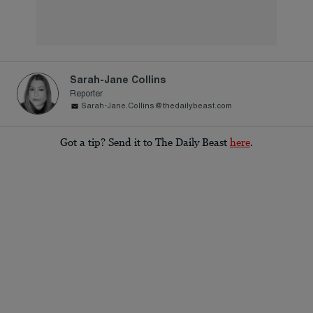
Sarah-Jane Collins
Reporter
Sarah-Jane.Collins@thedailybeast.com
Got a tip? Send it to The Daily Beast
here
.