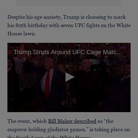
Despite his age anxiety, Trump is choosing to mark
his 80th birthday with seven UFC fights on the White
House lawn.
Trump Struts Around UFC Cage Match as Vance Flees Peace Talks
0
seconds
The event, which
Bill Maher described
as “the
of
1
emperor holding gladiator games,” is taking place on
minute,
the South Lawn of the White House.