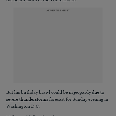
29
seconds
ADVERTISEMENT
But his birthday brawl could be in jeopardy
due to
severe thunderstorms
forecast for Sunday evening in
Washington D.C.