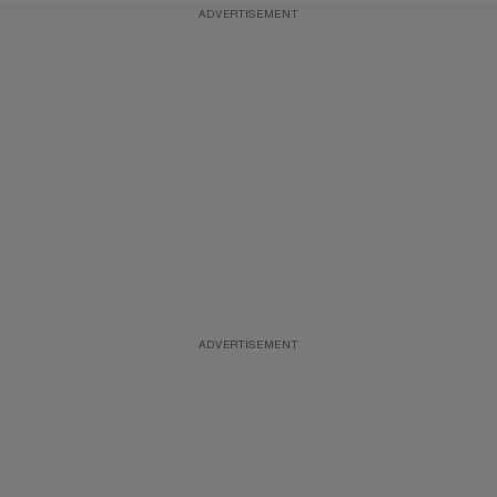
ADVERTISEMENT
ADVERTISEMENT