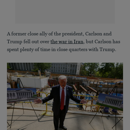
A former close ally of the president, Carlson and
Trump fell out over
the war in Iran
, but Carlson has
spent plenty of time in close quarters with Trump.