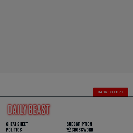
BACK TO TOP
↑
CHEAT SHEET
SUBSCRIPTION
POLITICS
CROSSWORD