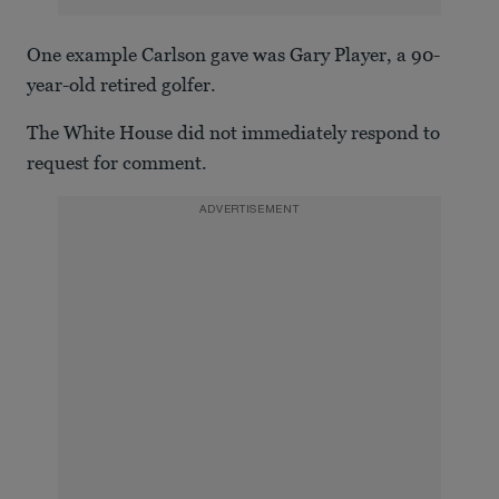
One example Carlson gave was Gary Player, a 90-
year-old retired golfer.
The White House did not immediately respond to
request for comment.
ADVERTISEMENT