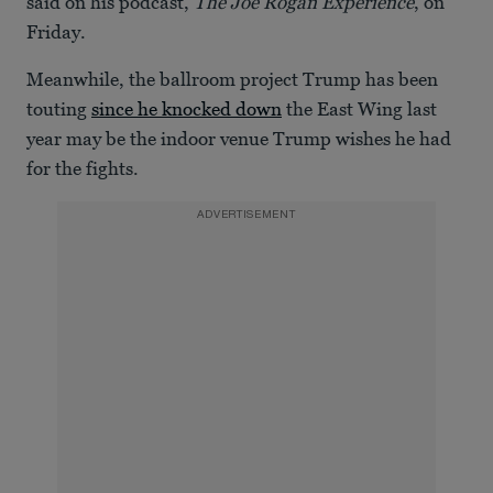
said on his podcast,
The Joe Rogan Experience
, on
Friday.
Meanwhile, the ballroom project Trump has been
touting
since he knocked down
the East Wing last
year may be the indoor venue Trump wishes he had
for the fights.
ADVERTISEMENT