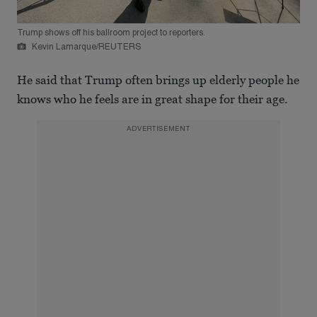
Trump shows off his ballroom project to reporters.
Kevin Lamarque/REUTERS
He said that Trump often brings up elderly people he
knows who he feels are in great shape for their age.
ADVERTISEMENT