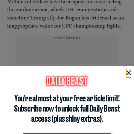
Millions of dollars have been spent on constructing
the outdoor arena, which UFC commentator and
sometime Trump ally Joe Rogan has criticized as an
inappropriate venue for UFC championship fights.
ADVERTISEMENT
You’re almost at your free article limit!
Subscribe now to unlock full Daily Beast
access (plus shiny extras).