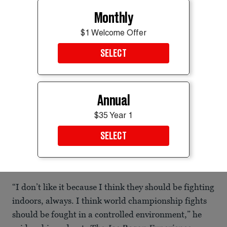
Monthly
$1 Welcome Offer
SELECT
Annual
$35 Year 1
SELECT
Construction continues on the Ultimate Fighting Championship (UFC)
"Claw" and the octagon fighting ring on the South Lawn of the White
House.
Chip Somodevilla/Getty Images
“I don’t like it because I think they should be fighting
indoors, always. I think world championship fights
should be fought in a controlled environment,” he