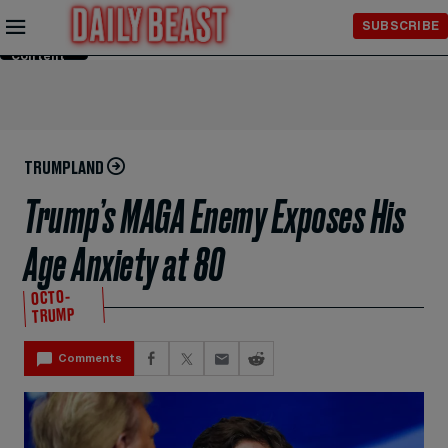
Skip to
SUBSCRIBE
Main
Content
TRUMPLAND
Trump’s MAGA Enemy Exposes His
Age Anxiety at 80
OCTO-
TRUMP
Comments