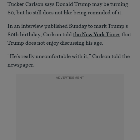
Tucker Carlson says Donald Trump may be turning
80, but he still does not like being reminded of it.
In an interview published Sunday to mark Trump’s
80th birthday, Carlson told
the New York Times
that
Trump does not enjoy discussing his age.
“He’s really uncomfortable with it,” Carlson told the
newspaper.
ADVERTISEMENT