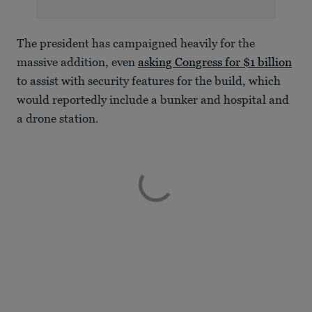
The president has campaigned heavily for the
massive addition, even
asking Congress for $1 billion
to assist with security features for the build, which
would reportedly include a bunker and hospital and
a drone station.