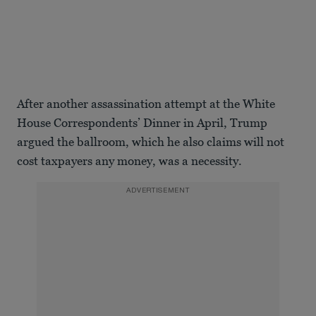
After another assassination attempt at the White
House Correspondents’ Dinner in April, Trump
argued the ballroom, which he also claims will not
cost taxpayers any money, was a necessity.
ADVERTISEMENT