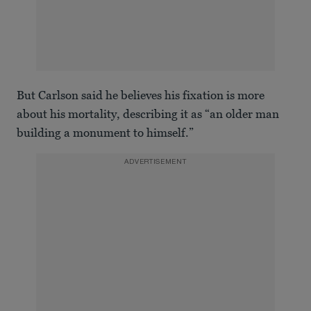
But Carlson said he believes his fixation is more
about his mortality, describing it as “an older man
building a monument to himself.”
ADVERTISEMENT