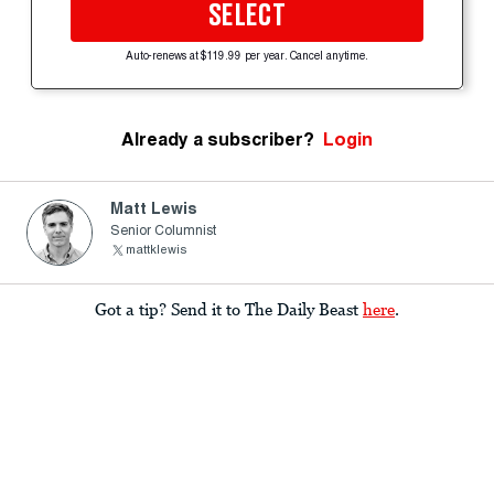
SELECT
Auto-renews at $119.99 per year. Cancel anytime.
Already a subscriber?
Login
Matt Lewis
Senior Columnist
mattklewis
Got a tip? Send it to The Daily Beast
here
.