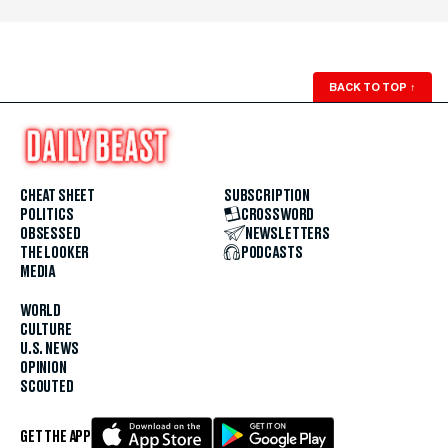
BACK TO TOP
↑
CHEAT SHEET
SUBSCRIPTION
POLITICS
CROSSWORD
OBSESSED
NEWSLETTERS
THE LOOKER
PODCASTS
MEDIA
WORLD
CULTURE
U.S. NEWS
OPINION
SCOUTED
GET THE APP