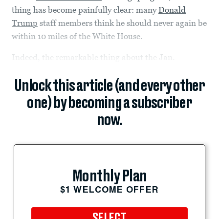
thing has become painfully clear: many
Donald
Trump
staff members think he should never again be
within 10 miles of the White House.
Indeed, the remarkable thing about the Jan.
Unlock this article (and every other
one) by becoming a subscriber
now.
Monthly Plan
$1 WELCOME OFFER
SELECT