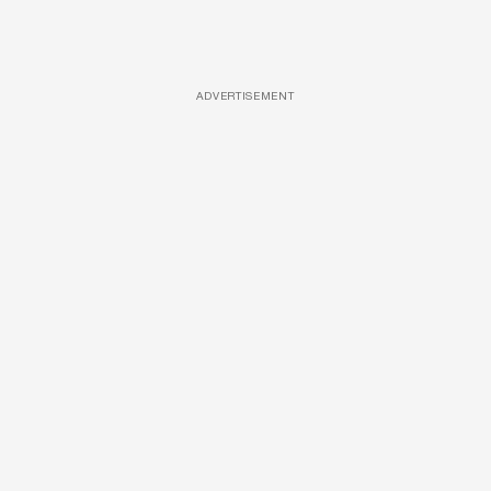
ADVERTISEMENT