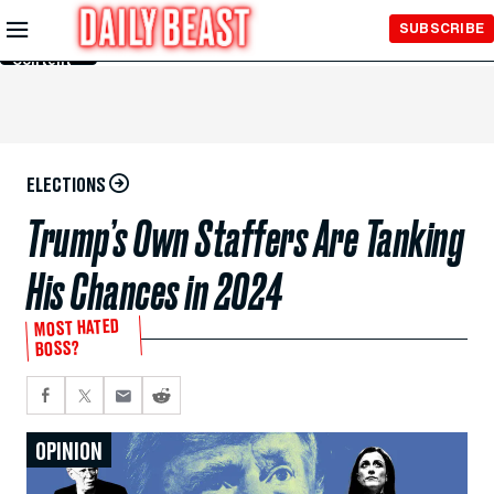
Skip to
SUBSCRIBE
Main
Content
ELECTIONS
Trump’s Own Staffers Are Tanking
His Chances in 2024
MOST HATED
BOSS?
OPINION