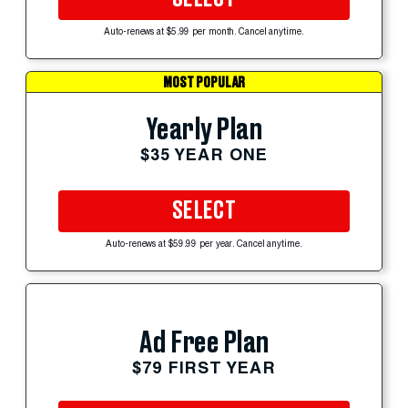
Auto-renews at $5.99 per month. Cancel anytime.
MOST POPULAR
Yearly Plan
$35 YEAR ONE
SELECT
Auto-renews at $59.99 per year. Cancel anytime.
Ad Free Plan
$79 FIRST YEAR