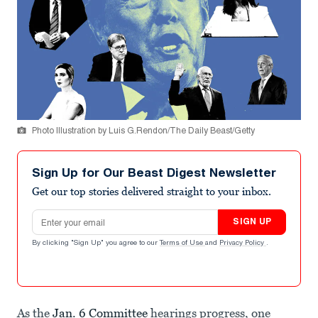
Photo Illustration by Luis G.Rendon/The Daily Beast/Getty
Sign Up for Our Beast Digest Newsletter
Get our top stories delivered straight to your inbox.
Email address
SIGN UP
By clicking "Sign Up" you agree to our
Terms of Use
and
Privacy Policy
.
As the
Jan. 6 Committee
hearings progress, one