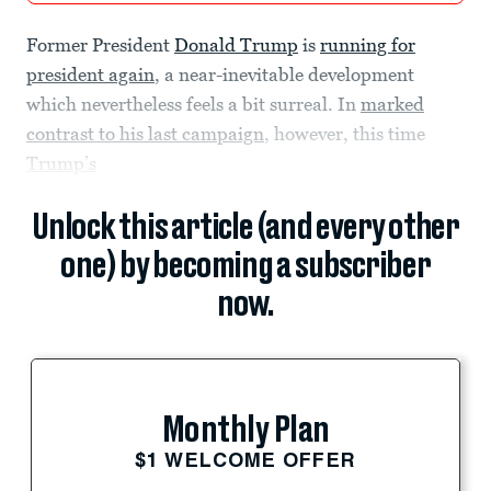
Former President
Donald Trump
is
running for
president again
, a near-inevitable development
which nevertheless feels a bit surreal. In
marked
contrast to his last campaign
, however, this time
Trump’s
Unlock this article (and every other
one) by becoming a subscriber
now.
Monthly Plan
$1 WELCOME OFFER