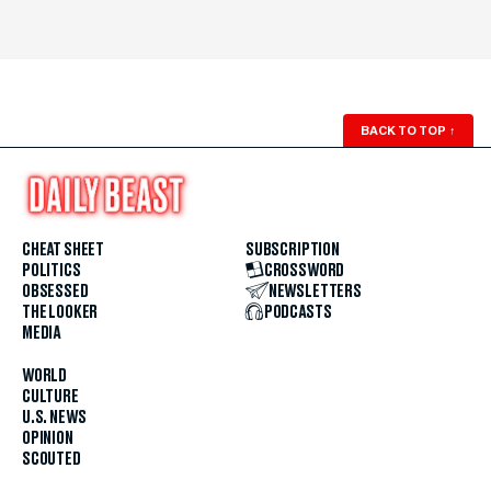
BACK TO TOP
↑
CHEAT SHEET
SUBSCRIPTION
POLITICS
CROSSWORD
OBSESSED
NEWSLETTERS
THE LOOKER
PODCASTS
MEDIA
WORLD
CULTURE
U.S. NEWS
OPINION
SCOUTED