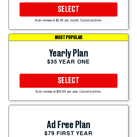
SELECT
Auto-renews at $5.99 per month. Cancel anytime.
MOST POPULAR
Yearly Plan
$35 YEAR ONE
SELECT
Auto-renews at $59.99 per year. Cancel anytime.
Ad Free Plan
$79 FIRST YEAR