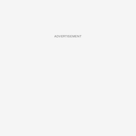
ADVERTISEMENT