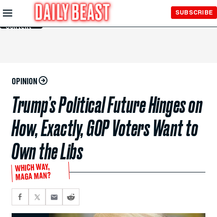
Skip to
SUBSCRIBE
Main
Content
OPINION
Trump’s Political Future Hinges on
How, Exactly, GOP Voters Want to
Own the Libs
WHICH WAY,
MAGA MAN?