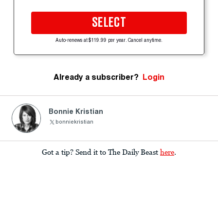
SELECT
Auto-renews at $119.99 per year. Cancel anytime.
Already a subscriber?
Login
Bonnie Kristian
bonniekristian
Got a tip? Send it to The Daily Beast
here
.