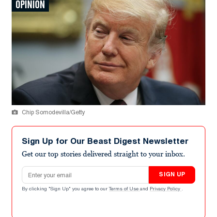
OPINION
Chip Somodevilla/Getty
Sign Up for Our Beast Digest Newsletter
Get our top stories delivered straight to your inbox.
Email address
SIGN UP
By clicking "Sign Up" you agree to our
Terms of Use
and
Privacy Policy
.