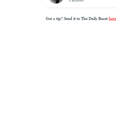
ahzimm
Got a tip? Send it to The Daily Beast
her