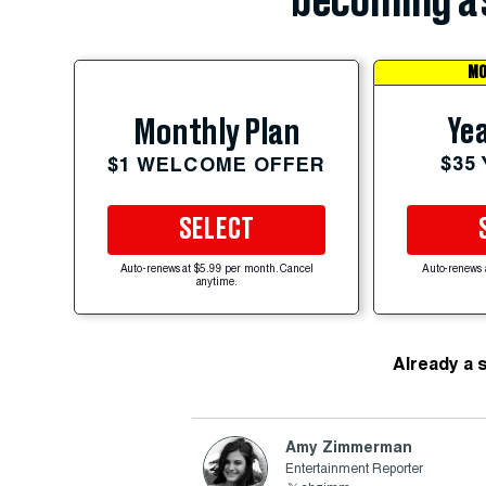
becoming a 
MO
Yea
Monthly Plan
$35
$1 WELCOME OFFER
SELECT
Auto-renews at $5.99 per month. Cancel
Auto-renews 
anytime.
Already a 
Amy Zimmerman
Entertainment Reporter