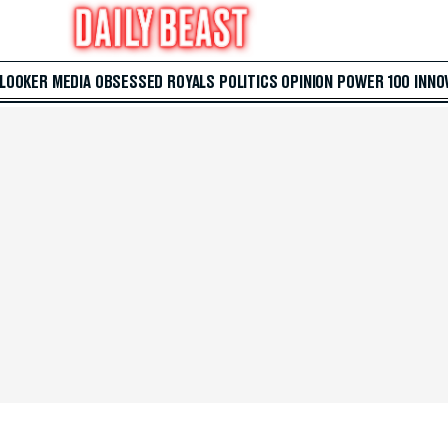
 LOOKER
MEDIA
OBSESSED
ROYALS
POLITICS
OPINION
POWER 100
INNO