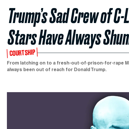
Trump’s Sad Crew of C-
Stars Have Always Shun
COURTSHIP
From latching on to a fresh-out-of-prison-for-rape Mi
always been out of reach for Donald Trump.