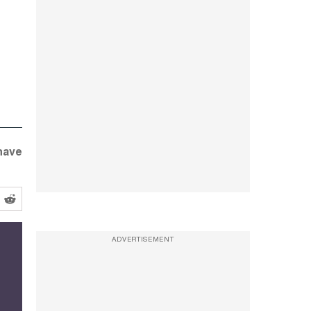
have
ADVERTISEMENT