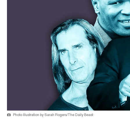
Photo Illustration by Sarah Rogers/The Daily Beast