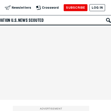
SUBSCRIBE
LOG IN
Newsletters
Crossword
VATION
U.S. NEWS
SCOUTED
ADVERTISEMENT