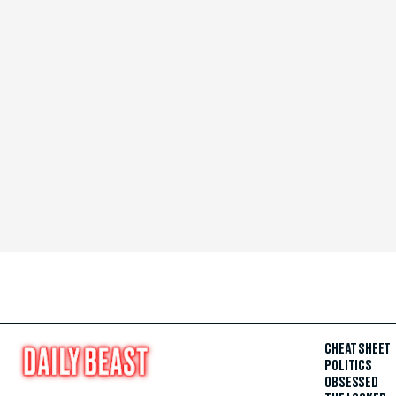
CHEAT SHEET
POLITICS
OBSESSED