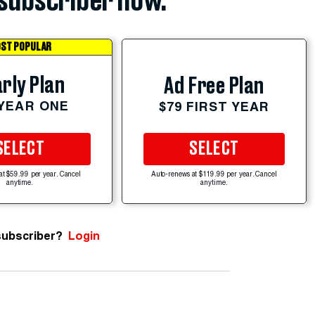
subscriber now.
ST POPULAR
rly Plan
Ad Free Plan
 YEAR ONE
$79 FIRST YEAR
SELECT
SELECT
at $59.99 per year. Cancel
Auto-renews at $119.99 per year. Cancel
anytime.
anytime.
subscriber?
Login