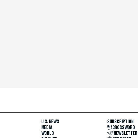
U.S. NEWS
SUBSCRIPTION
MEDIA
CROSSWORD
WORLD
NEWSLETTER