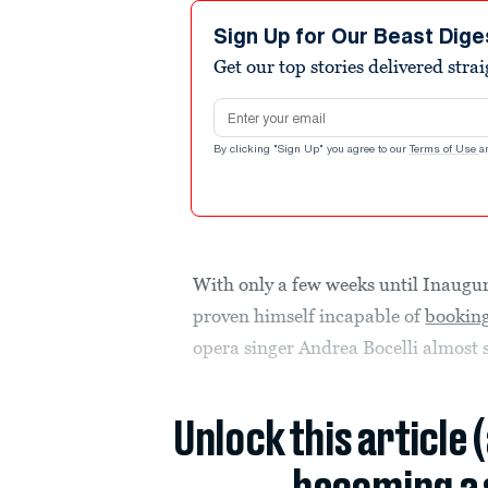
Sign Up for Our Beast Dige
Get our top stories delivered stra
Email address
By clicking "Sign Up" you agree to our
Terms of Use
a
With only a few weeks until Inaugu
proven himself incapable of
booking
opera singer Andrea Bocelli almost 
Unlock this article 