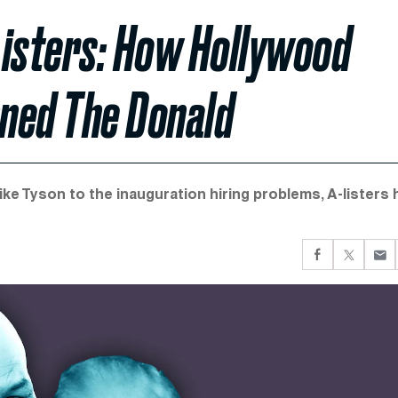
Listers: How Hollywood
ned The Donald
ke Tyson to the inauguration hiring problems, A-listers 