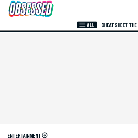
Skip to Main Content
ALL
CHEAT SHEET
THE
ENTERTAINMENT