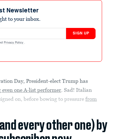
st Newsletter
ight to your inbox.
SIGN UP
nd
Privacy Policy
.
ration Day, President-elect Trump has
 even one A-list performer
. Sad! Italian
signed on, before bowing to pressure
from
(and every other one) by