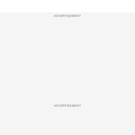
ADVERTISEMENT
ADVERTISEMENT