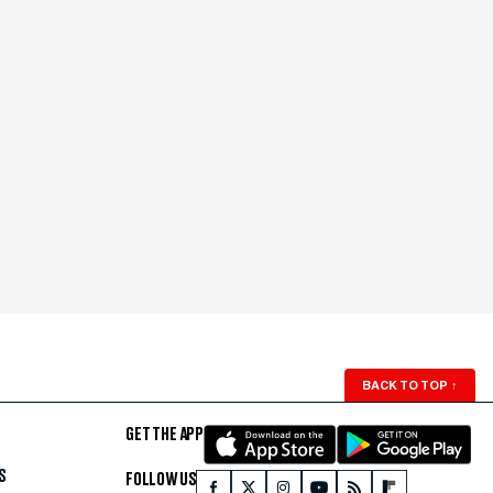
BACK TO TOP
↑
GET THE APP
S
FOLLOW US