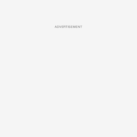
ADVERTISEMENT