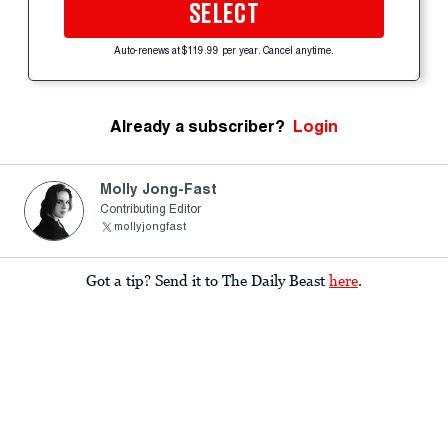
SELECT
Auto-renews at $119.99 per year. Cancel anytime.
Already a subscriber?
Login
Molly Jong-Fast
Contributing Editor
mollyjongfast
Got a tip? Send it to The Daily Beast
here
.