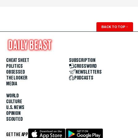
BACK TO TOP
↑
CHEAT SHEET
SUBSCRIPTION
POLITICS
CROSSWORD
OBSESSED
NEWSLETTERS
THE LOOKER
PODCASTS
MEDIA
WORLD
CULTURE
U.S. NEWS
OPINION
SCOUTED
GET THE APP