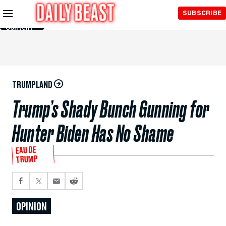
Skip to
SUBSCRIBE
Main
Content
TRUMPLAND
Trump’s Shady Bunch Gunning for
Hunter Biden Has No Shame
EAU DE
TRUMP
OPINION