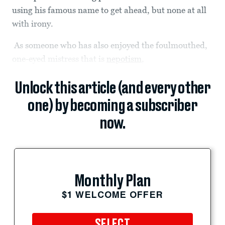
using his famous name to get ahead, but none at all
with irony.
As someone who has also enjoyed the foulmouthed,
one-eyed mistress that is
nepotism
,
Unlock this article (and every other
one) by becoming a subscriber
now.
Monthly Plan
$1 WELCOME OFFER
SELECT