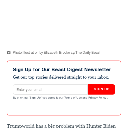
Photo Illustration by Elizabeth Brockway/The Daily Beast
Sign Up for Our Beast Digest Newsletter
Get our top stories delivered straight to your inbox.
Email address
SIGN UP
By clicking "Sign Up" you agree to our
Terms of Use
and
Privacy Policy
.
Trumpworld has a big problem with Hunter Biden