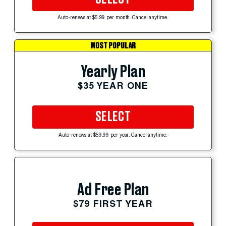
Auto-renews at $5.99 per month. Cancel anytime.
MOST POPULAR
Yearly Plan
$35 YEAR ONE
SELECT
Auto-renews at $59.99 per year. Cancel anytime.
Ad Free Plan
$79 FIRST YEAR