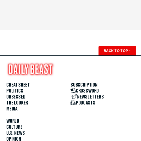
BACK TO TOP
↑
CHEAT SHEET
SUBSCRIPTION
POLITICS
CROSSWORD
OBSESSED
NEWSLETTERS
THE LOOKER
PODCASTS
MEDIA
WORLD
CULTURE
U.S. NEWS
OPINION