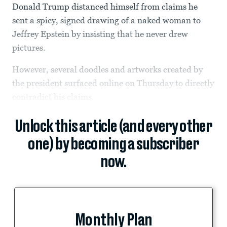
Donald Trump distanced himself from claims he
sent a spicy, signed drawing of a naked woman to
Jeffrey Epstein by insisting that he never drew
pictures.
However, several doodles and artworks created by
the president surfaced online on Thursday to directly
contradict his claims.
Unlock this article (and every other
one) by becoming a subscriber
now.
Monthly Plan