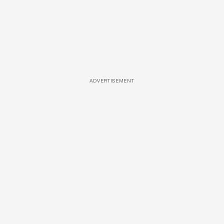
ADVERTISEMENT