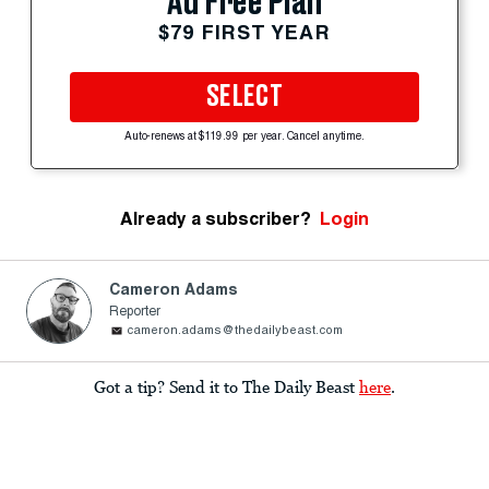
Ad Free Plan
$79 FIRST YEAR
SELECT
Auto-renews at $119.99 per year. Cancel anytime.
Already a subscriber?
Login
Cameron Adams
Reporter
cameron.adams@thedailybeast.com
Got a tip? Send it to The Daily Beast
here
.