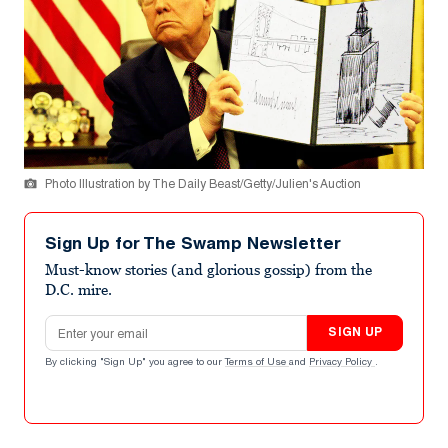
Photo Illustration by The Daily Beast/Getty/Julien's Auction
Sign Up for The Swamp Newsletter
Must-know stories (and glorious gossip) from the
D.C. mire.
Email address
SIGN UP
By clicking "Sign Up" you agree to our
Terms of Use
and
Privacy Policy
.