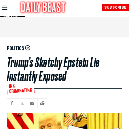
Skip to
SUBSCRIBE
Main
Content
POLITICS
Trump’s Sketchy Epstein Lie
Instantly Exposed
INK-
CRIMINATING