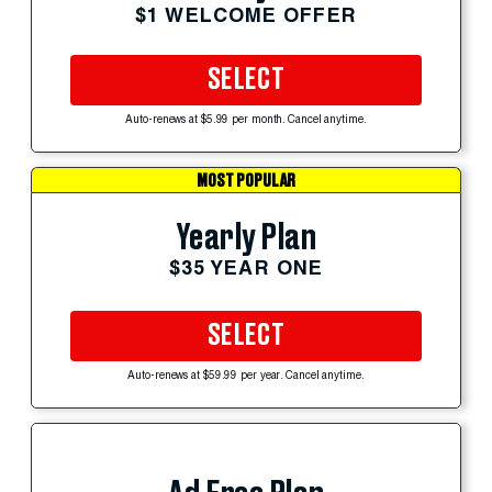
$1 WELCOME OFFER
SELECT
Auto-renews at $5.99 per month. Cancel anytime.
MOST POPULAR
Yearly Plan
$35 YEAR ONE
SELECT
Auto-renews at $59.99 per year. Cancel anytime.