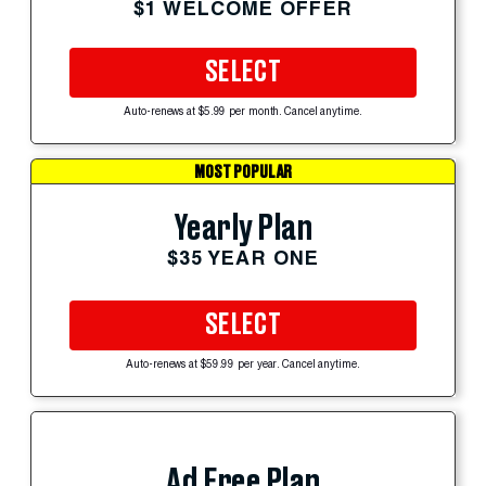
$1 WELCOME OFFER
SELECT
Auto-renews at $5.99 per month. Cancel anytime.
MOST POPULAR
Yearly Plan
$35 YEAR ONE
SELECT
Auto-renews at $59.99 per year. Cancel anytime.
Ad Free Plan