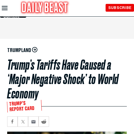
Skip to
SUBSCRIBE
Main
Content
TRUMPLAND
Trump’s Tariffs Have Caused a
‘Major Negative Shock’ to World
Economy
TRUMP’S
REPORT CARD