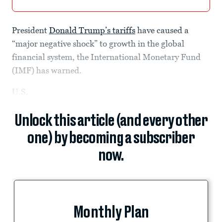
President
Donald Trump’s
tariffs
have caused a
“major negative shock” to growth in the global
financial system, the International Monetary Fund
(IMF) has warned.
U.S.
Unlock this article (and every other
one) by becoming a subscriber
now.
Monthly Plan