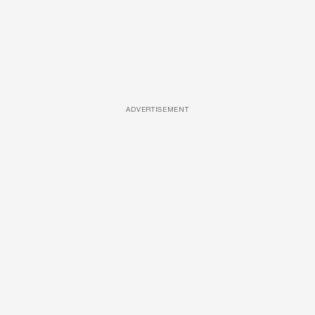
ADVERTISEMENT