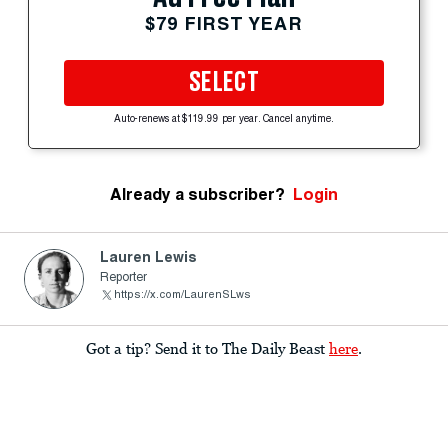
$79 FIRST YEAR
SELECT
Auto-renews at $119.99 per year. Cancel anytime.
Already a subscriber?
Login
Lauren Lewis
Reporter
https://x.com/LaurenSLws
Got a tip? Send it to The Daily Beast
here
.