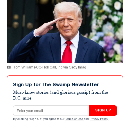
Tom Williams/CQ-Roll Call, Inc via Getty Imag
Sign Up for The Swamp Newsletter
Must-know stories (and glorious gossip) from the
D.C. mire.
Email address
SIGN UP
By clicking "Sign Up" you agree to our
Terms of Use
and
Privacy Policy
.