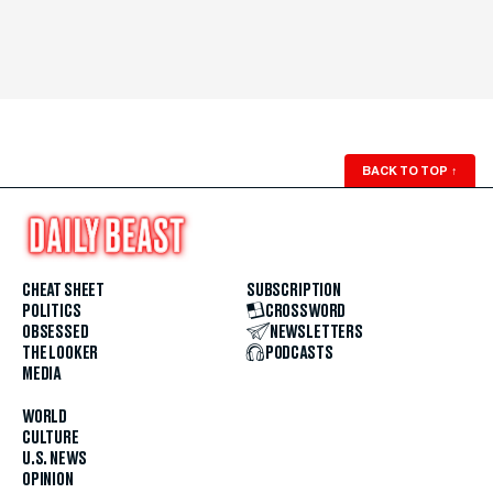
BACK TO TOP
↑
CHEAT SHEET
SUBSCRIPTION
POLITICS
CROSSWORD
OBSESSED
NEWSLETTERS
THE LOOKER
PODCASTS
MEDIA
WORLD
CULTURE
U.S. NEWS
OPINION