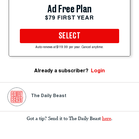
Ad Free Plan
$79 FIRST YEAR
SELECT
Auto-renews at $119.99 per year. Cancel anytime.
Already a subscriber?
Login
The Daily Beast
Got a tip? Send it to The Daily Beast
here
.