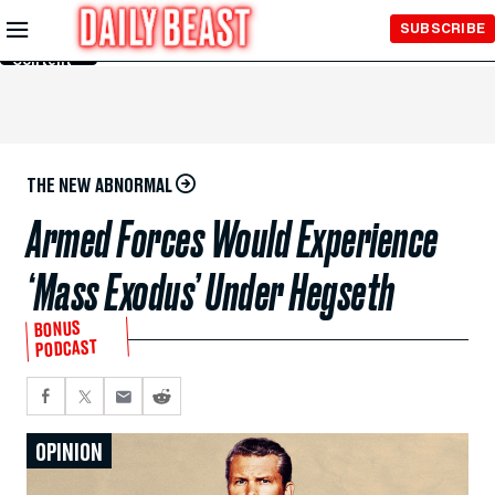
Skip to
SUBSCRIBE
Main
Content
THE NEW ABNORMAL
Armed Forces Would Experience
‘Mass Exodus’ Under Hegseth
BONUS
PODCAST
OPINION