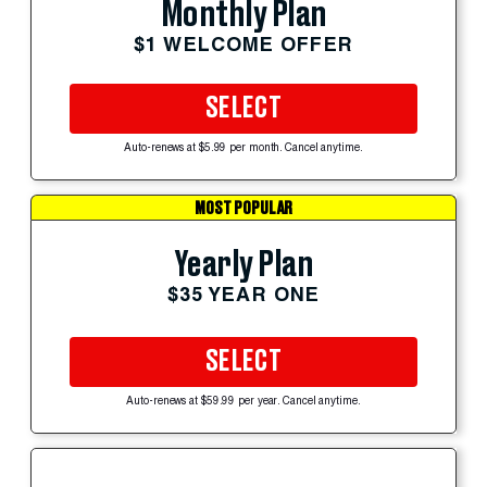
Monthly Plan
$1 WELCOME OFFER
SELECT
Auto-renews at $5.99 per month. Cancel anytime.
MOST POPULAR
Yearly Plan
$35 YEAR ONE
SELECT
Auto-renews at $59.99 per year. Cancel anytime.