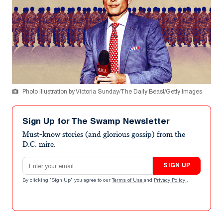
Photo Illustration by Victoria Sunday/The Daily Beast/Getty Images
Sign Up for The Swamp Newsletter
Must-know stories (and glorious gossip) from the
D.C. mire.
Email address
SIGN UP
By clicking "Sign Up" you agree to our
Terms of Use
and
Privacy Policy
.