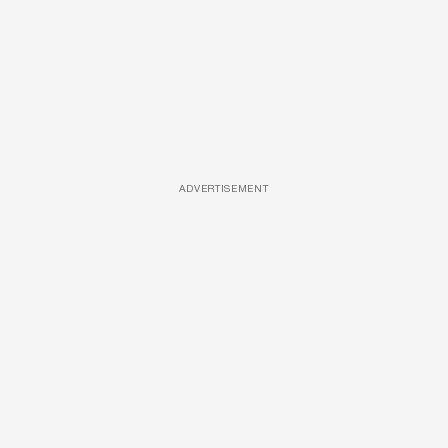
ADVERTISEMENT