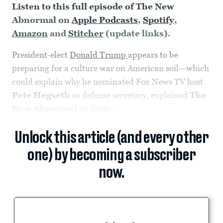
Listen to this full episode of The New
Abnormal on
Apple Podcasts
,
Spotify
,
Amazon
and
Stitcher
(update links).
President-elect
Donald Trump
appears to be
preparing for a culture war on American soil—which
could explain why he nominated Fox News TV host
Pete Hegseth
as defense secretary, explained
The
New Abnormal
co-hosts...
Unlock this article (and every other
one) by becoming a subscriber
now.