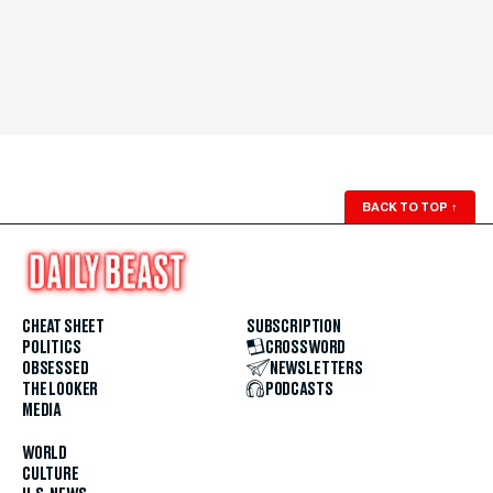
BACK TO TOP
↑
CHEAT SHEET
SUBSCRIPTION
POLITICS
CROSSWORD
OBSESSED
NEWSLETTERS
THE LOOKER
PODCASTS
MEDIA
WORLD
CULTURE