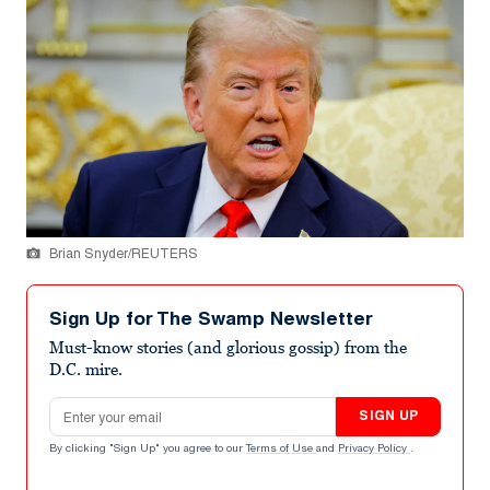
Brian Snyder/REUTERS
Sign Up for The Swamp Newsletter
Must-know stories (and glorious gossip) from the
D.C. mire.
Email address
SIGN UP
By clicking "Sign Up" you agree to our
Terms of Use
and
Privacy Policy
.