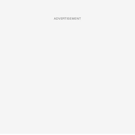
ADVERTISEMENT