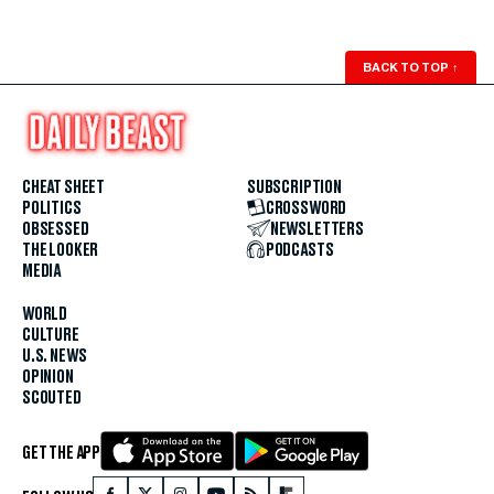
BACK TO TOP
↑
CHEAT SHEET
SUBSCRIPTION
POLITICS
CROSSWORD
OBSESSED
NEWSLETTERS
THE LOOKER
PODCASTS
MEDIA
WORLD
CULTURE
U.S. NEWS
OPINION
SCOUTED
GET THE APP