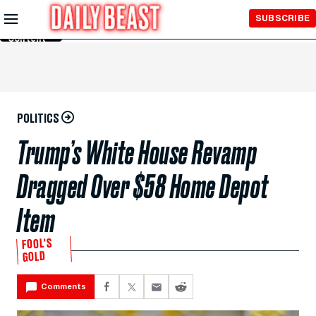
Skip to
SUBSCRIBE
Main
Content
POLITICS
Trump’s White House Revamp
Dragged Over $58 Home Depot
Item
FOOL'S
GOLD
Comments