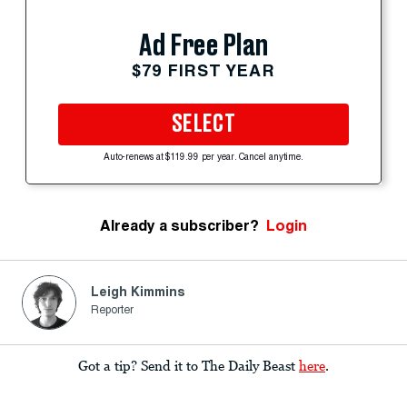
Ad Free Plan
$79 FIRST YEAR
SELECT
Auto-renews at $119.99 per year. Cancel anytime.
Already a subscriber?
Login
Leigh Kimmins
Reporter
Got a tip? Send it to The Daily Beast
here
.