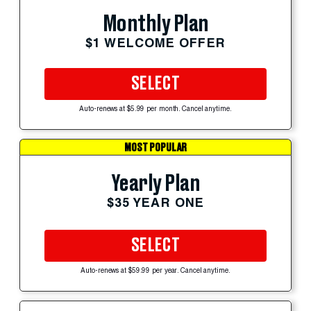
Monthly Plan
$1 WELCOME OFFER
SELECT
Auto-renews at $5.99 per month. Cancel anytime.
MOST POPULAR
Yearly Plan
$35 YEAR ONE
SELECT
Auto-renews at $59.99 per year. Cancel anytime.