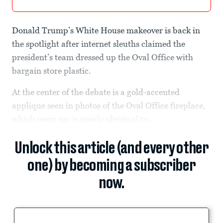
Donald Trump’s White House makeover is back in
the spotlight after internet sleuths claimed the
president’s team dressed up the Oval Office with
bargain store plastic.
At the center of the debate is a gold-accented
applique seen in photos of the Oval Office fireplace,
which users say is nearly identical to...
Unlock this article (and every other
one) by becoming a subscriber
now.