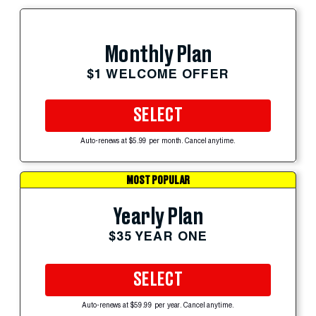
Monthly Plan
$1 WELCOME OFFER
SELECT
Auto-renews at $5.99 per month. Cancel anytime.
MOST POPULAR
Yearly Plan
$35 YEAR ONE
SELECT
Auto-renews at $59.99 per year. Cancel anytime.