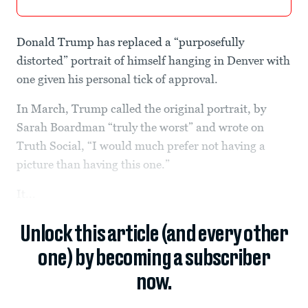
Donald Trump has replaced a “purposefully
distorted” portrait of himself hanging in Denver with
one given his personal tick of approval.
In March, Trump called the original portrait, by
Sarah Boardman “truly the worst” and wrote on
Truth Social, “I would much prefer not having a
picture than having this one.”
It...
Unlock this article (and every other
one) by becoming a subscriber
now.