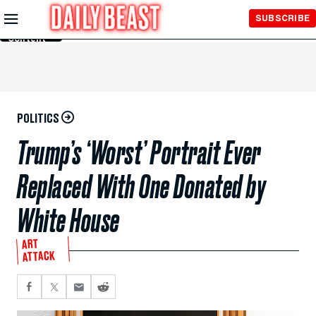
Skip to
SUBSCRIBE
Main
Content
POLITICS
Trump’s ‘Worst’ Portrait Ever
Replaced With One Donated by
White House
ART
ATTACK