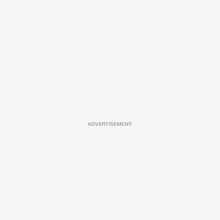
ADVERTISEMENT