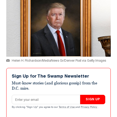
Helen H. Richardson/MediaNews Gr/Denver Post via Getty Images
Sign Up for The Swamp Newsletter
Must-know stories (and glorious gossip) from the
D.C. mire.
Email address
SIGN UP
By clicking "Sign Up" you agree to our
Terms of Use
and
Privacy Policy
.