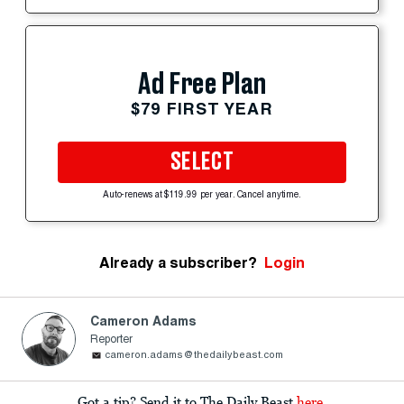
Ad Free Plan
$79 FIRST YEAR
SELECT
Auto-renews at $119.99 per year. Cancel anytime.
Already a subscriber?
Login
Cameron Adams
Reporter
cameron.adams@thedailybeast.com
Got a tip? Send it to The Daily Beast
here
.