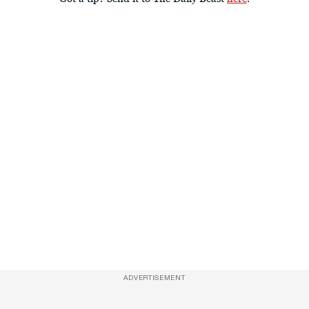
ADVERTISEMENT