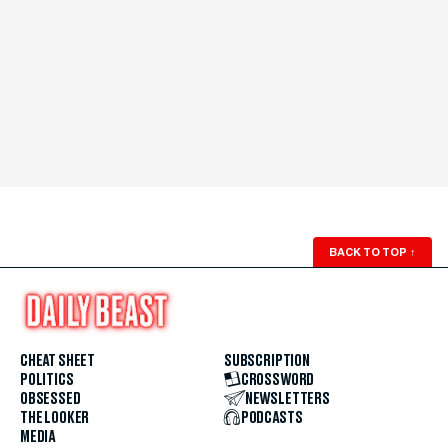
BACK TO TOP
↑
CHEAT SHEET
SUBSCRIPTION
POLITICS
CROSSWORD
OBSESSED
NEWSLETTERS
THE LOOKER
PODCASTS
MEDIA