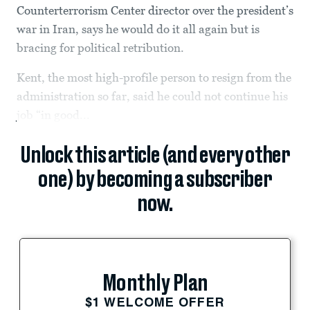
Counterterrorism Center director over the president’s
war in Iran, says he would do it all again but is
bracing for political retribution.
Kent, the most high-profile person to resign from the
administration so far, said he could not continue his
job “in good...
Unlock this article (and every other
one) by becoming a subscriber
now.
Monthly Plan
$1 WELCOME OFFER