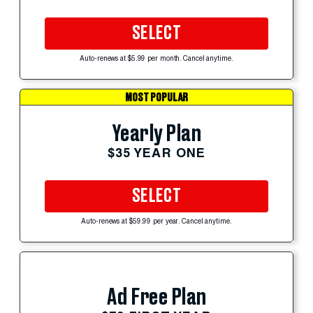
SELECT
Auto-renews at $5.99 per month. Cancel anytime.
MOST POPULAR
Yearly Plan
$35 YEAR ONE
SELECT
Auto-renews at $59.99 per year. Cancel anytime.
Ad Free Plan