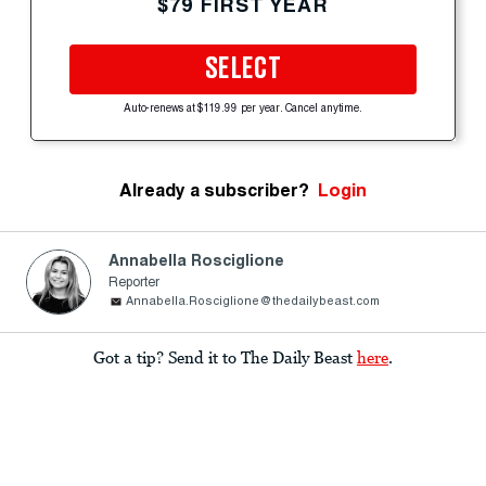
$79 FIRST YEAR
SELECT
Auto-renews at $119.99 per year. Cancel anytime.
Already a subscriber?
Login
Annabella Rosciglione
Reporter
Annabella.Rosciglione@thedailybeast.com
Got a tip? Send it to The Daily Beast
here
.