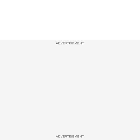
ADVERTISEMENT
ADVERTISEMENT