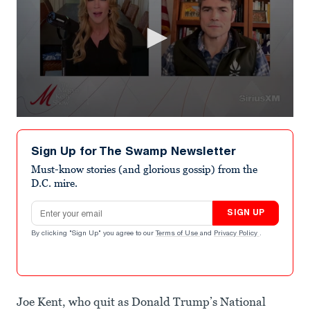
0
seconds
of
Sign Up for The Swamp Newsletter
1
minute,
Must-know stories (and glorious gossip) from the
10
D.C. mire.
seconds
Email address
SIGN UP
By clicking "Sign Up" you agree to our
Terms of Use
and
Privacy Policy
.
Joe Kent, who quit as Donald Trump’s National