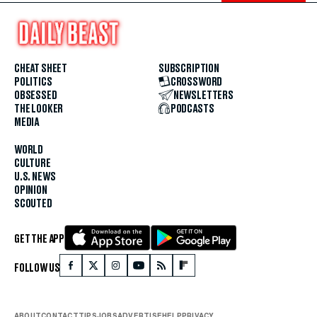
CHEAT SHEET
SUBSCRIPTION
POLITICS
CROSSWORD
OBSESSED
NEWSLETTERS
THE LOOKER
PODCASTS
MEDIA
WORLD
CULTURE
U.S. NEWS
OPINION
SCOUTED
GET THE APP
FOLLOW US
ABOUT
CONTACT
TIPS
JOBS
ADVERTISE
HELP
PRIVACY