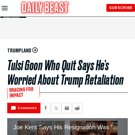
Skip to
SUBSCRIBE
Main
Content
TRUMPLAND
Tulsi Goon Who Quit Says He’s
Worried About Trump Retaliation
BRACING FOR
IMPACT
Comments
Joe Kent Says His Resignation Was 'Worth It'