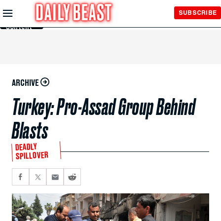
Skip to
SUBSCRIBE
Main
Content
ARCHIVE
Turkey: Pro-Assad Group Behind
Blasts
DEADLY
SPILLOVER