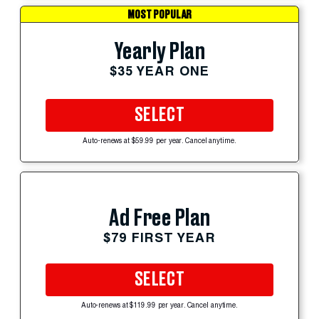
MOST POPULAR
Yearly Plan
$35 YEAR ONE
SELECT
Auto-renews at $59.99 per year. Cancel anytime.
Ad Free Plan
$79 FIRST YEAR
SELECT
Auto-renews at $119.99 per year. Cancel anytime.