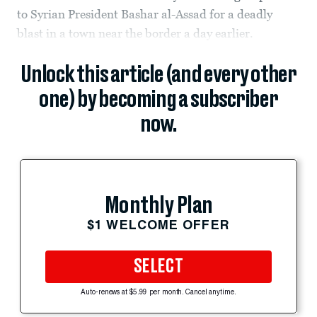
to Syrian President Bashar al-Assad for a deadly
blast in a town near the border a day earlier.
Unlock this article (and every other
one) by becoming a subscriber
now.
Monthly Plan
$1 WELCOME OFFER
SELECT
Auto-renews at $5.99 per month. Cancel anytime.