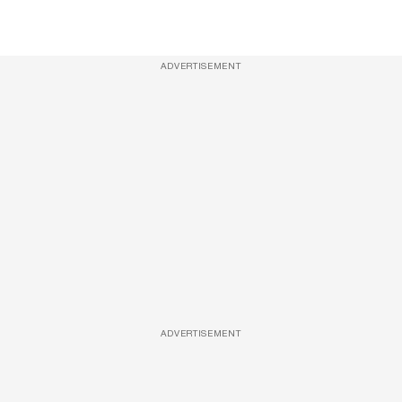
ADVERTISEMENT
ADVERTISEMENT