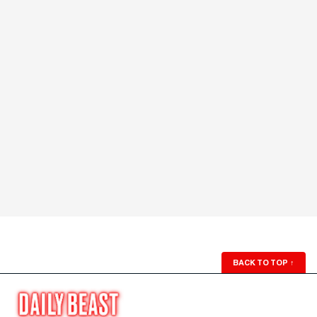
BACK TO TOP
↑