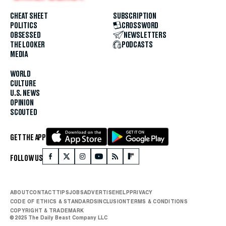
CHEAT SHEET
SUBSCRIPTION
POLITICS
CROSSWORD
OBSESSED
NEWSLETTERS
THE LOOKER
PODCASTS
MEDIA
WORLD
CULTURE
U.S. NEWS
OPINION
SCOUTED
GET THE APP
FOLLOW US
ABOUT
CONTACT
TIPS
JOBS
ADVERTISE
HELP
PRIVACY
CODE OF ETHICS & STANDARDS
INCLUSION
TERMS & CONDITIONS
COPYRIGHT & TRADEMARK
© 2025 The Daily Beast Company LLC