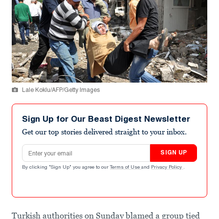
Lale Koklu/AFP/Getty Images
Sign Up for Our Beast Digest Newsletter
Get our top stories delivered straight to your inbox.
Email address
SIGN UP
By clicking "Sign Up" you agree to our
Terms of Use
and
Privacy Policy
.
Turkish authorities on Sunday blamed a group tied