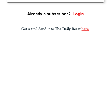
Already a subscriber?
Login
Got a tip? Send it to The Daily Beast
here
.