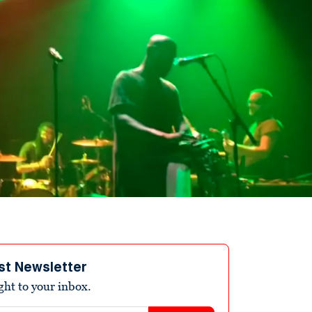
st Newsletter
ight to your inbox.