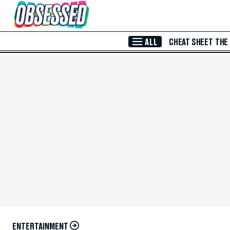
Skip to Main Content
ALL
CHEAT SHEET
THE
ENTERTAINMENT