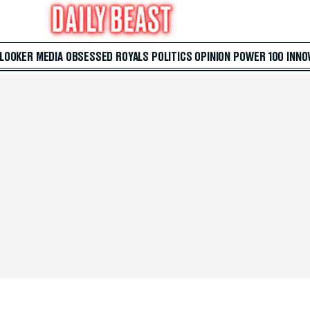
 LOOKER
MEDIA
OBSESSED
ROYALS
POLITICS
OPINION
POWER 100
INNO