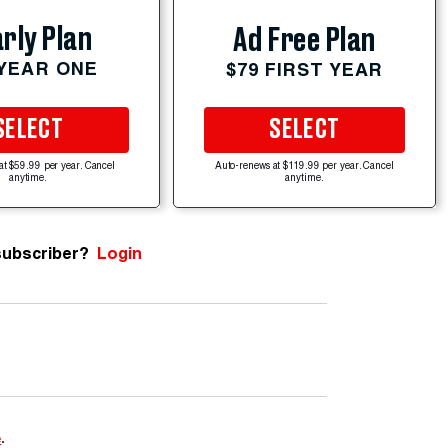
rly Plan
Ad Free Plan
 YEAR ONE
$79 FIRST YEAR
SELECT
SELECT
at $59.99 per year. Cancel
Auto-renews at $119.99 per year. Cancel
anytime.
anytime.
subscriber?
Login
e
.