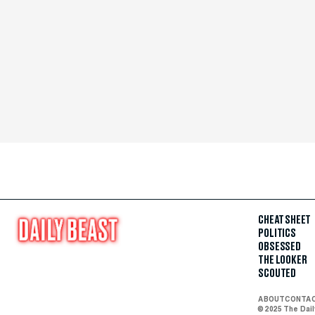
CHEAT SHEET
POLITICS
OBSESSED
THE LOOKER
SCOUTED
ABOUT
CONTA
© 2025 The Dai