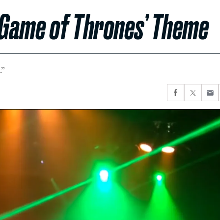
 ‘Game of Thrones’ Theme
.”