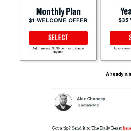
Yea
Monthly Plan
$35
$1 WELCOME OFFER
SELECT
Auto-renews at $5.99 per month. Cancel
Auto-renews 
anytime.
Already a 
Alex Chancey
achance42
Got a tip? Send it to The Daily Beast
her