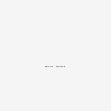
ADVERTISEMENT