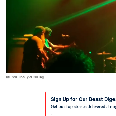
YouTube/Tyler Shilling
Sign Up for Our Beast Dige
Get our top stories delivered stra
Email address