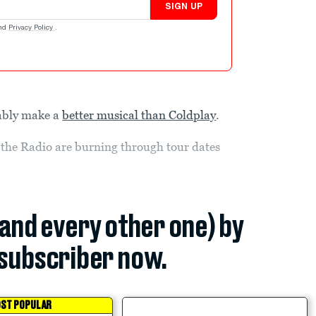
SIGN UP
nd
Privacy Policy
.
bably make a
better musical than Coldplay
.
 the Radio are burning through tour dates
(and every other one) by
subscriber now.
ST POPULAR