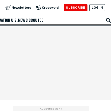
SUBSCRIBE
LOG IN
Newsletters
Crossword
VATION
U.S. NEWS
SCOUTED
ADVERTISEMENT