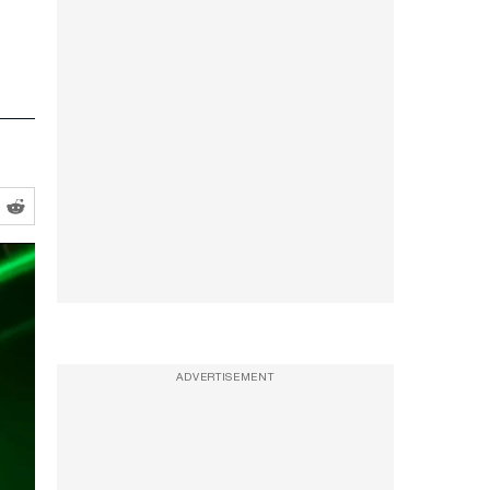
ADVERTISEMENT