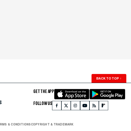
BACK TO TOP
↑
GET THE APP
S
FOLLOW US
RMS & CONDITIONS
COPYRIGHT & TRADEMARK