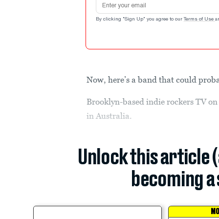
By clicking "Sign Up" you agree to our
Terms of Use
a
Now, here’s a band that could pro
Brooklyn-based indie rockers TV on
in Australia.
Unlock this article 
becoming a 
MO