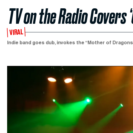
TV on the Radio Covers
VIRAL
Indie band goes dub, invokes the “Mother of Dragons