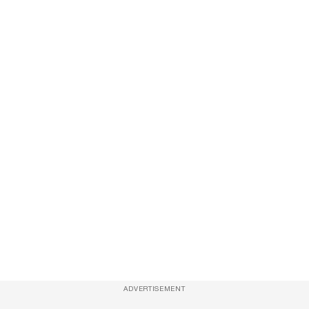
ADVERTISEMENT