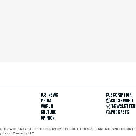
U.S. NEWS
SUBSCRIPTION
MEDIA
CROSSWORD
WORLD
NEWSLETTER
CULTURE
PODCASTS
OPINION
CT
TIPS
JOBS
ADVERTISE
HELP
PRIVACY
CODE OF ETHICS & STANDARDS
INCLUSION
TE
ly Beast Company LLC