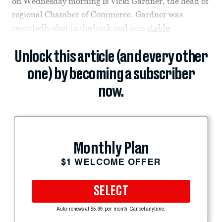
on Wednesday morning is Vicki Gardner, the head of
regional Chamber of Commerce. Gardner was
reportedly shot in the back and is in
stable
Unlock this article (and every other
one) by becoming a subscriber
now.
Monthly Plan
$1 WELCOME OFFER
SELECT
Auto-renews at $5.99 per month. Cancel anytime.