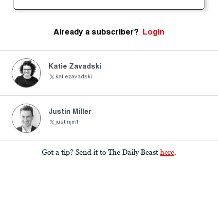
Already a subscriber?
Login
Katie Zavadski
katiezavadski
Justin Miller
justinjm1
Got a tip? Send it to The Daily Beast
here
.