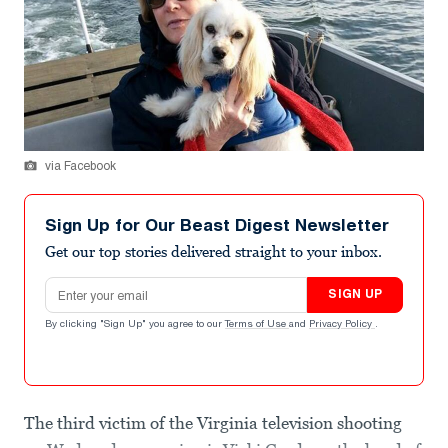
via Facebook
Sign Up for Our Beast Digest Newsletter
Get our top stories delivered straight to your inbox.
Email address
SIGN UP
By clicking "Sign Up" you agree to our
Terms of Use
and
Privacy Policy
.
The third victim of the Virginia television shooting