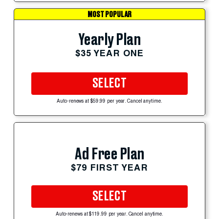
MOST POPULAR
Yearly Plan
$35 YEAR ONE
SELECT
Auto-renews at $59.99 per year. Cancel anytime.
Ad Free Plan
$79 FIRST YEAR
SELECT
Auto-renews at $119.99 per year. Cancel anytime.