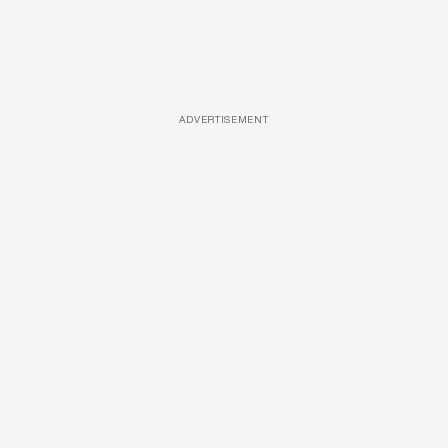
ADVERTISEMENT