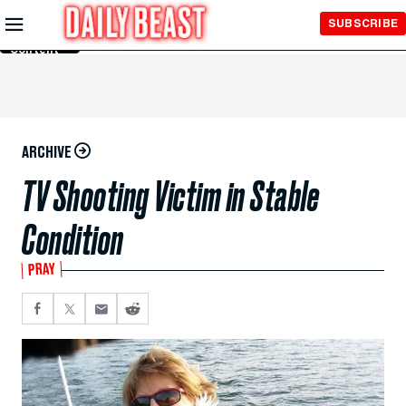
Skip to
SUBSCRIBE
Main
Content
ARCHIVE
TV Shooting Victim in Stable
Condition
PRAY