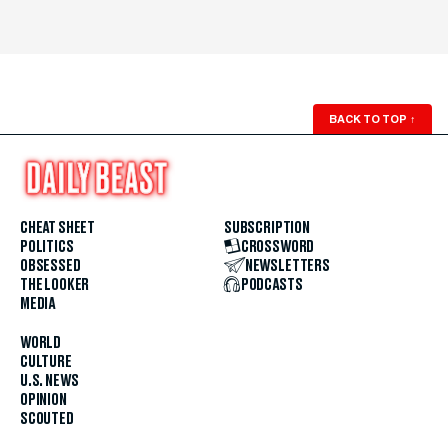
BACK TO TOP
↑
CHEAT SHEET
SUBSCRIPTION
POLITICS
CROSSWORD
OBSESSED
NEWSLETTERS
THE LOOKER
PODCASTS
MEDIA
WORLD
CULTURE
U.S. NEWS
OPINION
SCOUTED